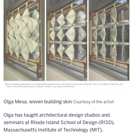
Olga Mesa, woven building skin
Courtesy of the artist
Olga has taught architectural
design
studios
and
seminars
at Rhode Island School of Design (RISD),
Massachusetts Institute of Technology (MIT),