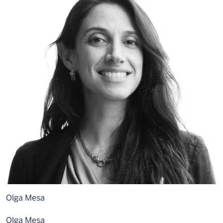
Olga Mesa
Olga
Mesa