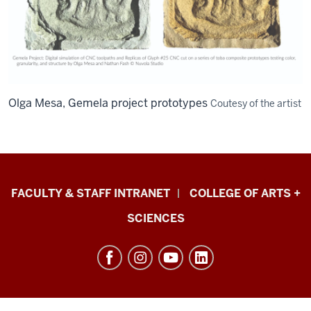
Olga Mesa, Gemela project prototypes
Coutesy of the artist
Eskenazi
FACULTY & STAFF INTRANET
COLLEGE OF ARTS +
School
SCIENCES
of
Art,
Architecture
+