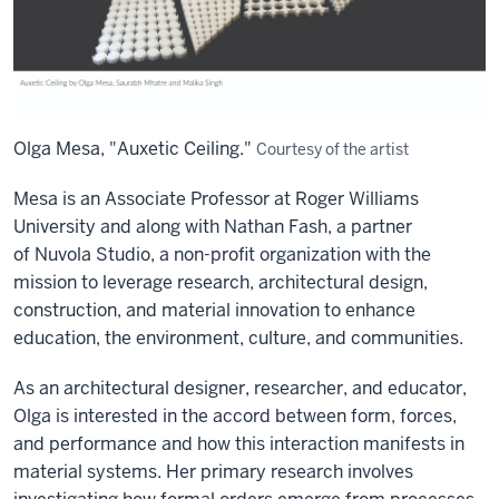
Olga Mesa, "Auxetic Ceiling."
Courtesy of the artist
Mesa is an Associate Professor at Roger Williams
University and along with Nathan
Fash
, a partner
of
Nuvola
Studio, a non-profit organization with the
mission to
leverage
research, architectural design,
construction, and material innovation to enhance
education, the environment, culture, and communities
.
As an architectural designer, researcher, and educator,
Olga is interested in the accord between form, forces,
and performance and how this interaction manifests in
material systems. Her primary research involves