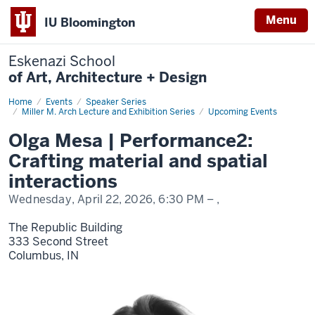
Menu
IU Bloomington
Eskenazi School
of Art, Architecture + Design
Home
Olga
Events
Speaker Series
Mesa
Miller M. Arch Lecture and Exhibition Series
Upcoming Events
Olga Mesa | Performance2:
Crafting material and spatial
interactions
Wednesday, April 22, 2026,
6:30 PM
– ,
The Republic Building
333 Second Street
Columbus,
IN