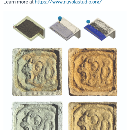
Learn more at
https://www.nuvolastudio.org/