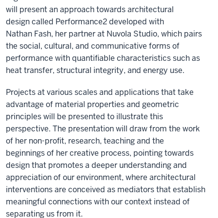
will
present
an
approach
towards
architectural
design
called Performance
2
developed with
Nathan
Fash
, her partner
at
Nuvola
Studio
,
which pairs
the social, cultural, and communicative forms of
performance with quantifiable characteristics such as
heat transfer, structural integrity, and energy use.
Projects
at various scales and applications that take
advantage of material properties and geometric
principles will be presented to illustrate this
perspective.
The presentation will draw from the
work
of
her
non-profit, research, teaching and the
beginnings
of her
creative process
,
point
ing
towards
design that promote
s
a deeper understanding and
appreciation of our environment, where
architectural
interventions are
conceived as mediators that establish
meaningful connections with our context instead of
separating us from it.