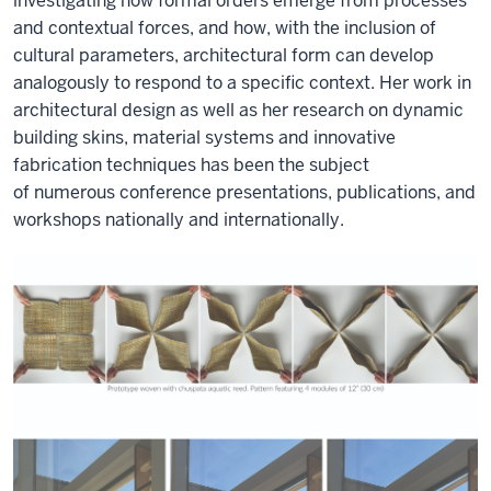
investigating how formal orders
emerge
from processes
and contextual forces, and how, with the inclusion of
cultural parameters, architectural form can develop
analogously to respond to a specific context. Her work in
architectural design as well as her research on dynamic
building skins, material systems and innovative
fabrication techniques has been the subject
of
numerous
conference presentations, publications, and
workshops
nationally and internationally
.