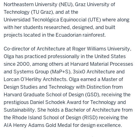
Northeastern University (NEU), Graz University of
Technology (TU Graz), and at the
Universidad
Tecnológica
Equinoccial
(UTE) where along
with her students researched, designed, and built
projects located in the Ecuadorian rainforest.
Co-director of Architecture at Roger Williams University,
Olga has practiced professionally in the United States
since 2000, among others at Harvard Material Processes
and Systems Group (MaP+S), 3six0 Architecture and
Lorcan O’Herlihy Architects. Olga earned a Master of
Design Studies and Technology with Distinction from
Harvard Graduate School of Design (GSD), receiving the
prestigious Daniel Schodek Award for Technology and
Sustainability. She holds a Bachelor of Architecture from
the Rhode Island School of Design (RISD) receiving the
AIA Henry Adams Gold Medal for design excellence.