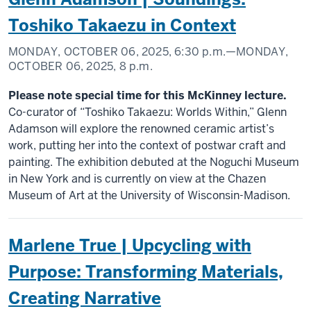
Toshiko Takaezu in Context
MONDAY, OCTOBER 06, 2025,
6:30 p.m.
—MONDAY,
OCTOBER 06, 2025,
8 p.m.
Please note special time for this McKinney lecture.
Co-curator of “Toshiko Takaezu: Worlds Within,” Glenn
Adamson will explore the renowned ceramic artist’s
work, putting her into the context of postwar craft and
painting. The exhibition debuted at the Noguchi Museum
in New York and is currently on view at the Chazen
Museum of Art at the University of Wisconsin-Madison.
Marlene True | Upcycling with
Purpose: Transforming Materials,
Creating Narrative