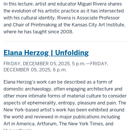
In this lecture, artist and educator Miguel Rivera shares
the evolution of his artistic practice as it has intersected
with his cultural identity. Rivera is Associate Professor
and Chair of Printmaking at the Kansas City Art Institute,
where he has taught since 2008.
Elana Herzog | Unfolding
FRIDAY, DECEMBER 05, 2025,
5 p.m.
—FRIDAY,
DECEMBER 05, 2025,
6 p.m.
Elana Herzog’s work can be described as a form of
domestic archaeology, often engaging architecture and
other more intimate forms of material culture to consider
aspects of ephemerality, entropy, pleasure and pain. The
New York-based artist’s work has been exhibited around
the world and reviewed in major publications including
Art in America, Artforum, The New York Times, and