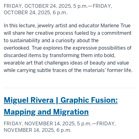
FRIDAY, OCTOBER 24, 2025,
5 p.m.
—FRIDAY,
OCTOBER 24, 2025,
6 p.m.
In this lecture, jewelry artist and educator Marlene True
will share her creative process fueled by a commitment
to sustainability and a curiosity about the
overlooked. True explores the expressive possibilities of
discarded items by transforming them into bold,
wearable art that challenges ideas of beauty and value
while carrying subtle traces of the materials’ former life.
Miguel Rivera | Graphic Fusion:
Mapping and Migration
FRIDAY, NOVEMBER 14, 2025,
5 p.m.
—FRIDAY,
NOVEMBER 14, 2025,
6 p.m.