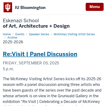
Menu
IU Bloomington
Eskenazi School
of Art, Architecture + Design
Home
2025-
Events
Speaker Series
McKinney Visiting Artist Series
2026
Archive
2025-2026
Re:Visit | Panel Discussion
FRIDAY, SEPTEMBER 05, 2025
5 p.m.
The McKinney Visiting Artist Series kicks off its 2025-26
season with a panel discussion among three artists who
have been guests of the series over the past decade and
whose artwork is on view in the Grunwald Gallery in the
exhibition "Re:Visit | Celebrating a Decade of McKinney