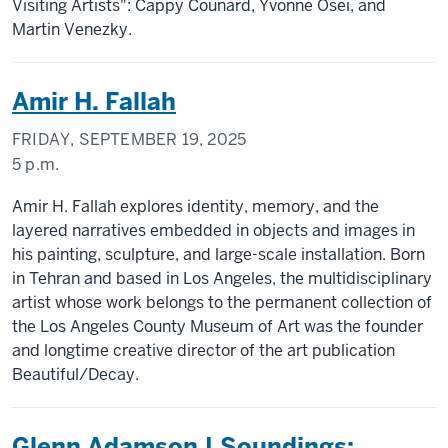
Visiting Artists": Cappy Counard, Yvonne Osei, and
Martin Venezky.
Amir H. Fallah
FRIDAY, SEPTEMBER 19, 2025
5 p.m.
Amir H. Fallah explores identity, memory, and the
layered narratives embedded in objects and images in
his painting, sculpture, and large-scale installation. Born
in Tehran and based in Los Angeles, the multidisciplinary
artist whose work belongs to the permanent collection of
the Los Angeles County Museum of Art was the founder
and longtime creative director of the art publication
Beautiful/Decay.
Glenn Adamson | Soundings: