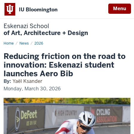
Menu
IU Bloomington
Eskenazi School
of Art, Architecture + Design
Home
Comprehensive
News
2026
Design
Student
Reducing friction on the road to
Develops
Alternative
innovation: Eskenazi student
Race
Bib
launches Aero Bib
By:
Yaël Ksander
Monday, March 30, 2026