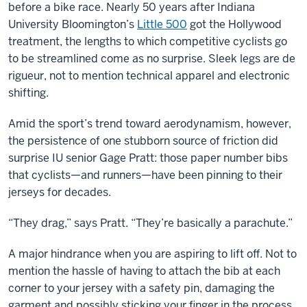
before a bike race. Nearly 50 years after Indiana
University Bloomington’s
Little 500
got the Hollywood
treatment, the lengths to which competitive cyclists go
to be streamlined come as no surprise. Sleek legs are de
rigueur, not to mention technical apparel and electronic
shifting.
Amid the sport’s trend toward aerodynamism, however,
the persistence of one stubborn source of friction did
surprise IU senior Gage Pratt: those paper number bibs
that cyclists—and runners—have been pinning to their
jerseys for decades.
“They drag,” says Pratt. “They’re basically a parachute.”
A major hindrance when you are aspiring to lift off. Not to
mention the hassle of having to attach the bib at each
corner to your jersey with a safety pin, damaging the
garment and possibly sticking your finger in the process.