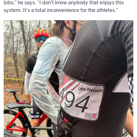
bibs,” he says. “I don’t know anybody that enjoys this
system. It’s a total inconvenience for the athletes.”