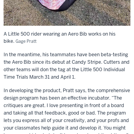
no
holes
in
shirts,
no
A Little 500 rider wearing an Aero Bib works on his
flapping,
bike.
Gage Pratt
and
quick
In the meantime, his teammates have been beta-testing
to
the Aero Bib since its debut at Candy Stripe. Cutters and
put
other teams will don the tag at the Little 500 Individual
on
Time Trials March 31 and April 1.
and
take
In developing the product, Pratt says, the comprehensive
off
design program has been an effective incubator. “The
critiques are great. I love presenting in front of a board
and taking all that feedback, good or bad. The program
lets you express all of your creativity, and your profs and
your classmates help guide it and develop it. You might