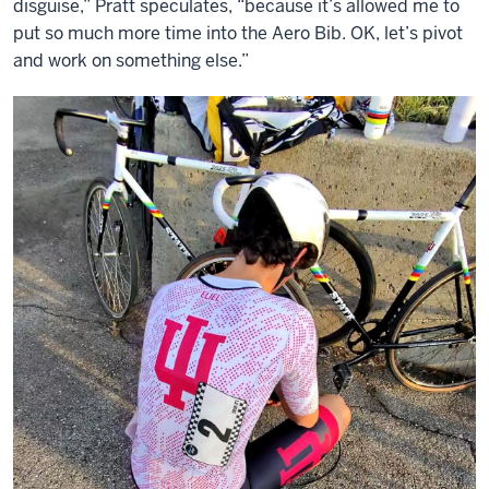
left
disguise,” Pratt speculates, “because it’s allowed me to
of
put so much more time into the Aero Bib. OK, let’s pivot
the
and work on something else.”
video
says:
First
ever
race
for
the
Aero
Bib
and
some
great
testing!
Fabric,
no
pins,