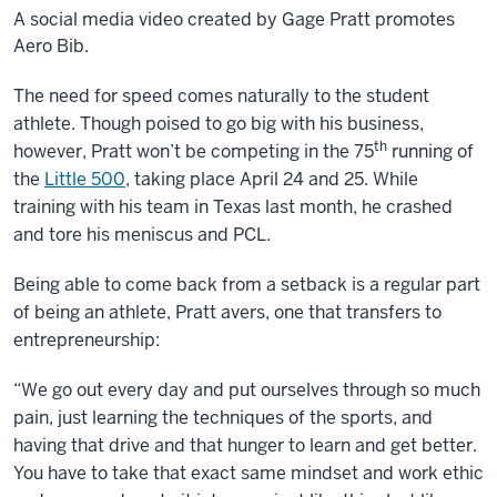
A social media video created by Gage Pratt promotes
Aero Bib.
Description
The need for speed comes naturally to the student
of
athlete. Though poised to go big with his business,
th
the
however, Pratt won’t be competing in the 75
running of
video:
the
Little 500
, taking place April 24 and 25. While
training with his team in Texas last month, he crashed
Video
and tore his meniscus and PCL.
is
footage
Being able to come back from a setback is a regular part
of
of being an athlete, Pratt avers, one that transfers to
bicycle
entrepreneurship:
riders
applying
“We go out every day and put ourselves through so much
and
pain, just learning the techniques of the sports, and
wearing
having that drive and that hunger to learn and get better.
the
You have to take that exact same mindset and work ethic
Aero