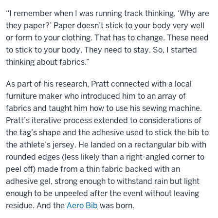
“I remember when I was running track thinking, ‘Why are
they paper?’ Paper doesn’t stick to your body very well
or form to your clothing. That has to change. These need
to stick to your body. They need to stay. So, I started
thinking about fabrics.”
As part of his research, Pratt connected with a local
furniture maker who introduced him to an array of
fabrics and taught him how to use his sewing machine.
Pratt’s iterative process extended to considerations of
the tag’s shape and the adhesive used to stick the bib to
the athlete’s jersey. He landed on a rectangular bib with
rounded edges (less likely than a right-angled corner to
peel off) made from a thin fabric backed with an
adhesive gel, strong enough to withstand rain but light
enough to be unpeeled after the event without leaving
residue. And the
Aero Bib
was born.