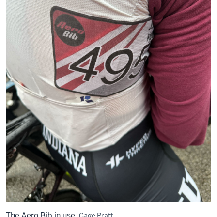
The Aero Bib in use.
Gage Pratt