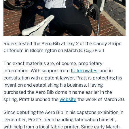
Riders tested the Aero Bib at Day 2 of the Candy Stripe
Criterium in Bloomington on March 8.
Gage Pratt
The exact materials are, of course, proprietary
information. With support from
IU Innovates
, and in
consultation with a patent lawyer, Pratt is protecting his
invention and establishing his business. Having
purchased the Aero Bib domain name earlier in the
spring, Pratt launched the
website
the week of March 30.
Since debuting the Aero Bib in his capstone exhibition in
December, Pratt’s been handling fabrication himself,
with help from a local fabric printer. Since early March,