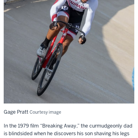
Gage Pratt
Courtesy image
In the 1979 film “Breaking Away,” the curmudgeonly dad
is blindsided when he discovers his son shaving his legs