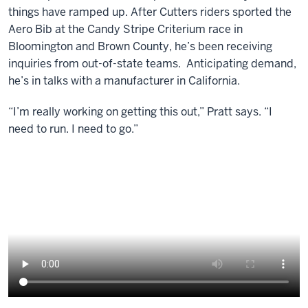
things have ramped up. After Cutters riders sported the
Aero Bib at the Candy Stripe Criterium race in
Bloomington and Brown County, he’s been receiving
inquiries from out-of-state teams. Anticipating demand,
he’s in talks with a manufacturer in California.
“I’m really working on getting this out,” Pratt says. “I
need to run. I need to go.”