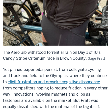
The Aero Bib withstood torrential rain on Day 1 of IU's
Candy Stripe Criterium race in Brown County.
Gage Pratt
Yet pinned paper bibs persist, from collegiate cycling
and track and field to the Olympics, where they continue
to
elicit frustration and provoke cognitive dissonance
from competitors hoping to reduce friction in every other
way. Innovations involving magnets and clips as
fasteners are available on the market. But Pratt was
equally dissatisfied with the material of the tag itself.