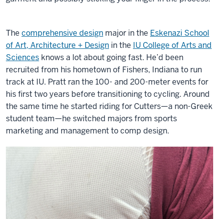
The
comprehensive design
major in the
Eskenazi School
of Art, Architecture + Design
in the
IU College of Arts and
Sciences
knows a lot about going fast. He’d been
recruited from his hometown of Fishers, Indiana to run
track at IU. Pratt ran the 100- and 200-meter events for
his first two years before transitioning to cycling. Around
the same time he started riding for Cutters—a non-Greek
student team—he switched majors from sports
marketing and management to comp design.