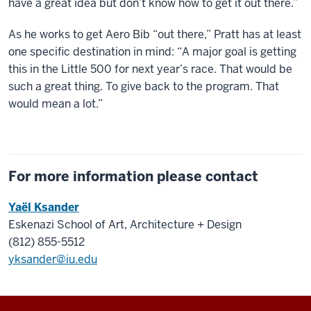
have a great idea but don’t know how to get it out there.”
As he works to get Aero Bib “out there,” Pratt has at least
one specific destination in mind: “A major goal is getting
this in the Little 500 for next year’s race. That would be
such a great thing. To give back to the program. That
would mean a lot.”
For more information please contact
Yaël Ksander
Eskenazi School of Art, Architecture + Design
(812) 855-5512
yksander@iu.edu