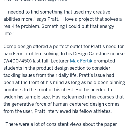
“I needed to find something that used my creative
abilities more,” says Pratt. “I love a project that solves a
real-life problem. Something I could put that energy
into.”
Comp design offered a perfect outlet for Pratt’s need for
hands-on problem solving. In his Design Capstone course
(W400/450) last fall, Lecturer
Max Fertik
prompted
students in the product design section to consider
tackling issues from their daily life. Pratt’s issue had
been at the front of his mind as long as he'd been pinning
numbers to the front of his chest. But he needed to
widen his sample size. Having learned in his courses that
the generative force of human-centered design comes
from the user, Pratt interviewed his fellow athletes.
“There were a lot of consistent views about the paper