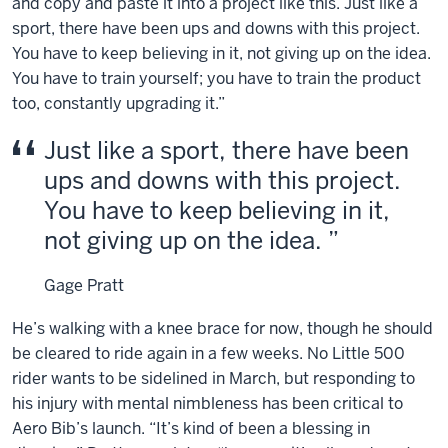
and copy and paste it into a project like this. Just like a
Bib
sport, there have been ups and downs with this project.
on
You have to keep believing in it, not giving up on the idea.
their
You have to train yourself; you have to train the product
racing
too, constantly upgrading it.”
jerseys.
Instrumental
Just like a sport, there have been
electronic
ups and downs with this project.
music
You have to keep believing in it,
playing
not giving up on the idea.
throughout
the
video,
Gage Pratt
no
He’s walking with a knee brace for now, though he should
lyrics.
be cleared to ride again in a few weeks. No Little 500
Text
rider wants to be sidelined in March, but responding to
on
his injury with mental nimbleness has been critical to
the
lower
Aero Bib’s launch. “It’s kind of been a blessing in