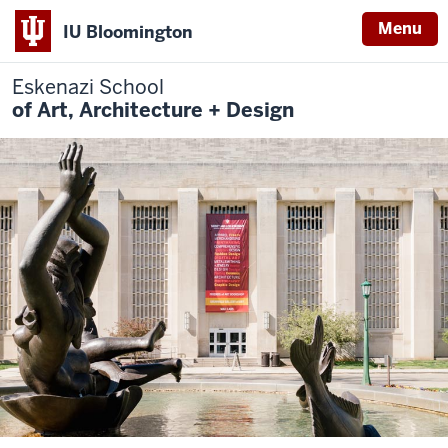
Menu
IU Bloomington
Eskenazi School
of Art, Architecture + Design