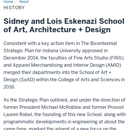
Home
History
About
HISTORY
Sidney and Lois Eskenazi School
of Art, Architecture + Design
Consistent with a key action item in The Bicentennial
Strategic Plan for Indiana University approved in
December 2014, the faculties of Fine Arts Studio (FINS)
and Apparel Merchandising and Interior Design (AMID)
merged their departments into the School of Art +
Design (SoAD) within the College of Arts and Sciences in
2016.
As the Strategic Plan outlined, and under the direction of
former President Michael McRobbie and former Provost
Lauren Robel, the founding of this new School, along with
programmatic developments in engineering at about the
same time, marked the advent of a new focus on the