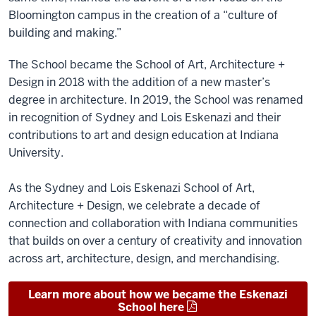
Bloomington campus in the creation of a “culture of
building and making.”
The School became the School of Art, Architecture +
Design in 2018 with the addition of a new master’s
degree in architecture. In 2019, the School was renamed
in recognition of Sydney and Lois Eskenazi and their
contributions to art and design education at Indiana
University.
As the Sydney and Lois Eskenazi School of Art,
Architecture + Design, we celebrate a decade of
connection and collaboration with Indiana communities
that builds on over a century of creativity and innovation
across art, architecture, design, and merchandising.
Learn more about how we became the Eskenazi
School here