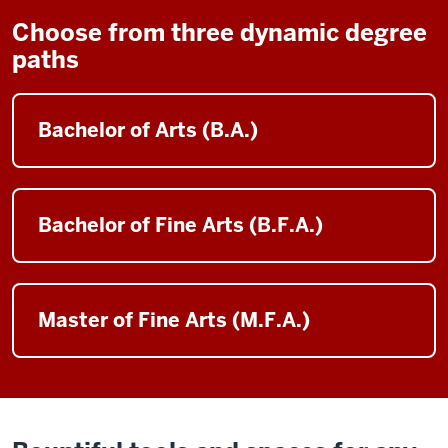
Choose from three dynamic degree
paths
Bachelor of Arts (B.A.)
Bachelor of Fine Arts (B.F.A.)
Master of Fine Arts (M.F.A.)