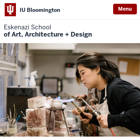
Menu
IU Bloomington
Eskenazi School
of Art, Architecture + Design