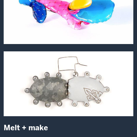
Melt + make