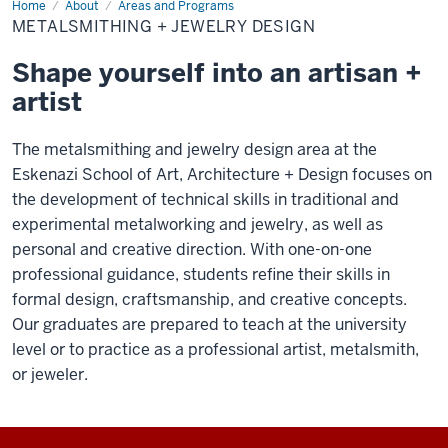
Home
Metalsmithing
About
Areas and Programs
+
METALSMITHING + JEWELRY DESIGN
Jewelry
Design
Shape yourself into an artisan +
artist
The metalsmithing and jewelry design area at the
Eskenazi School of Art, Architecture + Design focuses on
the development of technical skills in traditional and
experimental metalworking and jewelry, as well as
personal and creative direction. With one-on-one
professional guidance, students refine their skills in
formal design, craftsmanship, and creative concepts.
Our graduates are prepared to teach at the university
level or to practice as a professional artist, metalsmith,
or jeweler.