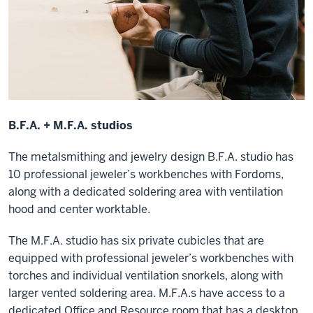
B.F.A. + M.F.A. studios
The metalsmithing and jewelry design B.F.A. studio has
10 professional jeweler’s workbenches with Fordoms,
along with a dedicated soldering area with ventilation
hood and center worktable.
The M.F.A. studio has six private cubicles that are
equipped with professional jeweler’s workbenches with
torches and individual ventilation snorkels, along with
larger vented soldering area. M.F.A.s have access to a
dedicated Office and Resource room that has a desktop