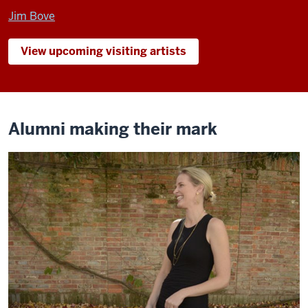
Jim Bove
View upcoming visiting artists
Alumni making their mark