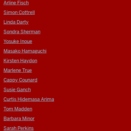
Arline Fisch
Simon Cottrell
Linda Darty
Sondra Sherman
Yosuke Inoue
Masako Hamaguchi
Kirsten Haydon
Marlene True
Cappy Counard
Susie Ganch
Curtis Hidemasa Arima
Tom Madden
Barbara Minor
Sarah Perkins