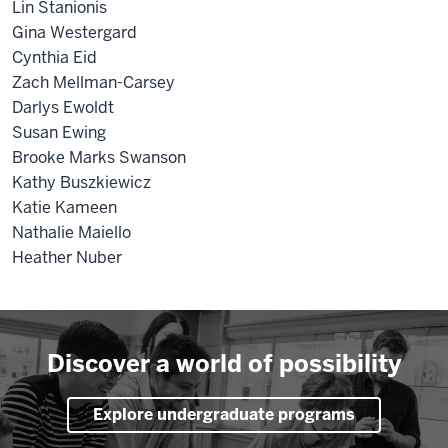
Lin Stanionis
Gina Westergard
Cynthia Eid
Zach Mellman-Carsey
Darlys Ewoldt
Susan Ewing
Brooke Marks Swanson
Kathy Buszkiewicz
Katie Kameen
Nathalie Maiello
Heather Nuber
Discover a world of possibility
Explore undergraduate programs