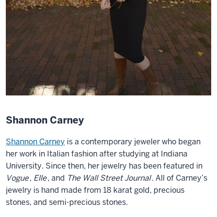
Shannon Carney
Shannon Carney
is a contemporary jeweler who began
her work in Italian fashion after studying at Indiana
University. Since then, her jewelry has been featured in
Vogue
,
Elle
, and
The Wall Street Journal
. All of Carney’s
jewelry is hand made from 18 karat gold, precious
stones, and semi-precious stones.