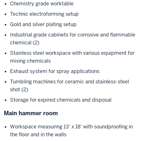
Chemistry grade worktable
Technic electroforming setup
Gold and silver plating setup
Industrial grade cabinets for corrosive and flammable
chemical (2)
Stainless steel workspace with various equipment for
mixing chemicals
Exhaust system for spray applications
Tumbling machines for ceramic and stainless-steel
shot (2)
Storage for expired chemicals and disposal
Main hammer room
Workspace measuring 13' x 18' with soundproofing in
the floor and in the walls