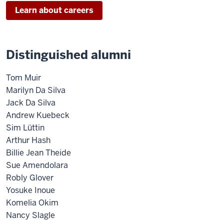
Learn about careers
Distinguished alumni
Tom Muir
Marilyn Da Silva
Jack Da Silva
Andrew Kuebeck
Sim Lüttin
Arthur Hash
Billie Jean Theide
Sue Amendolara
Robly Glover
Yosuke Inoue
Komelia Okim
Nancy Slagle