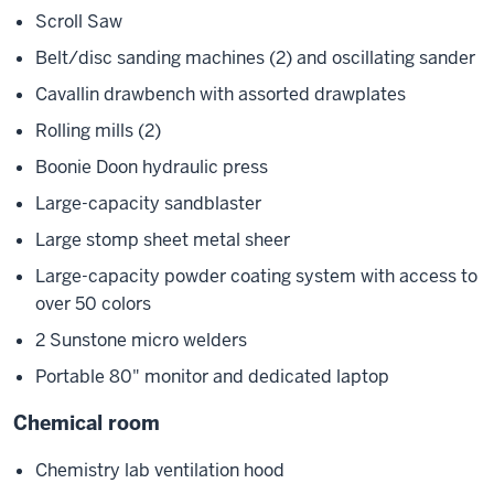
Scroll Saw
Belt/disc sanding machines (2) and oscillating sander
Cavallin drawbench with assorted drawplates
Rolling mills (2)
Boonie Doon hydraulic press
Large-capacity sandblaster
Large stomp sheet metal sheer
Large-capacity powder coating system with access to
over 50 colors
2 Sunstone micro welders
Portable 80" monitor and dedicated laptop
Chemical room
Chemistry lab ventilation hood