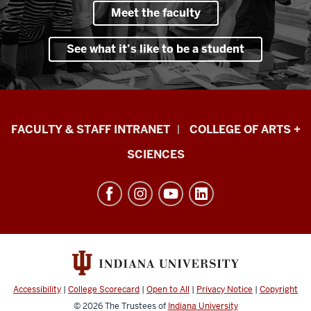
Meet the faculty
See what it’s like to be a student
Eskenazi
FACULTY & STAFF INTRANET
COLLEGE OF ARTS +
School
SCIENCES
of
Art,
Architecture
+
Design
resources
and
Accessibility
|
College Scorecard
|
Open to All
|
Privacy Notice
|
Copyright
social
© 2026
The Trustees of
Indiana University