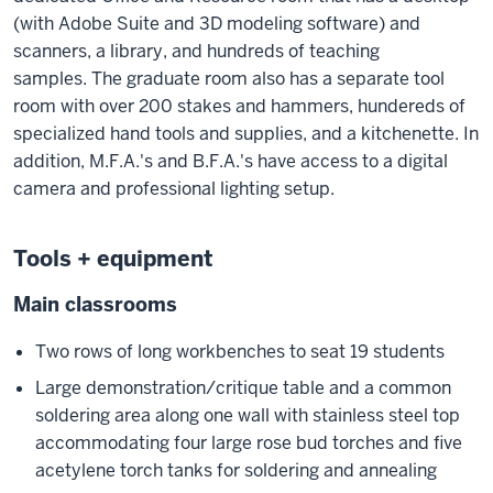
(with Adobe Suite and 3D modeling software) and
scanners, a library, and hundreds of teaching
samples. The graduate room also has a separate tool
room with over 200 stakes and hammers, hundereds of
specialized hand tools and supplies, and a kitchenette. In
addition, M.F.A.'s and B.F.A.'s have access to a digital
camera and professional lighting setup.
Tools + equipment
Main classrooms
Two rows of long workbenches to seat 19 students
Large demonstration/critique table and a common
soldering area along one wall with stainless steel top
accommodating four large rose bud torches and five
acetylene torch tanks for soldering and annealing