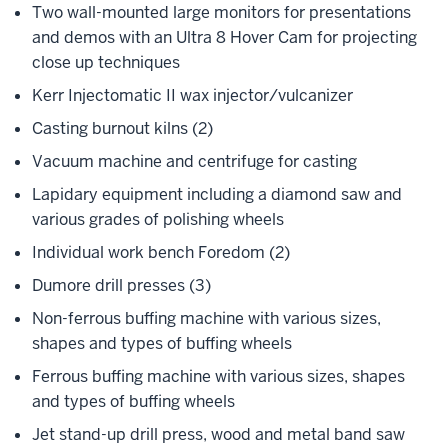
Two wall-mounted large monitors for presentations
and demos with an Ultra 8 Hover Cam for projecting
close up techniques
Kerr Injectomatic II wax injector/vulcanizer
Casting burnout kilns (2)
Vacuum machine and centrifuge for casting
Lapidary equipment including a diamond saw and
various grades of polishing wheels
Individual work bench Foredom (2)
Dumore drill presses (3)
Non-ferrous buffing machine with various sizes,
shapes and types of buffing wheels
Ferrous buffing machine with various sizes, shapes
and types of buffing wheels
Jet stand-up drill press, wood and metal band saw