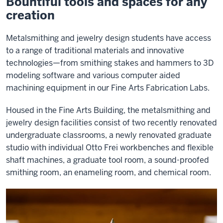
Bountiful tools and spaces for any
creation
Metalsmithing and jewelry design students have access
to a range of traditional materials and innovative
technologies—from smithing stakes and hammers to 3D
modeling software and various computer aided
machining equipment in our Fine Arts Fabrication Labs.
Housed in the Fine Arts Building, the metalsmithing and
jewelry design facilities consist of two recently renovated
undergraduate classrooms, a newly renovated graduate
studio with individual Otto Frei workbenches and flexible
shaft machines, a graduate tool room, a sound-proofed
smithing room, an enameling room, and chemical room.