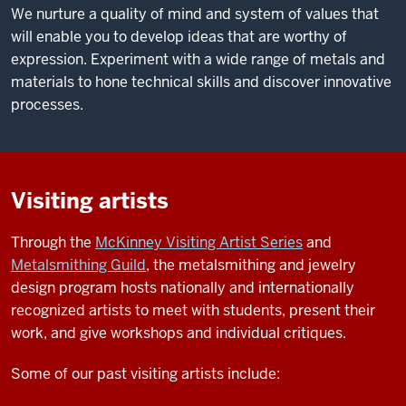
We nurture a quality of mind and system of values that
will enable you to develop ideas that are worthy of
expression. Experiment with a wide range of metals and
materials to hone technical skills and discover innovative
processes.
Visiting artists
Through the
McKinney Visiting Artist Series
and
Metalsmithing Guild
, the metalsmithing and jewelry
design program hosts nationally and internationally
recognized artists to meet with students, present their
work, and give workshops and individual critiques.
Some of our past visiting artists include: