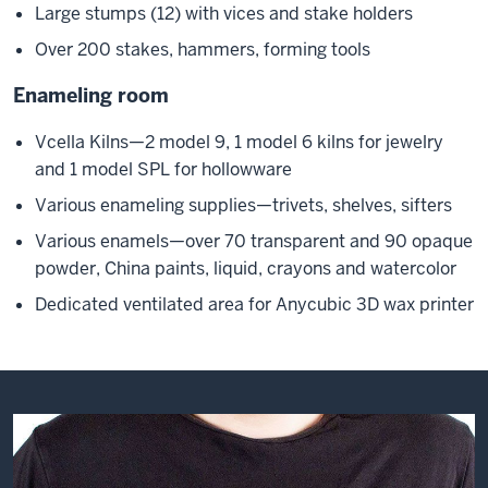
Large stumps (12) with vices and stake holders
Over 200 stakes, hammers, forming tools
Enameling room
Vcella Kilns—2 model 9, 1 model 6 kilns for jewelry
and 1 model SPL for hollowware
Various enameling supplies—trivets, shelves, sifters
Various enamels—over 70 transparent and 90 opaque
powder, China paints, liquid, crayons and watercolor
Dedicated ventilated area for Anycubic 3D wax printer