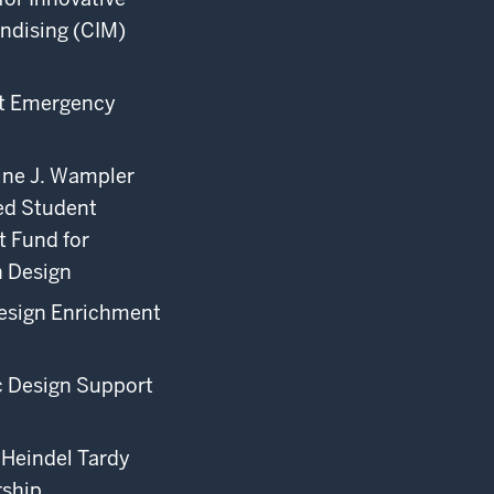
ndising (CIM)
t Emergency
ine J. Wampler
d Student
 Fund for
n Design
esign Enrichment
c Design Support
Heindel Tardy
rship