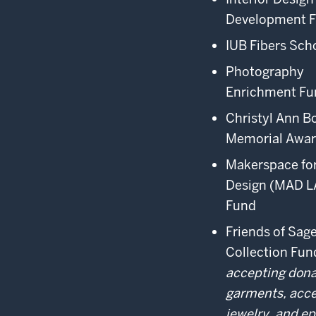
Development 
IUB Fibers Sch
Photography
Enrichment Fu
Christyl Ann B
Memorial Awa
Makerspace for
Design (MAD L
Fund
Friends of Sa
Collection Fu
accepting dona
garments, acce
jewelry, and e