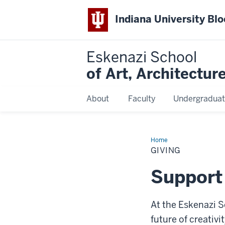
Indiana University Bl
Eskenazi School
of Art, Architectur
About
Faculty
Undergraduat
Home
Giving
GIVING
Support
At the Eskenazi S
future of creativ