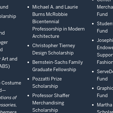
Fund
Michael A. and Laurie
Mercha
Burns McRobbie
Fund
olarship
Bicentennial
Studen
Professorship in Modern
Fund
nd
Architecture
Joseph
oger
Christopher Tierney
Endowe
rd
Design Scholarship
Support
 Art and
Bernstein-Sachs Family
Fashio
ABS)
Graduate Fellowship
ServeD
Pozzatti Prize
Fund
ge Costume
Scholarship
Graphi
nd—
Professor Shaffer
Fund
tions of
Merchandising
ssories,
Martha 
Scholarship
phemera
Schola