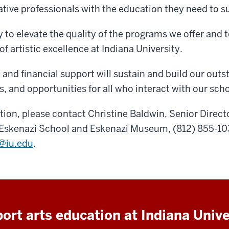
ative professionals with the education they need to 
y to elevate the quality of the programs we offer and
 of artistic excellence at Indiana University.
and financial support will sustain and build our out
ies, and opportunities for all who interact with our sch
ion, please contact Christine Baldwin, Senior Directo
Eskenazi School and Eskenazi Museum, (812) 855-103
@iu.edu
.
ort arts education at Indiana Unive