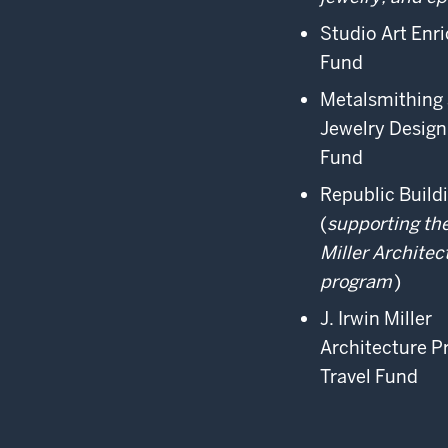
Studio Art Enr
Fund
Metalsmithing
Jewelry Design
Fund
Republic Build
(
supporting the
Miller Architec
program
)
J. Irwin Miller
Architecture 
Travel Fund