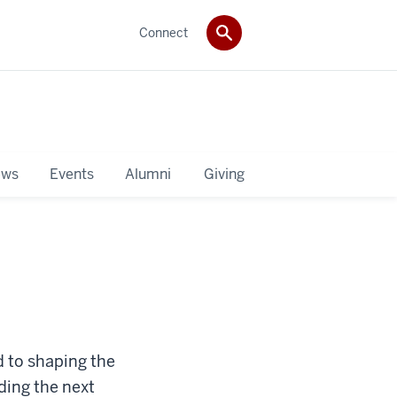
Connect
ws
Events
Alumni
Giving
d to shaping the
ding the next