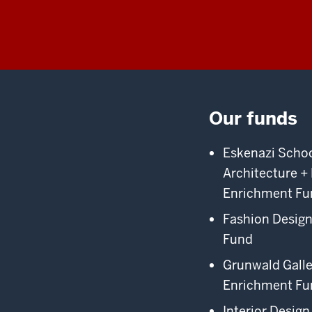
Our funds
Eskenazi School
Architecture +
Enrichment Fu
Fashion Desig
Fund
Grunwald Galle
Enrichment Fu
Interior Design