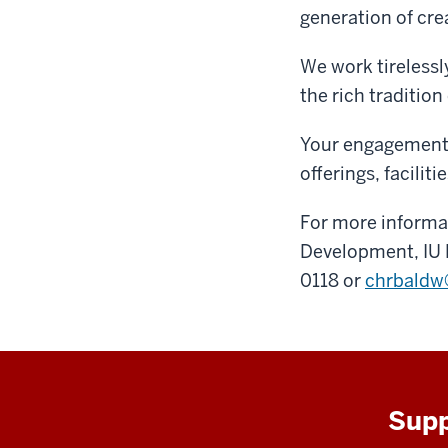
generation of cre
We work tirelessl
the rich tradition
Your engagement 
offerings, facilit
For more informat
Development, IU 
0118 or
chrbaldw
Supp