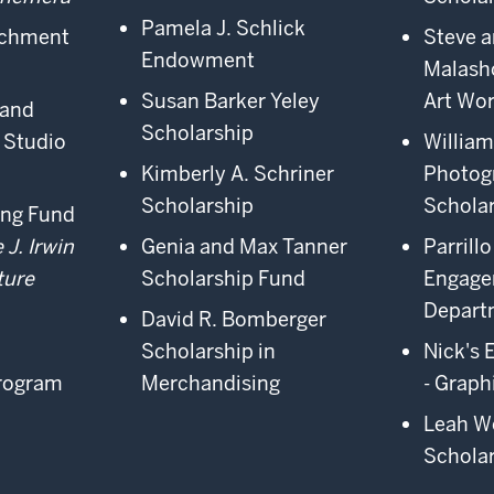
Pamela J. Schlick
ichment
Steve a
Endowment
Malash
Susan Barker Yeley
Art Wo
 and
Scholarship
 Studio
William
Kimberly A. Schriner
Photog
Scholarship
Schola
ing Fund
 J. Irwin
Genia and Max Tanner
Parrill
ture
Scholarship Fund
Engag
Depart
David R. Bomberger
Scholarship in
Nick's 
Program
Merchandising
- Graph
Leah W
Schola