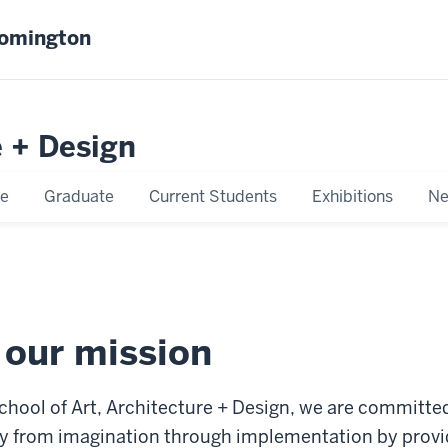
oomington
e + Design
e
Graduate
Current Students
Exhibitions
Ne
 our mission
chool of Art, Architecture + Design, we are committe
ity from imagination through implementation by provi