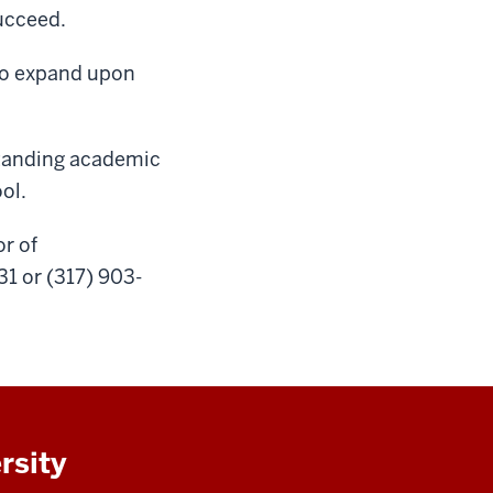
succeed.
 to expand upon
standing academic
ool.
r of
1 or (317) 903-
rsity