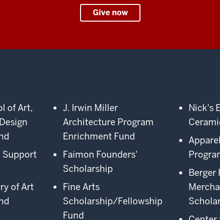
Give now
 of Art,
J. Irwin Miller
Nick's 
 Design
Architecture Program
Cerami
nd
Enrichment Fund
Appare
n Support
Faimon Founders'
Progra
Scholarship
Berger 
ry of Art
Fine Arts
Mercha
nd
Scholarship/Fellowship
Schola
Fund
Center 