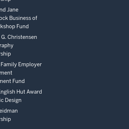
nd Jane
ock Business of
rkshop Fund
 G. Christensen
raphy
rship
o Family Employer
ement
ment Fund
English Hut Award
ic Design
eidman
rship