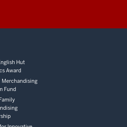
English Hut
cs Award
l Merchandising
m Fund
Family
ndising
rship
for Innovative