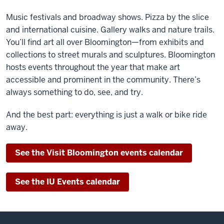
Music festivals and broadway shows. Pizza by the slice
and international cuisine. Gallery walks and nature trails.
You’ll find art all over Bloomington—from exhibits and
collections to street murals and sculptures. Bloomington
hosts events throughout the year that make art
accessible and prominent in the community. There’s
always something to do, see, and try.
And the best part: everything is just a walk or bike ride
away.
See the Visit Bloomington events calendar
See the IU Events calendar