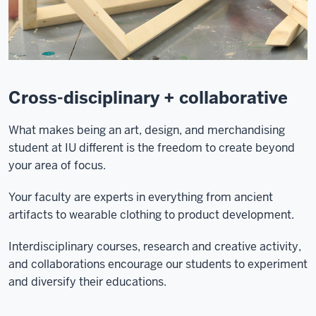
Cross-disciplinary + collaborative
What makes being an art, design, and merchandising
student at IU different is the freedom to create beyond
your area of focus.
Your faculty are experts in everything from ancient
artifacts to wearable clothing to product development.
Interdisciplinary courses, research and creative activity,
and collaborations encourage our students to experiment
and diversify their educations.