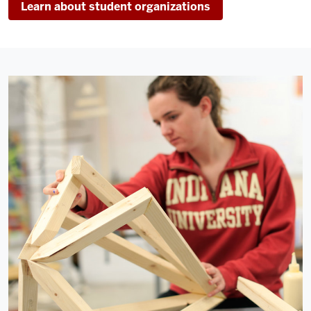
Learn about student organizations