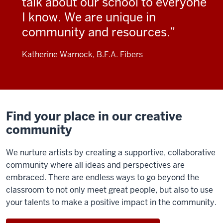
talk about our school to everyone
I know. We are unique in
community and resources.
Katherine Warnock, B.F.A. Fibers
Find your place in our creative
community
We nurture artists by creating a supportive, collaborative
community where all ideas and perspectives are
embraced. There are endless ways to go beyond the
classroom to not only meet great people, but also to use
your talents to make a positive impact in the community.