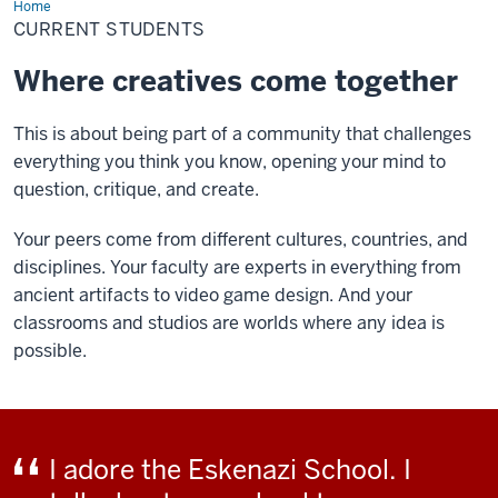
Home
Current
Students
CURRENT STUDENTS
Where creatives come together
This is about being part of a community that challenges
everything you think you know, opening your mind to
question, critique, and create.
Your peers come from different cultures, countries, and
disciplines. Your faculty are experts in everything from
ancient artifacts to video game design. And your
classrooms and studios are worlds where any idea is
possible.
I adore the Eskenazi School. I