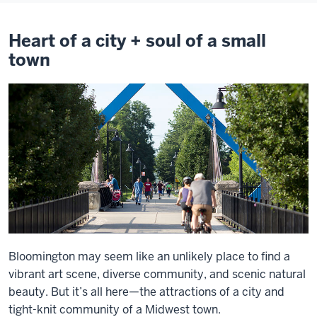
Heart of a city + soul of a small
town
Bloomington may seem like an unlikely place to find a
vibrant art scene, diverse community, and scenic natural
beauty. But it’s all here—the attractions of a city and
tight-knit community of a Midwest town.