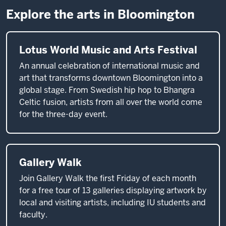
Explore the arts in Bloomington
Lotus World Music and Arts Festival
An annual celebration of international music and
art that transforms downtown Bloomington into a
global stage. From Swedish hip hop to Bhangra
Celtic fusion, artists from all over the world come
for the three-day event.
Gallery Walk
Join Gallery Walk the first Friday of each month
for a free tour of 13 galleries displaying artwork by
local and visiting artists, including IU students and
faculty.