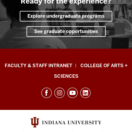
Ready for the experience?
Explore undergraduate programs
See graduate opportunities
Eskenazi
FACULTY & STAFF INTRANET
COLLEGE OF ARTS +
School
SCIENCES
of
Art,
Architecture
+
Design
resources