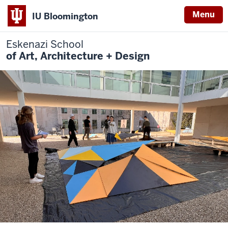
Menu
IU Bloomington
Eskenazi School
of Art, Architecture + Design