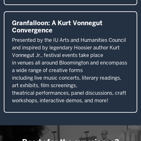
Granfalloon: A Kurt Vonnegut
Convergence
Presented by the IU Arts and Humanities Council
and inspired by legendary Hoosier author Kurt
Vonnegut Jr., festival events take place
in venues all around Bloomington and encompass
a wide range of creative forms
including live music concerts, literary readings,
art exhibits, film screenings,
theatrical performances, panel discussions, craft
workshops, interactive demos, and more!