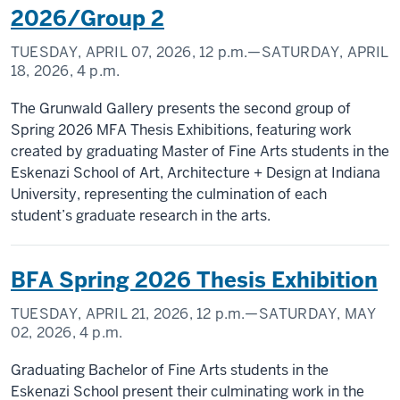
2026/Group 2
TUESDAY, APRIL 07, 2026,
12 p.m.
—SATURDAY, APRIL
18, 2026,
4 p.m.
The Grunwald Gallery presents the second group of
Spring 2026 MFA Thesis Exhibitions, featuring work
created by graduating Master of Fine Arts students in the
Eskenazi School of Art, Architecture + Design at Indiana
University, representing the culmination of each
student’s graduate research in the arts.
BFA Spring 2026 Thesis Exhibition
TUESDAY, APRIL 21, 2026,
12 p.m.
—SATURDAY, MAY
02, 2026,
4 p.m.
Graduating Bachelor of Fine Arts students in the
Eskenazi School present their culminating work in the