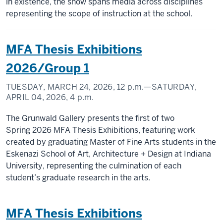
in existence, the show spans media across disciplines
representing the scope of instruction at the school.
MFA Thesis Exhibitions
2026/Group 1
TUESDAY, MARCH 24, 2026,
12 p.m.
—SATURDAY,
APRIL 04, 2026,
4 p.m.
The Grunwald Gallery presents the first of two
Spring 2026 MFA Thesis Exhibitions, featuring work
created by graduating Master of Fine Arts students in the
Eskenazi School of Art, Architecture + Design at Indiana
University, representing the culmination of each
student’s graduate research in the arts.
MFA Thesis Exhibitions