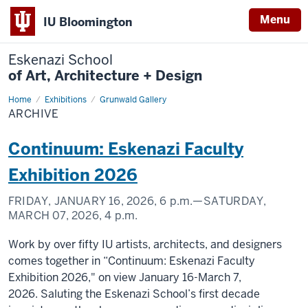
Menu
IU Bloomington
Eskenazi School
of Art, Architecture + Design
Home
Archive
Exhibitions
Grunwald Gallery
ARCHIVE
Continuum: Eskenazi Faculty
Exhibition 2026
FRIDAY, JANUARY 16, 2026,
6 p.m.
—SATURDAY,
MARCH 07, 2026,
4 p.m.
Work by over fifty IU artists, architects, and designers
comes together in “Continuum: Eskenazi Faculty
Exhibition 2026," on view January 16-March 7,
2026. Saluting the Eskenazi School’s first decade