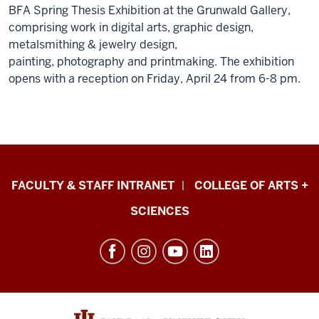
BFA Spring Thesis Exhibition at the Grunwald Gallery,
comprising work in digital arts, graphic design,
metalsmithing & jewelry design,
painting, photography and printmaking. The exhibition
opens with a reception on Friday, April 24 from 6-8 pm.
Eskenazi
FACULTY & STAFF INTRANET
COLLEGE OF ARTS +
School
SCIENCES
of
Art,
Architecture
+
Design