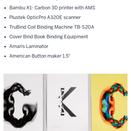
Bambu X1- Carbon 3D printer with AMS
Plustek OpticPro A32OE scanner
TruBind Coil Binding Machine TB-S20A
Cover Bind Book Binding Equipment
Amaris Laminator
American Button maker 1.5"