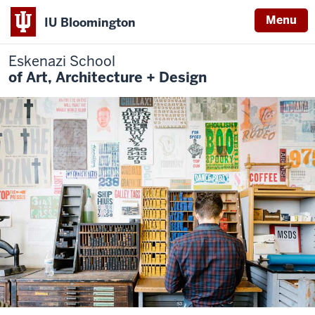
Menu
IU Bloomington
Eskenazi School
of Art, Architecture + Design