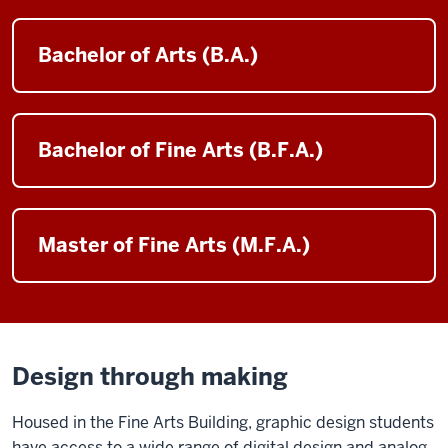
Bachelor of Arts (B.A.)
Bachelor of Fine Arts (B.F.A.)
Master of Fine Arts (M.F.A.)
Design through making
Housed in the Fine Arts Building, graphic design students
have access to a wide range of digital design and analog