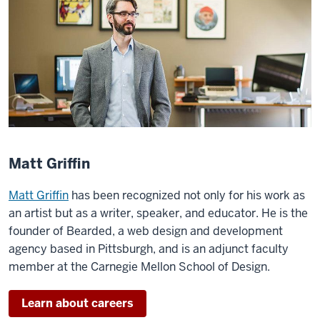
Matt Griffin
Matt Griffin
has been recognized not only for his work as
an artist but as a writer, speaker, and educator. He is the
founder of Bearded, a web design and development
agency based in Pittsburgh, and is an adjunct faculty
member at the Carnegie Mellon School of Design.
Learn about careers