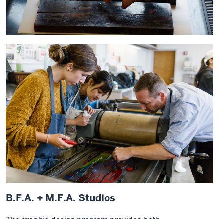
B.F.A. + M.F.A. Studios