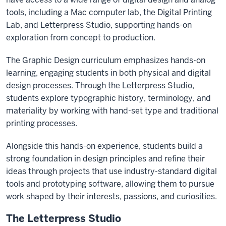
tools, including a Mac computer lab, the Digital Printing
Lab, and Letterpress Studio, supporting hands-on
exploration from concept to production.
The Graphic Design curriculum emphasizes hands-on
learning, engaging students in both physical and digital
design processes. Through the Letterpress Studio,
students explore typographic history, terminology, and
materiality by working with hand-set type and traditional
printing processes.
Alongside this hands-on experience, students build a
strong foundation in design principles and refine their
ideas through projects that use industry-standard digital
tools and prototyping software, allowing them to pursue
work shaped by their interests, passions, and curiosities.
The Letterpress Studio