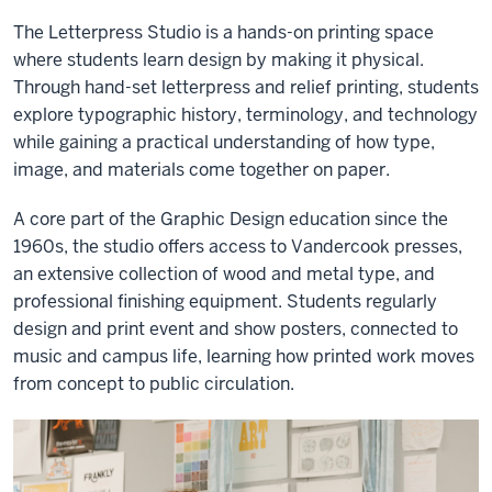
The Letterpress Studio is a hands-on printing space
where students learn design by making it physical.
Through hand-set letterpress and relief printing, students
explore typographic history, terminology, and technology
while gaining a practical understanding of how type,
image, and materials come together on paper.
A core part of the Graphic Design education since the
1960s, the studio offers access to Vandercook presses,
an extensive collection of wood and metal type, and
professional finishing equipment. Students regularly
design and print event and show posters, connected to
music and campus life, learning how printed work moves
from concept to public circulation.