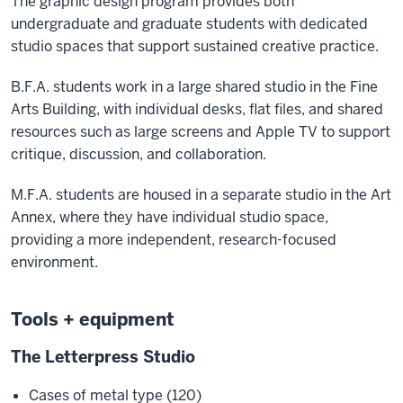
The graphic design program provides both
undergraduate and graduate students with dedicated
studio spaces that support sustained creative practice.
B.F.A. students work in a large shared studio in the Fine
Arts Building, with individual desks, flat files, and shared
resources such as large screens and Apple TV to support
critique, discussion, and collaboration.
M.F.A. students are housed in a separate studio in the Art
Annex, where they have individual studio space,
providing a more independent, research-focused
environment.
Tools + equipment
The Letterpress Studio
Cases of metal type (120)