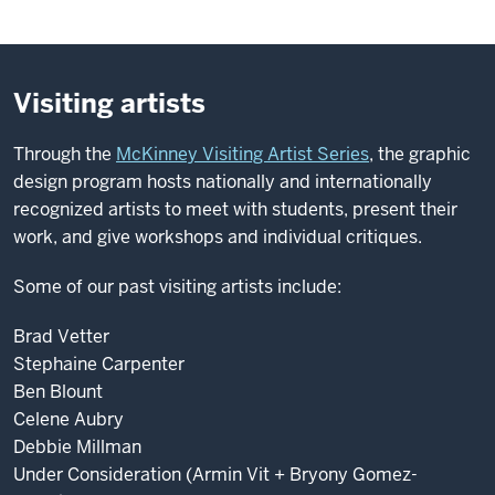
Visiting artists
Through the
McKinney Visiting Artist Series
, the graphic
design program hosts nationally and internationally
recognized artists to meet with students, present their
work, and give workshops and individual critiques.
Some of our past visiting artists include:
Brad Vetter
Stephaine Carpenter
Ben Blount
Celene Aubry
Debbie Millman
Under Consideration (Armin Vit + Bryony Gomez-