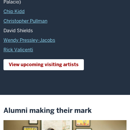
Palacio)
Chip Kidd
Christopher Pullman
David Shields
Wendy Pressley-Jacobs
Rick Valicenti
View upcoming visiting artists
Alumni making their mark