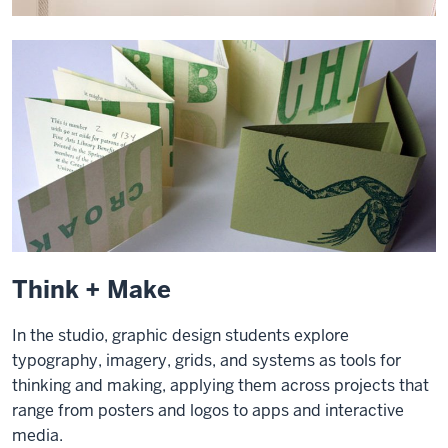
Think + Make
In the studio, graphic design students explore
typography, imagery, grids, and systems as tools for
thinking and making, applying them across projects that
range from posters and logos to apps and interactive
media.