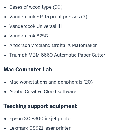
Cases of wood type (90)
Vandercook SP-15 proof presses (3)
Vandercook Universal III
Vandercook 325G
Anderson Vreeland Orbital X Platemaker
Triumph MBM 6660 Automatic Paper Cutter
Mac Computer Lab
Mac workstations and peripherals (20)
Adobe Creative Cloud software
Teaching support equipment
Epson SC P800 inkjet printer
Lexmark CS921 laser printer