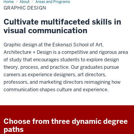
Home
Graphic
About
Areas and Programs
Design
GRAPHIC DESIGN
Cultivate multifaceted skills in
visual communication
Graphic design at the Eskenazi School of Art,
Architecture + Design is a competitive and rigorous area
of study that encourages students to explore design
theory, process, and practice. Our graduates pursue
careers as experience designers, art directors,
professors, and marketing directors reimagining how
communication shapes culture and experience.
Choose from three dynamic degree
paths