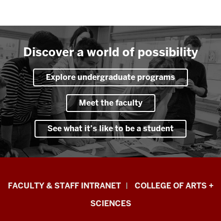
Discover a world of possibility
Explore undergraduate programs
Meet the faculty
See what it’s like to be a student
Eskenazi
FACULTY & STAFF INTRANET
COLLEGE OF ARTS +
School
SCIENCES
of