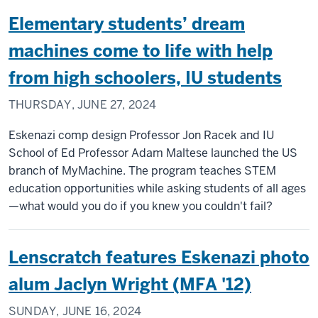
Elementary students’ dream
machines come to life with help
from high schoolers, IU students
THURSDAY, JUNE 27, 2024
Eskenazi comp design Professor Jon Racek and IU
School of Ed Professor Adam Maltese launched the US
branch of MyMachine. The program teaches STEM
education opportunities while asking students of all ages
—what would you do if you knew you couldn't fail?
Lenscratch features Eskenazi photo
alum Jaclyn Wright (MFA '12)
SUNDAY, JUNE 16, 2024