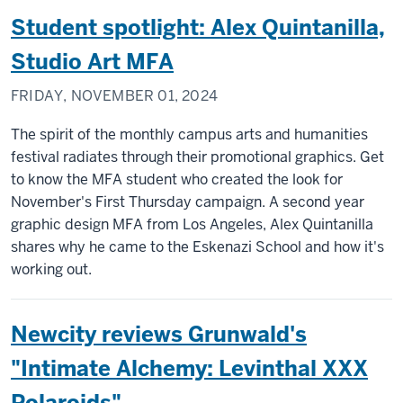
Student spotlight: Alex Quintanilla,
Studio Art MFA
FRIDAY, NOVEMBER 01, 2024
The spirit of the monthly campus arts and humanities
festival radiates through their promotional graphics. Get
to know the MFA student who created the look for
November's First Thursday campaign. A second year
graphic design MFA from Los Angeles, Alex Quintanilla
shares why he came to the Eskenazi School and how it's
working out.
Newcity reviews Grunwald's
"Intimate Alchemy: Levinthal XXX
Polaroids"