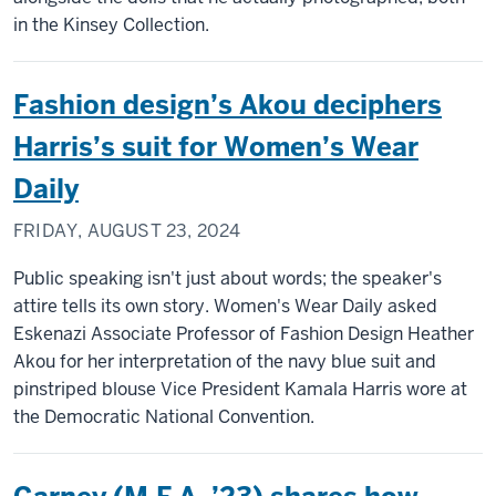
in the Kinsey Collection.
Fashion design’s Akou deciphers
Harris’s suit for Women’s Wear
Daily
FRIDAY, AUGUST 23, 2024
Public speaking isn't just about words; the speaker's
attire tells its own story. Women's Wear Daily asked
Eskenazi Associate Professor of Fashion Design Heather
Akou for her interpretation of the navy blue suit and
pinstriped blouse Vice President Kamala Harris wore at
the Democratic National Convention.