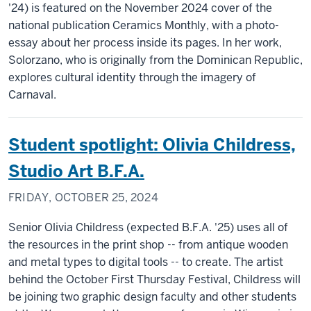
'24) is featured on the November 2024 cover of the
national publication Ceramics Monthly, with a photo-
essay about her process inside its pages. In her work,
Solorzano, who is originally from the Dominican Republic,
explores cultural identity through the imagery of
Carnaval.
Student spotlight: Olivia Childress,
Studio Art B.F.A.
FRIDAY, OCTOBER 25, 2024
Senior Olivia Childress (expected B.F.A. '25) uses all of
the resources in the print shop -- from antique wooden
and metal types to digital tools -- to create. The artist
behind the October First Thursday Festival, Childress will
be joining two graphic design faculty and other students