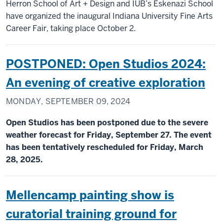
Herron School of Art + Design and IUB’s Eskenazi School
have organized the inaugural Indiana University Fine Arts
Career Fair, taking place October 2.
POSTPONED: Open Studios 2024:
An evening of creative exploration
MONDAY, SEPTEMBER 09, 2024
Open Studios has been postponed due to the severe
weather forecast for Friday, September 27. The event
has been tentatively rescheduled for Friday, March
28, 2025.
Mellencamp painting show is
curatorial training ground for