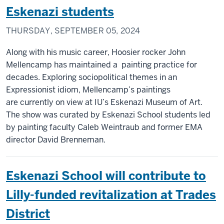
Eskenazi students
THURSDAY, SEPTEMBER 05, 2024
Along with his music career, Hoosier rocker John
Mellencamp has maintained a painting practice for
decades. Exploring sociopolitical themes in an
Expressionist idiom, Mellencamp’s paintings
are currently on view at IU’s Eskenazi Museum of Art.
The show was curated by Eskenazi School students led
by painting faculty Caleb Weintraub and former EMA
director David Brenneman.
Eskenazi School will contribute to
Lilly-funded revitalization at Trades
District