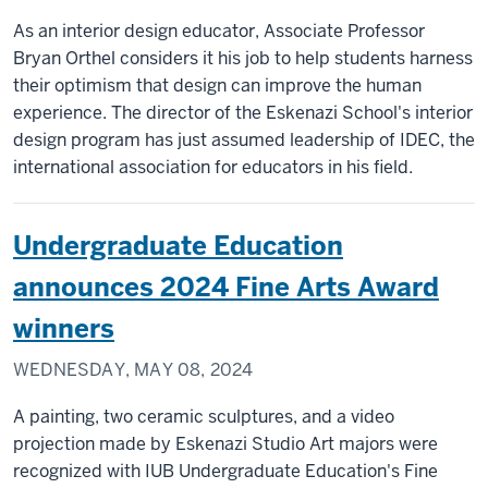
As an interior design educator, Associate Professor
Bryan Orthel considers it his job to help students harness
their optimism that design can improve the human
experience. The director of the Eskenazi School's interior
design program has just assumed leadership of IDEC, the
international association for educators in his field.
Undergraduate Education
announces 2024 Fine Arts Award
winners
WEDNESDAY, MAY 08, 2024
A painting, two ceramic sculptures, and a video
projection made by Eskenazi Studio Art majors were
recognized with IUB Undergraduate Education's Fine