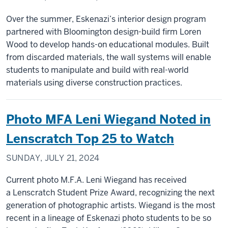
Over the summer, Eskenazi’s interior design program
partnered with Bloomington design-build firm Loren
Wood to develop hands-on educational modules. Built
from discarded materials, the wall systems will enable
students to manipulate and build with real-world
materials using diverse construction practices.
Photo MFA Leni Wiegand Noted in
Lenscratch Top 25 to Watch
SUNDAY, JULY 21, 2024
Current photo M.F.A. Leni Wiegand has received
a Lenscratch Student Prize Award, recognizing the next
generation of photographic artists. Wiegand is the most
recent in a lineage of Eskenazi photo students to be so