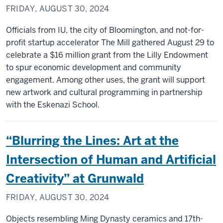
FRIDAY, AUGUST 30, 2024
Officials from IU, the city of Bloomington, and not-for-
profit startup accelerator The Mill gathered August 29 to
celebrate a $16 million grant from the Lilly Endowment
to spur economic development and community
engagement. Among other uses, the grant will support
new artwork and cultural programming in partnership
with the Eskenazi School.
“Blurring the Lines: Art at the
Intersection of Human and Artificial
Creativity” at Grunwald
FRIDAY, AUGUST 30, 2024
Objects resembling Ming Dynasty ceramics and 17th-