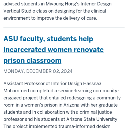
advised students in Miyoung Hong's Interior Design
Vertical Studio class on designing for the clinical
environment to improve the delivery of care.
ASU faculty, students help
incarcerated women renovate
prison classroom
MONDAY, DECEMBER 02, 2024
Assistant Professor of Interior Design Hassnaa
Mohammed completed a service-learning community-
engaged project that entailed redesigning a community
room in a women’s prison in Arizona with her graduate
students and in collaboration with a criminal justice
professor and his students at Arizona State University.
The project implemented trauma-informed design