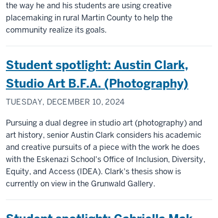
the way he and his students are using creative
placemaking in rural Martin County to help the
community realize its goals.
Student spotlight: Austin Clark,
Studio Art B.F.A. (Photography)
TUESDAY, DECEMBER 10, 2024
Pursuing a dual degree in studio art (photography) and
art history, senior Austin Clark considers his academic
and creative pursuits of a piece with the work he does
with the Eskenazi School's Office of Inclusion, Diversity,
Equity, and Access (IDEA). Clark's thesis show is
currently on view in the Grunwald Gallery.