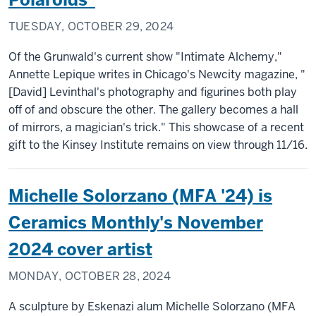
TUESDAY, OCTOBER 29, 2024
Of the Grunwald's current show "Intimate Alchemy,"
Annette Lepique writes in Chicago's Newcity magazine, "
[David] Levinthal's photography and figurines both play
off of and obscure the other. The gallery becomes a hall
of mirrors, a magician's trick." This showcase of a recent
gift to the Kinsey Institute remains on view through 11/16.
Michelle Solorzano (MFA '24) is
Ceramics Monthly's November
2024 cover artist
MONDAY, OCTOBER 28, 2024
A sculpture by Eskenazi alum Michelle Solorzano (MFA