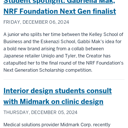
Student spotlight: Gabriella Mak,
NRF Foundation Next Gen finalist
FRIDAY, DECEMBER 06, 2024
A junior who splits her time between the Kelley School of
Business and the Eskenazi School, Gabbi Mak's idea for
a bold new brand arising from a collab between
Japanese retailer Uniqlo and Tyler, the Creator has
catapulted her to the final round of the NRF Foundation's
Next Generation Scholarship competition.
Interior design students consult
with Midmark on clinic design
THURSDAY, DECEMBER 05, 2024
Medical solutions provider Midmark Corp. recently