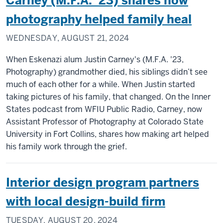
Carney (M.F.A. ’23) shares how
photography helped family heal
WEDNESDAY, AUGUST 21, 2024
When Eskenazi alum Justin Carney's (M.F.A. '23,
Photography) grandmother died, his siblings didn’t see
much of each other for a while. When Justin started
taking pictures of his family, that changed. On the Inner
States podcast from WFIU Public Radio, Carney, now
Assistant Professor of Photography at Colorado State
University in Fort Collins, shares how making art helped
his family work through the grief.
Interior design program partners
with local design-build firm
TUESDAY, AUGUST 20, 2024