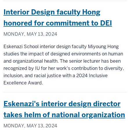
Interior Design faculty Hong
honored for commitment to DEI
MONDAY, MAY 13, 2024
Eskenazi School interior design faculty Miyoung Hong
studies the impact of designed environments on human
and organizational health. The senior lecturer has been
recognized by IU for her work's contribution to diversity,
inclusion, and racial justice with a 2024 Inclusive
Excellence Award.
Eskenazi's interior design director
takes helm of national organization
MONDAY, MAY 13, 2024