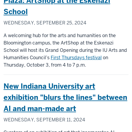
Plaza: ArtShop at the Eskenazi
School
WEDNESDAY, SEPTEMBER 25, 2024
A welcoming hub for the arts and humanities on the
Bloomington campus, the ArtShop at the Eskenazi
School will host its Grand Opening during the IU Arts and
Humanities Council’s
First Thursdays festival
on
Thursday, October 3, from 4 to 7 p.m.
New Indiana University art
exhibition "blurs the lines" between
AI and man-made art
WEDNESDAY, SEPTEMBER 11, 2024