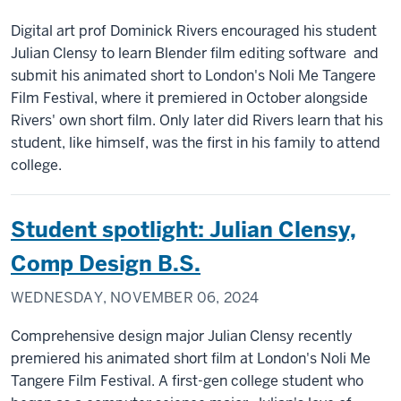
Digital art prof Dominick Rivers encouraged his student
Julian Clensy to learn Blender film editing software and
submit his animated short to London's Noli Me Tangere
Film Festival, where it premiered in October alongside
Rivers' own short film. Only later did Rivers learn that his
student, like himself, was the first in his family to attend
college.
Student spotlight: Julian Clensy,
Comp Design B.S.
WEDNESDAY, NOVEMBER 06, 2024
Comprehensive design major Julian Clensy recently
premiered his animated short film at London's Noli Me
Tangere Film Festival. A first-gen college student who