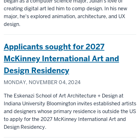
began as a computer science major, Julian's love of
creating digital art led him to comp design. In his new
major, he's explored animation, architecture, and UX
design.
Applicants sought for 2027
McKinney International Art and
Design Residency
MONDAY, NOVEMBER 04, 2024
The Eskenazi School of Art Architecture + Design at
Indiana University Bloomington invites established artists
and designers whose primary residence is outside the US
to apply for the 2027 McKinney International Art and
Design Residency.