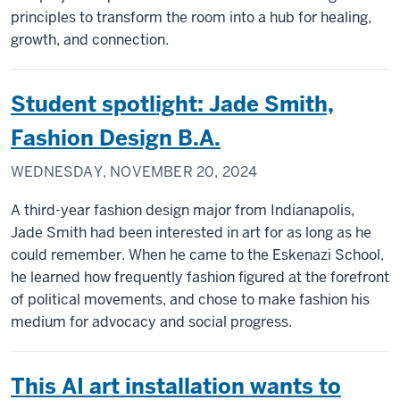
principles to transform the room into a hub for healing,
growth, and connection.
Student spotlight: Jade Smith,
Fashion Design B.A.
WEDNESDAY, NOVEMBER 20, 2024
A third-year fashion design major from Indianapolis,
Jade Smith had been interested in art for as long as he
could remember. When he came to the Eskenazi School,
he learned how frequently fashion figured at the forefront
of political movements, and chose to make fashion his
medium for advocacy and social progress.
This AI art installation wants to