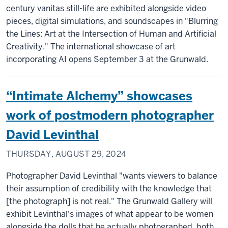
century vanitas still-life are exhibited alongside video
pieces, digital simulations, and soundscapes in "Blurring
the Lines: Art at the Intersection of Human and Artificial
Creativity." The international showcase of art
incorporating AI opens September 3 at the Grunwald.
“Intimate Alchemy” showcases
work of postmodern photographer
David Levinthal
THURSDAY, AUGUST 29, 2024
Photographer David Levinthal "wants viewers to balance
their assumption of credibility with the knowledge that
[the photograph] is not real." The Grunwald Gallery will
exhibit Levinthal's images of what appear to be women
alongside the dolls that he actually photographed, both