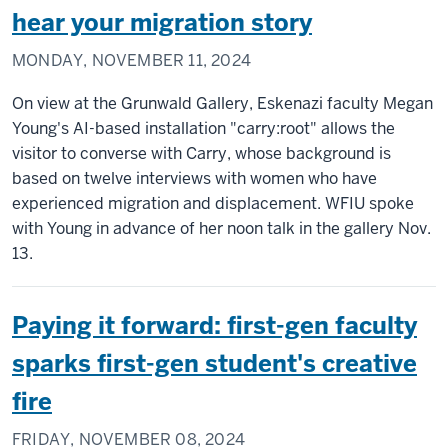
hear your migration story
MONDAY, NOVEMBER 11, 2024
On view at the Grunwald Gallery, Eskenazi faculty Megan
Young's AI-based installation "carry:root" allows the
visitor to converse with Carry, whose background is
based on twelve interviews with women who have
experienced migration and displacement. WFIU spoke
with Young in advance of her noon talk in the gallery Nov.
13.
Paying it forward: first-gen faculty
sparks first-gen student's creative
fire
FRIDAY, NOVEMBER 08, 2024