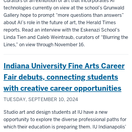
Curators of an exhibition of art that incorporates AI
technologies currently on view at the school’s Grunwald
Gallery hope to prompt “more questions than answers”
about AI’s role in the future of art, the Herald Times
reports. Read an interview with the Eskenazi School’s
Linda Tien and Caleb Weintraub, curators of “Blurring the
Lines,” on view through November 16.
Indiana University Fine Arts Career
Fair debuts, connecting students
with creative career opportunities
TUESDAY, SEPTEMBER 10, 2024
Studio art and design students at IU have a new
opportunity to explore the diverse professional paths for
which their education is preparing them. IU Indianapolis’