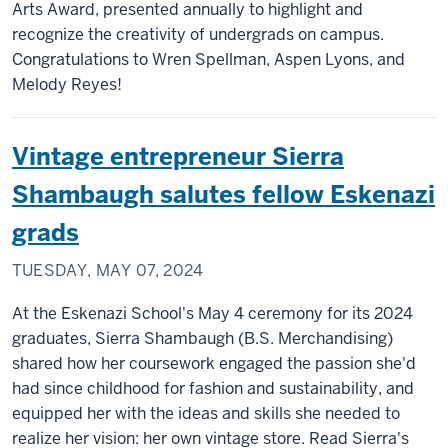
Arts Award, presented annually to highlight and
recognize the creativity of undergrads on campus.
Congratulations to Wren Spellman, Aspen Lyons, and
Melody Reyes!
Vintage entrepreneur Sierra
Shambaugh salutes fellow Eskenazi
grads
TUESDAY, MAY 07, 2024
At the Eskenazi School's May 4 ceremony for its 2024
graduates, Sierra Shambaugh (B.S. Merchandising)
shared how her coursework engaged the passion she'd
had since childhood for fashion and sustainability, and
equipped her with the ideas and skills she needed to
realize her vision: her own vintage store. Read Sierra's