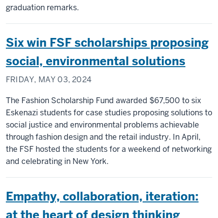
graduation remarks.
Six win FSF scholarships proposing
social, environmental solutions
FRIDAY, MAY 03, 2024
The Fashion Scholarship Fund awarded $67,500 to six
Eskenazi students for case studies proposing solutions to
social justice and environmental problems achievable
through fashion design and the retail industry. In April,
the FSF hosted the students for a weekend of networking
and celebrating in New York.
Empathy, collaboration, iteration:
at the heart of design thinking