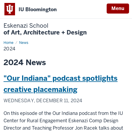
Menu
IU Bloomington
Eskenazi School
of Art, Architecture + Design
Home
2024
News
2024
2024 News
"Our Indiana" podcast spotlights
creative placemaking
WEDNESDAY, DECEMBER 11, 2024
On this episode of the Our Indiana podcast
from the IU
Center for Rural Engagement Eskenazi Comp Design
Director and Teaching Professor Jon Racek talks about