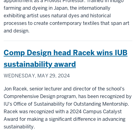
appointment as a Provost Professor. Trained in indigo
farming and dyeing in Japan, the internationally
exhibiting artist uses natural dyes and historical
processes to create contemporary textiles that span art
and design.
Comp Design head Racek wins IUB
sustainability award
WEDNESDAY, MAY 29, 2024
Jon Racek, senior lecturer and director of the school's
Comprehensive Design program, has been recognized by
IU's Office of Sustainability for Outstanding Mentorship.
Racek was recognized with a 2024 Campus Catalyst
Award for making a significant difference in advancing
sustainability.