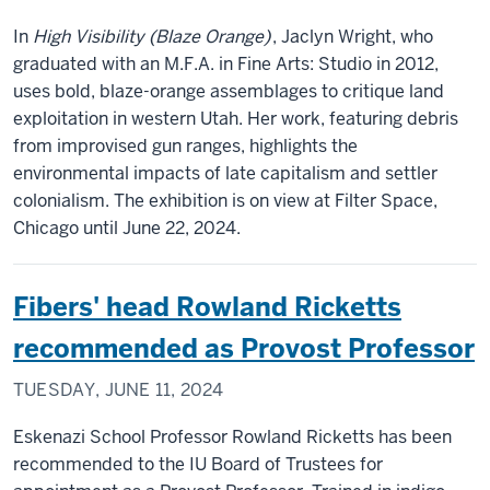
In
High Visibility (Blaze Orange)
, Jaclyn Wright, who
graduated with an M.F.A. in Fine Arts: Studio in 2012,
uses bold, blaze-orange assemblages to critique land
exploitation in western Utah. Her work, featuring debris
from improvised gun ranges, highlights the
environmental impacts of late capitalism and settler
colonialism. The exhibition is on view at Filter Space,
Chicago until June 22, 2024.
Fibers' head Rowland Ricketts
recommended as Provost Professor
TUESDAY, JUNE 11, 2024
Eskenazi School Professor Rowland Ricketts has been
recommended to the IU Board of Trustees for