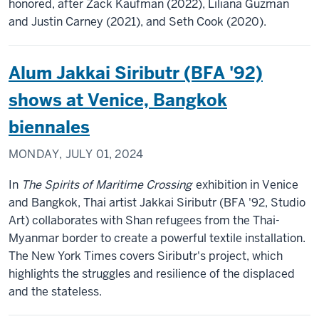
honored, after Zack Kaufman (2022), Liliana Guzman
and Justin Carney (2021), and Seth Cook (2020).
Alum Jakkai Siributr (BFA '92)
shows at Venice, Bangkok
biennales
MONDAY, JULY 01, 2024
In
The Spirits of Maritime Crossing
exhibition in Venice
and Bangkok, Thai artist Jakkai Siributr (BFA '92, Studio
Art) collaborates with Shan refugees from the Thai-
Myanmar border to create a powerful textile installation.
The New York Times covers Siributr's project, which
highlights the struggles and resilience of the displaced
and the stateless.