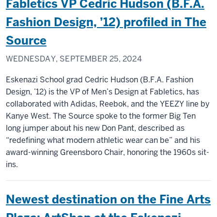
Fabletics VP Cedric Hudson (B.F.A.
Fashion Design, ’12) profiled in The
Source
WEDNESDAY, SEPTEMBER 25, 2024
Eskenazi School grad Cedric Hudson (B.F.A. Fashion
Design, ’12) is the VP of Men’s Design at Fabletics, has
collaborated with Adidas, Reebok, and the YEEZY line by
Kanye West. The Source spoke to the former Big Ten
long jumper about his new Don Pant, described as
“redefining what modern athletic wear can be” and his
award-winning Greensboro Chair, honoring the 1960s sit-
ins.
Newest destination on the Fine Arts