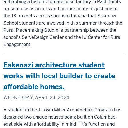
Rehabbing a historic tomato juice factory in Paoli for its
present use as an arts and culture center is just one of
the 13 projects across southern Indiana that Eskenazi
School students are involved in this summer through the
Rural Placemaking Studio, a partnership between the
school's ServeDesign Center and the IU Center for Rural
Engagement.
Eskenazi architecture student
works with local builder to create
affordable homes.
WEDNESDAY, APRIL 24, 2024
A student in the J. Irwin Miller Architecture Program has
designed two unique houses being built on Columbus’
east side with affordability in mind. “It’s function and