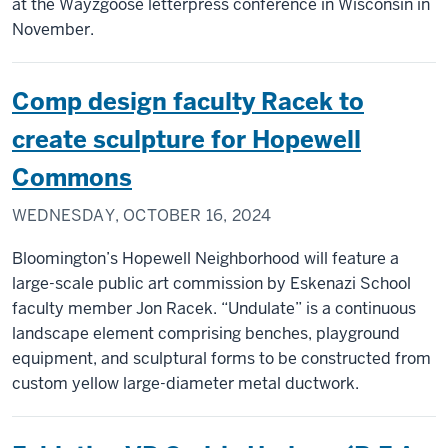
at the Wayzgoose letterpress conference in Wisconsin in
November.
Comp design faculty Racek to
create sculpture for Hopewell
Commons
WEDNESDAY, OCTOBER 16, 2024
Bloomington’s Hopewell Neighborhood will feature a
large-scale public art commission by Eskenazi School
faculty member Jon Racek. “Undulate” is a continuous
landscape element comprising benches, playground
equipment, and sculptural forms to be constructed from
custom yellow large-diameter metal ductwork.