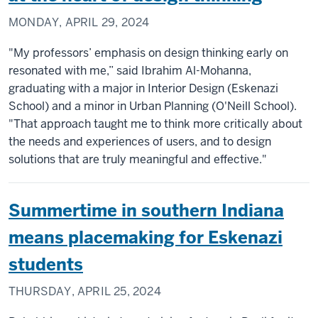
MONDAY, APRIL 29, 2024
"My professors’ emphasis on design thinking early on
resonated with me,” said Ibrahim Al-Mohanna,
graduating with a major in Interior Design (Eskenazi
School) and a minor in Urban Planning (O'Neill School).
"That approach taught me to think more critically about
the needs and experiences of users, and to design
solutions that are truly meaningful and effective."
Summertime in southern Indiana
means placemaking for Eskenazi
students
THURSDAY, APRIL 25, 2024