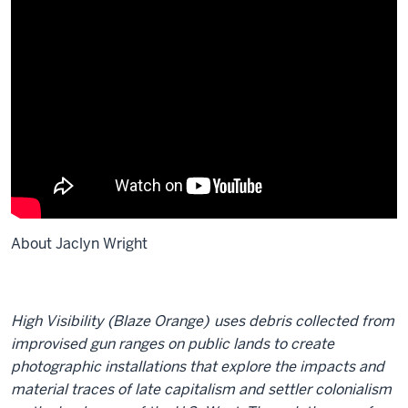
About Jaclyn Wright
High Visibility (Blaze Orange)
uses debris collected from
improvised gun ranges on public lands to create
photographic installations that explore the impacts and
material traces of late capitalism and settler colonialism