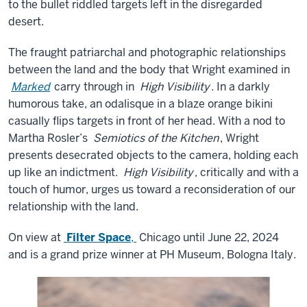
to the bullet riddled targets left in the disregarded
desert.
The fraught patriarchal and photographic relationships
between the land and the body that Wright examined in
Marked
carry through in
High Visibility
. In a darkly
humorous take, an odalisque in a blaze orange bikini
casually flips targets in front of her head. With a nod to
Martha Rosler’s
Semiotics of the Kitchen
, Wright
presents desecrated objects to the camera, holding each
up like an indictment.
High Visibility
, critically and with a
touch of humor, urges us toward a reconsideration of our
relationship with the land.
On view at
Filter Space
,
Chicago until June 22, 2024
and is a grand prize winner at PH Museum, Bologna Italy.