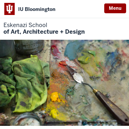
Menu
IU Bloomington
Eskenazi School
of Art, Architecture + Design