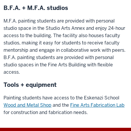
B.F.A. + M.F.A. studios
M.F.A. painting students are provided with personal
studio space in the Studio Arts Annex and enjoy 24-hour
access to the building. The facility also houses faculty
studios, making it easy for students to receive faculty
mentorship and engage in collaborative work with peers.
B.F.A. painting students are provided with personal
studio spaces in the Fine Arts Building with flexible
access.
Tools + equipment
Painting students have access to the Eskenazi School
Wood and Metal Shop
and the
Fine Arts Fabrication Lab
for construction and fabrication needs.