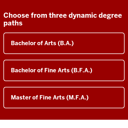
Choose from three dynamic degree
paths
Bachelor of Arts (B.A.)
Bachelor of Fine Arts (B.F.A.)
Master of Fine Arts (M.F.A.)