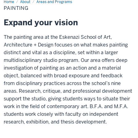
Home
Painting
About
Areas and Programs
PAINTING
Expand your vision
The painting area at the Eskenazi School of Art,
Architecture + Design focuses on what makes painting
distinct and vital as a discipline, set within a larger
multidisciplinary studio program. Our area offers deep
investigation of painting as an action and a material
object, balanced with broad exposure and feedback
from disciplinary practices across the school’s nine
areas. Research, critique, and professional development
support the studio, giving students ways to situate their
work in the field of contemporary art. B.F.A. and M.F.A.
students work closely with faculty on independent
research, exhibition, and thesis development.