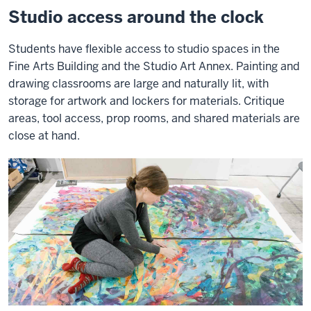
Studio access around the clock
Students have flexible access to studio spaces in the
Fine Arts Building and the Studio Art Annex. Painting and
drawing classrooms are large and naturally lit, with
storage for artwork and lockers for materials. Critique
areas, tool access, prop rooms, and shared materials are
close at hand.