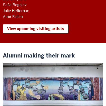
Saša Bogojev
Julie Heffernan
Amir Fallah
View upcoming visiting artists
Alumni making their mark