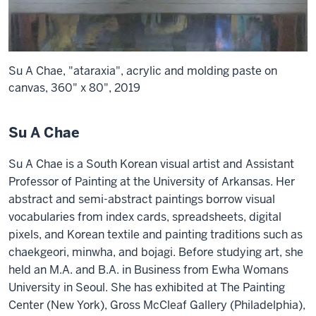
Su A Chae, "ataraxia", acrylic and molding paste on
canvas, 360" x 80", 2019
Su A Chae
Su A Chae is a South Korean visual artist and Assistant
Professor of Painting at the University of Arkansas. Her
abstract and semi-abstract paintings borrow visual
vocabularies from index cards, spreadsheets, digital
pixels, and Korean textile and painting traditions such as
chaekgeori, minwha, and bojagi. Before studying art, she
held an M.A. and B.A. in Business from Ewha Womans
University in Seoul. She has exhibited at The Painting
Center (New York), Gross McCleaf Gallery (Philadelphia),