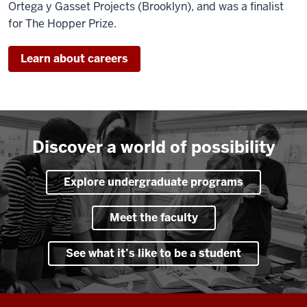
Ortega y Gasset Projects (Brooklyn), and was a finalist
for The Hopper Prize.
Learn about careers
Discover a world of possibility
Explore undergraduate programs
Meet the faculty
See what it’s like to be a student