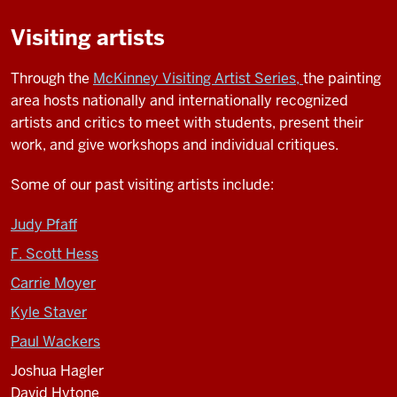
Visiting artists
Through the
McKinney Visiting Artist Series,
the painting
area hosts nationally and internationally recognized
artists and critics to meet with students, present their
work, and give workshops and individual critiques.
Some of our past visiting artists include:
Judy Pfaff
F. Scott Hess
Carrie Moyer
Kyle Staver
Paul Wackers
Joshua Hagler
David Hytone