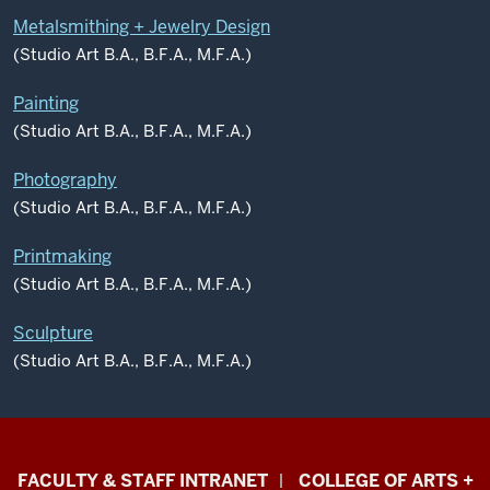
Metalsmithing + Jewelry Design
(Studio Art B.A., B.F.A., M.F.A.)
Painting
(Studio Art B.A., B.F.A., M.F.A.)
Photography
(Studio Art B.A., B.F.A., M.F.A.)
Printmaking
(Studio Art B.A., B.F.A., M.F.A.)
Sculpture
(Studio Art B.A., B.F.A., M.F.A.)
Eskenazi
FACULTY & STAFF INTRANET
COLLEGE OF ARTS +