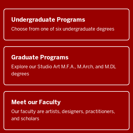
Undergraduate Programs
Choose from one of six undergraduate degrees
Graduate Programs
Explore our Studio Art M.F.A., M.Arch, and M.DL
degrees
Meet our Faculty
Our faculty are artists, designers, practitioners,
and scholars