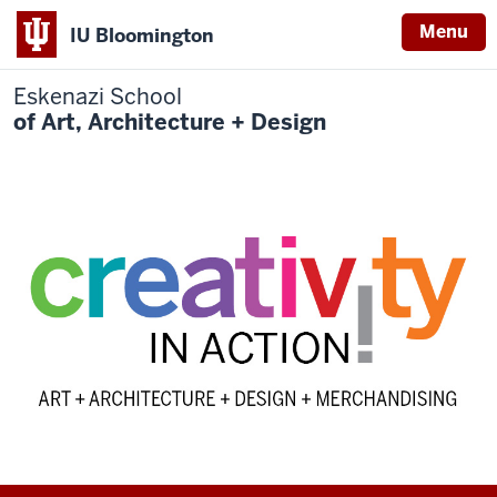
Menu
IU Bloomington
Eskenazi School
of Art, Architecture + Design