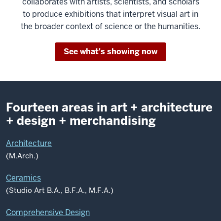
collaborates with artists, scientists, and scholars
to produce exhibitions that interpret visual art in
the broader context of science or the humanities.
See what's showing now
Fourteen areas in art + architecture
+ design + merchandising
Architecture
(M.Arch.)
Ceramics
(Studio Art B.A., B.F.A., M.F.A.)
Comprehensive Design