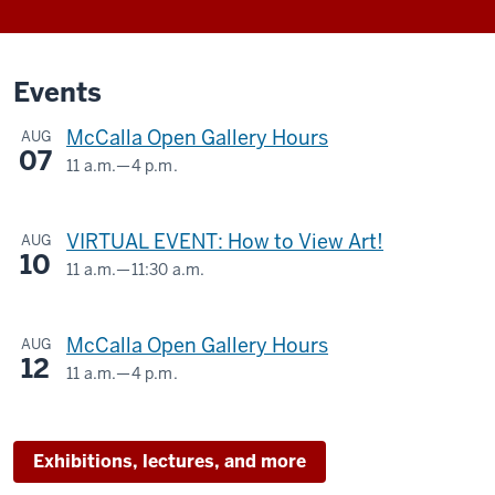
Events
McCalla Open Gallery Hours
AUG
07
11 a.m.
—
4 p.m.
McCalla
Building,
VIRTUAL EVENT: How to View Art!
AUG
525
10
E.
11 a.m.
—
11:30 a.m.
Virtual
9th
Street
-
McCalla Open Gallery Hours
AUG
12
11 a.m.
—
4 p.m.
-
McCalla
Building,
525
Exhibitions, lectures, and more
E.