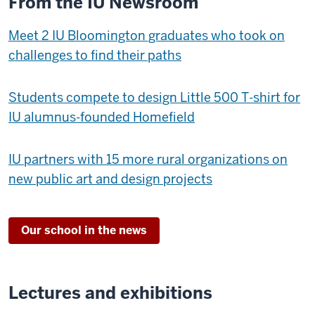
From the IU Newsroom
Meet 2 IU Bloomington graduates who took on
challenges to find their paths
Students compete to design Little 500 T-shirt for
IU alumnus-founded Homefield
IU partners with 15 more rural organizations on
new public art and design projects
Our school in the news
Lectures and exhibitions