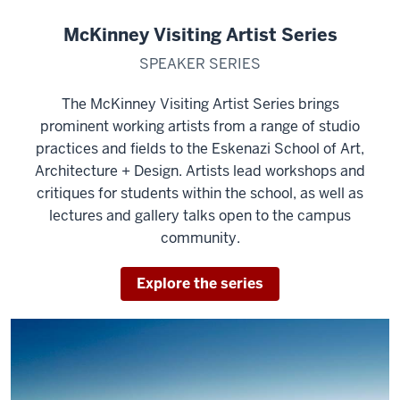
McKinney Visiting Artist Series
SPEAKER SERIES
The McKinney Visiting Artist Series brings
prominent working artists from a range of studio
practices and fields to the Eskenazi School of Art,
Architecture + Design. Artists lead workshops and
critiques for students within the school, as well as
lectures and gallery talks open to the campus
community.
Explore the series