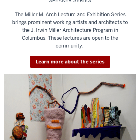
SPEAKER SERIES
The Miller M. Arch Lecture and Exhibition Series
brings prominent working artists and architects to
the J. Irwin Miller Architecture Program in
Columbus. These lectures are open to the
community.
Learn more about the series