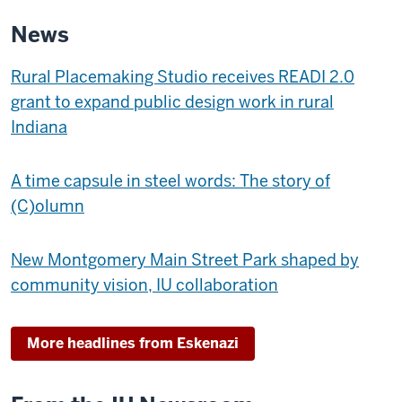
9th
News
Street
-
Rural Placemaking Studio receives READI 2.0
grant to expand public design work in rural
Indiana
A time capsule in steel words: The story of
(C)olumn
New Montgomery Main Street Park shaped by
community vision, IU collaboration
More headlines from Eskenazi