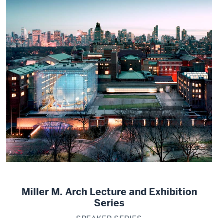
Miller M. Arch Lecture and Exhibition
Series