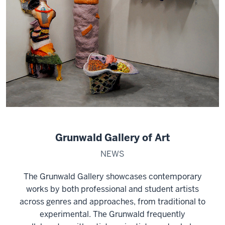
Grunwald Gallery of Art
NEWS
The Grunwald Gallery showcases contemporary
works by both professional and student artists
across genres and approaches, from traditional to
experimental. The Grunwald frequently