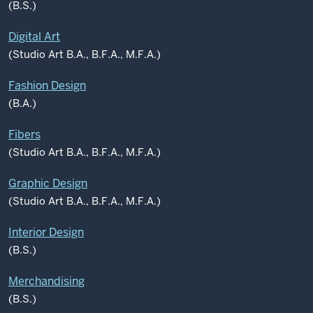
(B.S.)
Digital Art
(Studio Art B.A., B.F.A., M.F.A.)
Fashion Design
(B.A.)
Fibers
(Studio Art B.A., B.F.A., M.F.A.)
Graphic Design
(Studio Art B.A., B.F.A., M.F.A.)
Interior Design
(B.S.)
Merchandising
(B.S.)