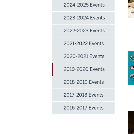
2024-2025 Events
2023-2024 Events
2022-2023 Events
2021-2022 Events
2020-2021 Events
2019-2020 Events
2018-2019 Events
2017-2018 Events
2016-2017 Events