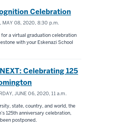
ognition Celebration
 MAY 08, 2020,
8:30 p.m.
 for a virtual graduation celebration
lestone with your Eskenazi School
EXT: Celebrating 125
loomington
DAY, JUNE 06, 2020,
11 a.m.
sity, state, country, and world, the
’s 125th anniversary celebration,
s been postponed.