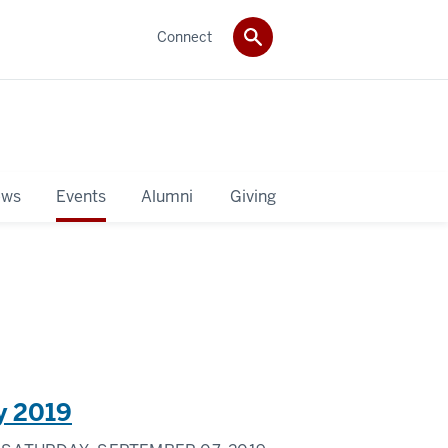
Connect
ws
Events
Alumni
Giving
y 2019