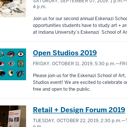
SATURDAY, SEPTEMBER 07, 2019,
1 p.m.
—
4 p.m.
Join us for our second annual Eskenazi Scho
opportunities students have to study art + a
at Indiana University’s Eskenazi School of Ar
Open Studios 2019
FRIDAY, OCTOBER 11, 2019,
5:30 p.m.
—FRI
Please join us for the Eskenazi School of Art
Studios event! We are excited to celebrate ou
free and open to the public.
Retail + Design Forum 2019
TUESDAY, OCTOBER 22, 2019,
2:30 p.m.
—T
p.m.