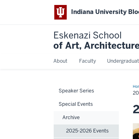
Indiana University Bl
Eskenazi School
of Art, Architectur
About
Faculty
Undergraduat
Ho
Speaker Series
20
20
Eve
Special Events
2
Archive
2025-2026 Events