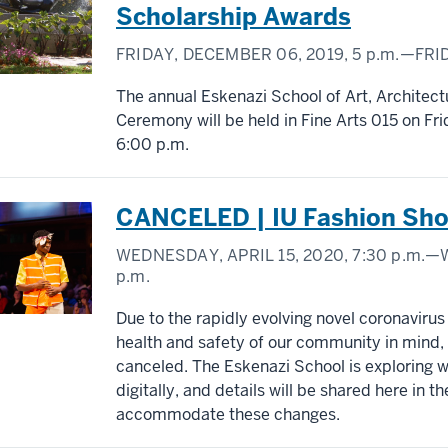
Scholarship Awards
FRIDAY, DECEMBER 06, 2019,
5 p.m.
—FRID
The annual Eskenazi School of Art, Architec
Ceremony will be held in Fine Arts 015 on F
6:00 p.m.
CANCELED | IU Fashion Sh
WEDNESDAY, APRIL 15, 2020,
7:30 p.m.
—W
p.m.
Due to the rapidly evolving novel coronavirus
health and safety of our community in mind
canceled. The Eskenazi School is exploring w
digitally, and details will be shared here in t
accommodate these changes.