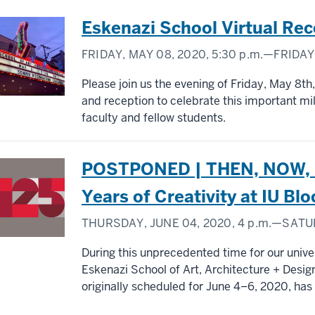
Eskenazi School Virtual Rec
FRIDAY, MAY 08, 2020,
5:30 p.m.
—FRIDAY,
Please join us the evening of Friday, May 8th,
and reception to celebrate this important mi
faculty and fellow students.
POSTPONED | THEN, NOW, N
Years of Creativity at IU B
THURSDAY, JUNE 04, 2020,
4 p.m.
—SATUR
During this unprecedented time for our univer
Eskenazi School of Art, Architecture + Design
originally scheduled for June 4–6, 2020, ha