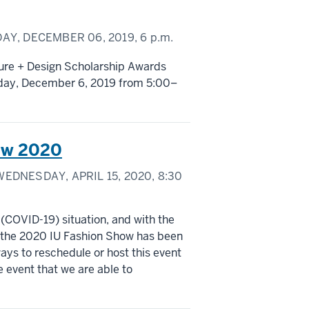
AY, DECEMBER 06, 2019,
6 p.m.
ture + Design Scholarship Awards
riday, December 6, 2019 from 5:00–
ow 2020
EDNESDAY, APRIL 15, 2020,
8:30
 (COVID-19) situation, and with the
, the 2020 IU Fashion Show has been
ays to reschedule or host this event
he event that we are able to