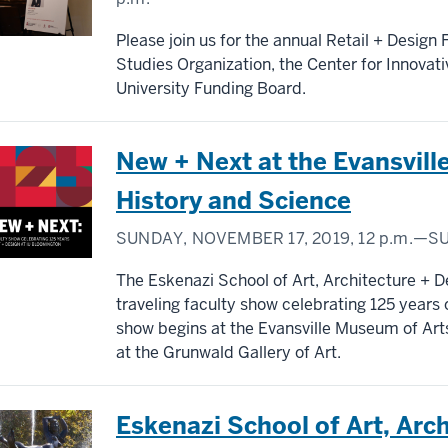
Please join us for the annual Retail + Design
Studies Organization, the Center for Innovat
University Funding Board.
New + Next at the Evansvill
History and Science
SUNDAY, NOVEMBER 17, 2019,
12 p.m.
—SU
The Eskenazi School of Art, Architecture + Des
traveling faculty show celebrating 125 years 
show begins at the Evansville Museum of Art
at the Grunwald Gallery of Art.
Eskenazi School of Art, Arc