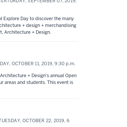
SATURDAY, SEPTEMBER 07, 2019,
ol Explore Day to discover the many
rchitecture + design + merchandising
t, Architecture + Design.
DAY, OCTOBER 11, 2019,
9:30 p.m.
, Architecture + Design's annual Open
r areas and students. This event is
UESDAY, OCTOBER 22, 2019,
6