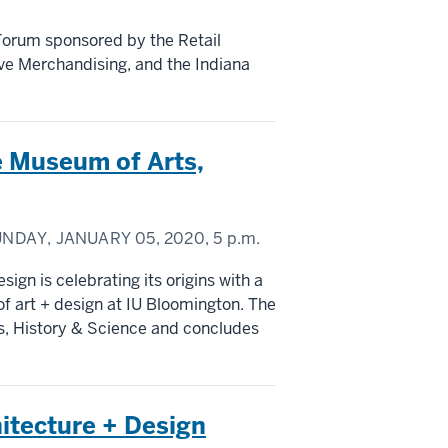
 Forum sponsored by the Retail
ive Merchandising, and the Indiana
e Museum of Arts,
NDAY, JANUARY 05, 2020,
5 p.m.
ign is celebrating its origins with a
of art + design at IU Bloomington. The
s, History & Science and concludes
hitecture + Design