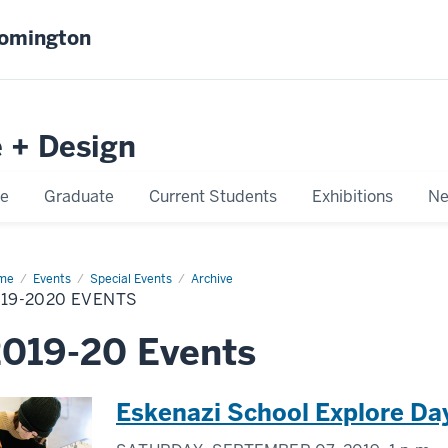
oomington
e + Design
e
Graduate
Current Students
Exhibitions
Ne
me
2019-
Events
Special Events
Archive
20
19-2020 EVENTS
nts
019-20 Events
Eskenazi School Explore Da