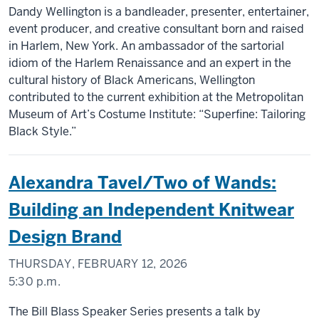
Dandy Wellington is a bandleader, presenter, entertainer,
event producer, and creative consultant born and raised
in Harlem, New York. An ambassador of the sartorial
idiom of the Harlem Renaissance and an expert in the
cultural history of Black Americans, Wellington
contributed to the current exhibition at the Metropolitan
Museum of Art’s Costume Institute: “Superfine: Tailoring
Black Style.”
Alexandra Tavel/Two of Wands:
Building an Independent Knitwear
Design Brand
THURSDAY, FEBRUARY 12, 2026
5:30 p.m.
The Bill Blass Speaker Series presents a talk by