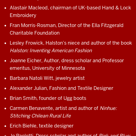
Alastair Macleod, chairman of UK-based Hand & Lock
Embroidery
Fran Morris-Rosman, Director of the Ella Fitzgerald
Charitable Foundation
Lesley Frowick, Halston’s niece and author of the book
Halston: Inventing American Fashion
Joanne Eicher, Author, dress scholar and Professor
emeritus, University of Minnesota
Barbara Natoli Witt, jewelry artist
Alexander Julian, Fashion and Textile Designer
Brian Smith, founder of Ugg boots
Carmen Benavente, artist and author of
Ninhue:
Stitching Chilean Rural Life
Erich Biehle, textile designer
Jo Paoletti, Dress scholar and author of
Pink and Blue: