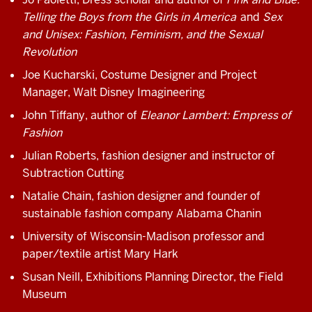
Telling the Boys from the Girls in America
and
Sex
and Unisex: Fashion, Feminism, and the Sexual
Revolution
Joe Kucharski, Costume Designer and Project
Manager, Walt Disney Imagineering
John Tiffany, author of
Eleanor Lambert: Empress of
Fashion
Julian Roberts, fashion designer and instructor of
Subtraction Cutting
Natalie Chain, fashion designer and founder of
sustainable fashion company Alabama Chanin
University of Wisconsin-Madison professor and
paper/textile artist Mary Hark
Susan Neill, Exhibitions Planning Director, the Field
Museum