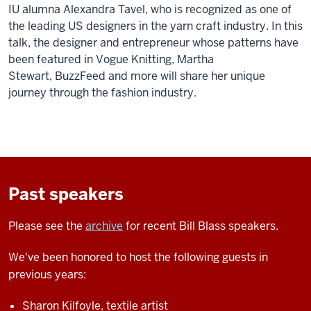
IU alumna Alexandra Tavel, who is recognized as one of
the leading US designers in the yarn craft industry. In this
talk, the designer and entrepreneur whose patterns have
been featured in Vogue Knitting, Martha
Stewart, BuzzFeed and more will share her unique
journey through the fashion industry.
Past speakers
Please see the
archive
for recent Bill Blass speakers.
We've been honored to host the following guests in
previous years:
Sharon Kilfoyle, textile artist