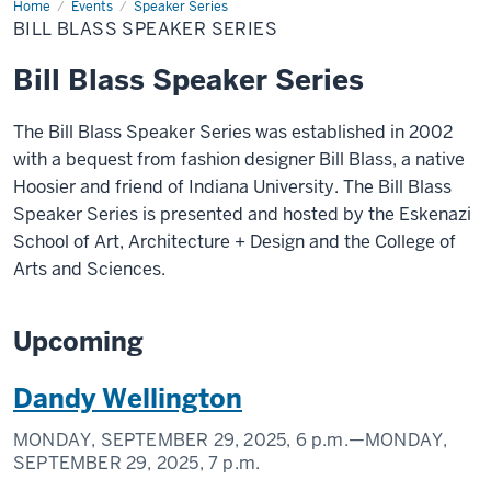
Home
Bill
Events
Speaker Series
Blass
BILL BLASS SPEAKER SERIES
Speaker
Series
Bill Blass Speaker Series
The Bill Blass Speaker Series was established in 2002
with a bequest from fashion designer Bill Blass, a native
Hoosier and friend of Indiana University. The Bill Blass
Speaker Series is presented and hosted by the Eskenazi
School of Art, Architecture + Design and the College of
Arts and Sciences.
Upcoming
Dandy Wellington
MONDAY, SEPTEMBER 29, 2025,
6 p.m.
—MONDAY,
SEPTEMBER 29, 2025,
7 p.m.