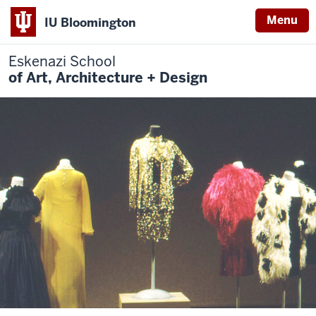
Menu
IU Bloomington
Eskenazi School
of Art, Architecture + Design