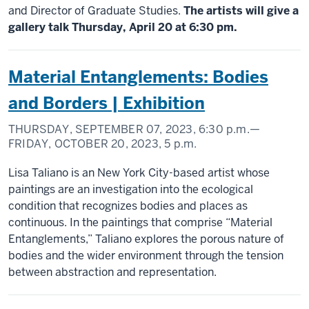
and Director of Graduate Studies.
The artists will give a
gallery talk Thursday, April 20 at 6:30 pm.
Material Entanglements: Bodies
and Borders | Exhibition
THURSDAY, SEPTEMBER 07, 2023,
6:30 p.m.
—
FRIDAY, OCTOBER 20, 2023,
5 p.m.
Lisa Taliano is an New York City-based artist whose
paintings are an investigation into the ecological
condition that recognizes bodies and places as
continuous. In the paintings that comprise “Material
Entanglements,” Taliano explores the porous nature of
bodies and the wider environment through the tension
between abstraction and representation.