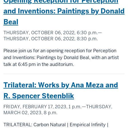
Opening Reception for Perception
and Inventions: Paintings by Donald
Beal
THURSDAY, OCTOBER 06, 2022,
6:30 p.m.
—
THURSDAY, OCTOBER 06, 2022,
8:30 p.m.
Please join us for an opening reception for Perception
and Inventions: Paintings by Donald Beal, with an artist
talk at 6:45 pm in the auditorium.
Trilateral: Works by Ana Meza and
R. Spencer Steenblik
FRIDAY, FEBRUARY 17, 2023,
1 p.m.
—THURSDAY,
MARCH 02, 2023,
8 p.m.
TRILATERAL: Carbon Natural | Empirical Infinity |