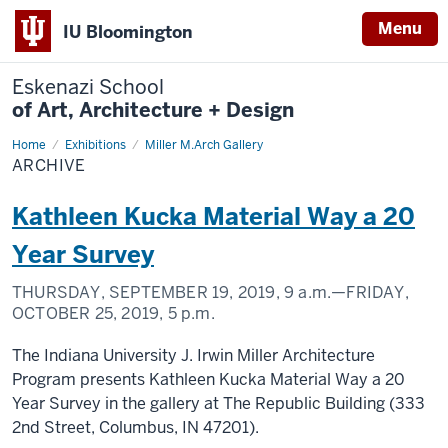
Menu
IU Bloomington
Eskenazi School
of Art, Architecture + Design
Home
Archive
Exhibitions
Miller M.Arch Gallery
ARCHIVE
Kathleen Kucka Material Way a 20
Year Survey
THURSDAY, SEPTEMBER 19, 2019,
9 a.m.
—FRIDAY,
OCTOBER 25, 2019,
5 p.m.
The Indiana University J. Irwin Miller Architecture
Program presents Kathleen Kucka Material Way a 20
Year Survey in the gallery at The Republic Building (333
2nd Street, Columbus, IN 47201).