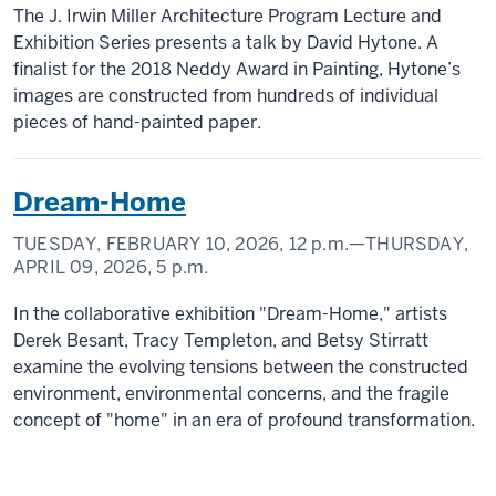
The J. Irwin Miller Architecture Program Lecture and
Exhibition Series presents a talk by David Hytone. A
finalist for the 2018 Neddy Award in Painting, Hytone’s
images are constructed from hundreds of individual
pieces of hand-painted paper.
Dream-Home
TUESDAY, FEBRUARY 10, 2026,
12 p.m.
—THURSDAY,
APRIL 09, 2026,
5 p.m.
In the collaborative exhibition "Dream-Home," artists
Derek Besant, Tracy Templeton, and Betsy Stirratt
examine the evolving tensions between the constructed
environment, environmental concerns, and the fragile
concept of "home" in an era of profound transformation.