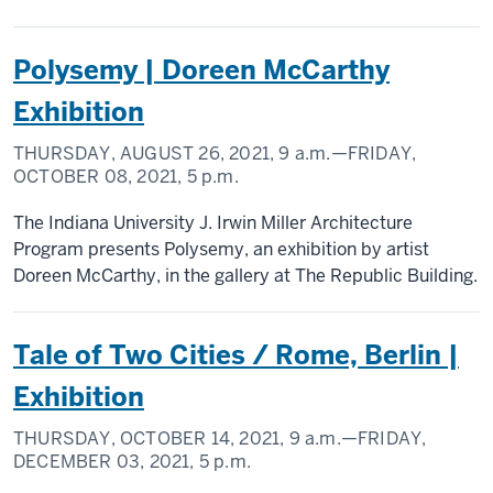
Polysemy | Doreen McCarthy
Exhibition
THURSDAY, AUGUST 26, 2021,
9 a.m.
—FRIDAY,
OCTOBER 08, 2021,
5 p.m.
The Indiana University J. Irwin Miller Architecture
Program presents Polysemy, an exhibition by artist
Doreen McCarthy, in the gallery at The Republic Building.
Tale of Two Cities / Rome, Berlin |
Exhibition
THURSDAY, OCTOBER 14, 2021,
9 a.m.
—FRIDAY,
DECEMBER 03, 2021,
5 p.m.