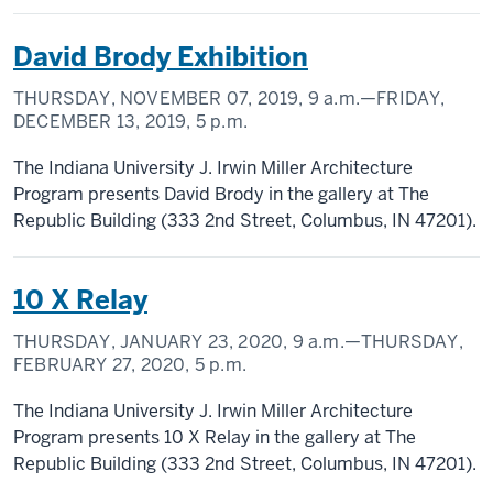
David Brody Exhibition
THURSDAY, NOVEMBER 07, 2019,
9 a.m.
—FRIDAY,
DECEMBER 13, 2019,
5 p.m.
The Indiana University J. Irwin Miller Architecture
Program presents David Brody in the gallery at The
Republic Building (333 2nd Street, Columbus, IN 47201).
10 X Relay
THURSDAY, JANUARY 23, 2020,
9 a.m.
—THURSDAY,
FEBRUARY 27, 2020,
5 p.m.
The Indiana University J. Irwin Miller Architecture
Program presents 10 X Relay in the gallery at The
Republic Building (333 2nd Street, Columbus, IN 47201).