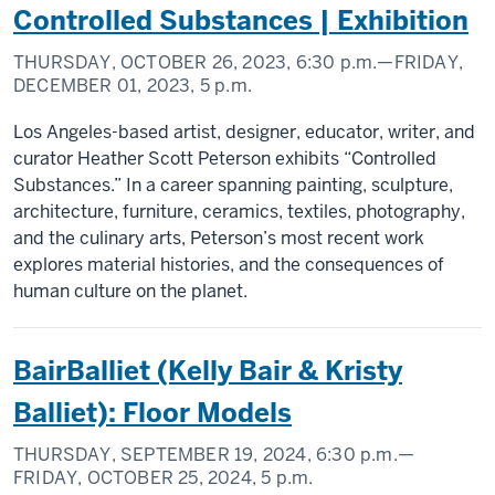
Controlled Substances | Exhibition
THURSDAY, OCTOBER 26, 2023,
6:30 p.m.
—FRIDAY,
DECEMBER 01, 2023,
5 p.m.
Los Angeles-based artist, designer, educator, writer, and
curator Heather Scott Peterson exhibits “Controlled
Substances.” In a career spanning painting, sculpture,
architecture, furniture, ceramics, textiles, photography,
and the culinary arts, Peterson’s most recent work
explores material histories, and the consequences of
human culture on the planet.
BairBalliet (Kelly Bair & Kristy
Balliet): Floor Models
THURSDAY, SEPTEMBER 19, 2024,
6:30 p.m.
—
FRIDAY, OCTOBER 25, 2024,
5 p.m.