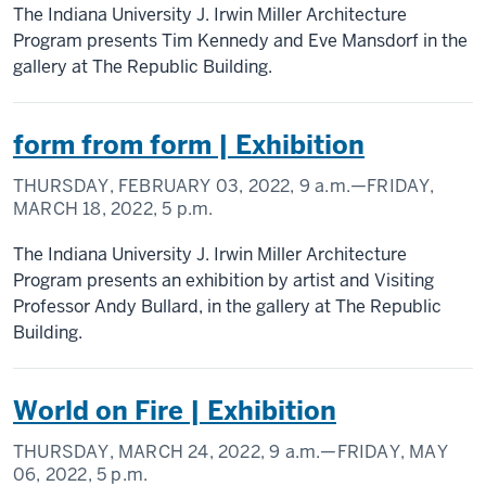
The Indiana University J. Irwin Miller Architecture
Program presents Tim Kennedy and Eve Mansdorf in the
gallery at The Republic Building.
form from form | Exhibition
THURSDAY, FEBRUARY 03, 2022,
9 a.m.
—FRIDAY,
MARCH 18, 2022,
5 p.m.
The Indiana University J. Irwin Miller Architecture
Program presents an exhibition by artist and Visiting
Professor Andy Bullard, in the gallery at The Republic
Building.
World on Fire | Exhibition
THURSDAY, MARCH 24, 2022,
9 a.m.
—FRIDAY, MAY
06, 2022,
5 p.m.