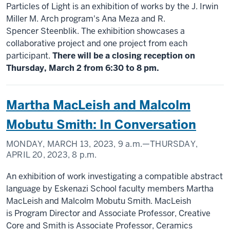
Particles of Light is an exhibition of works by the J. Irwin
Miller M. Arch program's Ana Meza and R.
Spencer Steenblik. The exhibition showcases a
collaborative project and one project from each
participant.
There will be a closing reception on
Thursday, March 2 from 6:30 to 8 pm.
Martha MacLeish and Malcolm
Mobutu Smith: In Conversation
MONDAY, MARCH 13, 2023,
9 a.m.
—THURSDAY,
APRIL 20, 2023,
8 p.m.
An exhibition of work investigating a compatible abstract
language by Eskenazi School faculty members Martha
MacLeish and Malcolm Mobutu Smith. MacLeish
is Program Director and Associate Professor, Creative
Core and Smith is Associate Professor, Ceramics