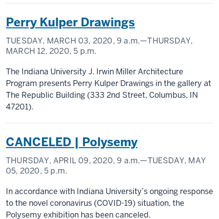
Perry Kulper Drawings
TUESDAY, MARCH 03, 2020,
9 a.m.
—THURSDAY,
MARCH 12, 2020,
5 p.m.
The Indiana University J. Irwin Miller Architecture
Program presents Perry Kulper Drawings in the gallery at
The Republic Building (333 2nd Street, Columbus, IN
47201).
CANCELED | Polysemy
THURSDAY, APRIL 09, 2020,
9 a.m.
—TUESDAY, MAY
05, 2020,
5 p.m.
In accordance with Indiana University’s ongoing response
to the novel coronavirus (COVID-19) situation, the
Polysemy exhibition has been canceled.