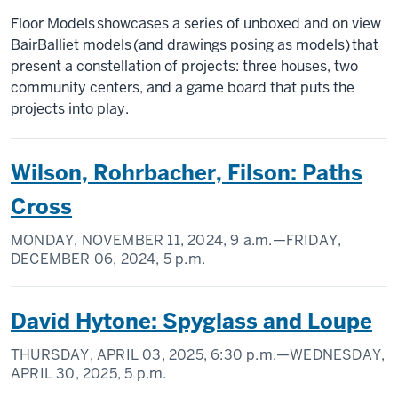
Floor Models showcases a series of unboxed and on view
BairBalliet models (and drawings posing as models) that
present a constellation of projects: three houses, two
community centers, and a game board that puts the
projects into play.
Wilson, Rohrbacher, Filson: Paths
Cross
MONDAY, NOVEMBER 11, 2024,
9 a.m.
—FRIDAY,
DECEMBER 06, 2024,
5 p.m.
David Hytone: Spyglass and Loupe
THURSDAY, APRIL 03, 2025,
6:30 p.m.
—WEDNESDAY,
APRIL 30, 2025,
5 p.m.