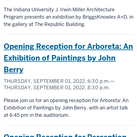
The Indiana University J. Irwin Miller Architecture
Program presents an exhibition by BriggsKnowles A+D, in
the gallery at The Republic Building.
Opening Reception for Arboreta: An
Exhibition of Paintings by John
Berry
THURSDAY, SEPTEMBER 01, 2022,
6:30 p.m.
—
THURSDAY, SEPTEMBER 01, 2022,
8:30 p.m.
Please join us for an opening reception for Arboreta: An
Exhibition of Paintings by John Berry, with an artist talk
at 6:45 pm in the auditorium.