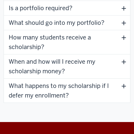
Is a portfolio required?
What should go into my portfolio?
How many students receive a
scholarship?
When and how will I receive my
scholarship money?
What happens to my scholarship if I
defer my enrollment?