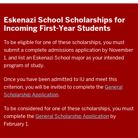
Eskenazi School Scholarships for
Incoming First-Year Students
To be eligible for one of these scholarships, you must
submit a complete admissions application by November
1, and list an Eskenazi School major as your intended
program of study.
Once you have been admitted to IU and meet this
criterion, you will be invited to complete the
General
Scholarship Application
.
To be considered for one of these scholarships, you must
complete the
General Scholarship Application
by
February 1.