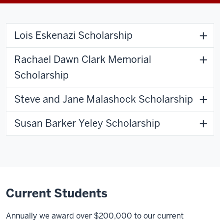
Lois Eskenazi Scholarship
Rachael Dawn Clark Memorial
Scholarship
Steve and Jane Malashock Scholarship
Susan Barker Yeley Scholarship
Current Students
Annually we award over $200,000 to our current