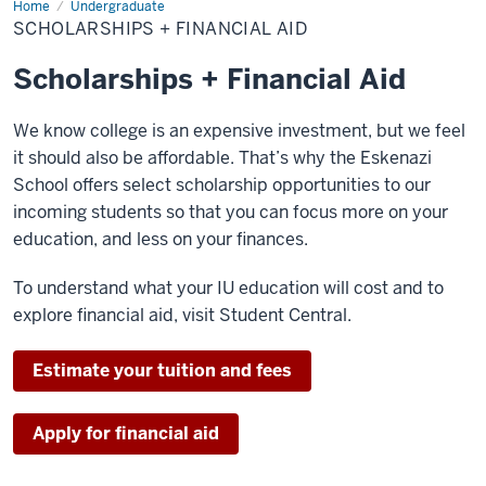
Home
Scholarships
Undergraduate
+
SCHOLARSHIPS + FINANCIAL AID
Financial
Aid
Scholarships + Financial Aid
We know college is an expensive investment, but we feel
it should also be affordable. That’s why the Eskenazi
School offers select scholarship opportunities to our
incoming students so that you can focus more on your
education, and less on your finances.
To understand what your IU education will cost and to
explore financial aid, visit Student Central.
Estimate your tuition and fees
Apply for financial aid