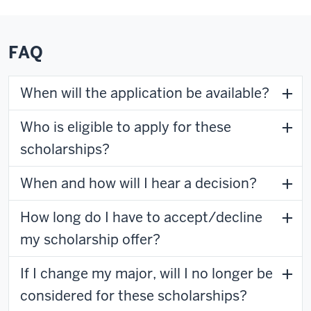
FAQ
When will the application be available?
Who is eligible to apply for these
scholarships?
When and how will I hear a decision?
How long do I have to accept/decline
my scholarship offer?
If I change my major, will I no longer be
considered for these scholarships?