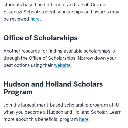
students based on both merit and talent. Current
Eskenazi School student scholarships and awards may
be reviewed
here.
Office of Scholarships
Another resource for finding available scholarships is
through the Office of Scholarships. Narrow down your
best options using their
website
.
Hudson and Holland Scholars
Program
Join the largest merit-based scholarship program at IU
when you become a Hudson and Holland Scholar. Learn
more about this beneficial program
here
.