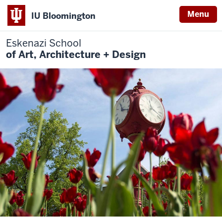
Menu
IU Bloomington
Eskenazi School
of Art, Architecture + Design