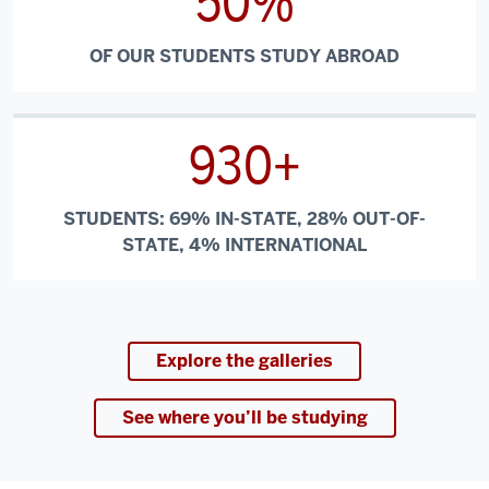
50%
OF OUR STUDENTS STUDY ABROAD
930+
STUDENTS: 69% IN-STATE, 28% OUT-OF-
STATE, 4% INTERNATIONAL
Explore the galleries
See where you’ll be studying