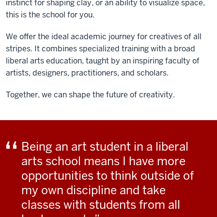
instinct for shaping clay, or an ability to visualize space,
this is the school for you.
We offer the ideal academic journey for creatives of all
stripes. It combines specialized training with a broad
liberal arts education, taught by an inspiring faculty of
artists, designers, practitioners, and scholars.
Together, we can shape the future of creativity.
Being an art student in a liberal
arts school means I have more
opportunities to think outside of
my own discipline and take
classes with students from all