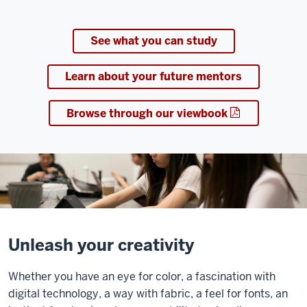
See what you can study
Learn about your future mentors
Browse through our viewbook
Unleash your creativity
Whether you have an eye for color, a fascination with
digital technology, a way with fabric, a feel for fonts, an