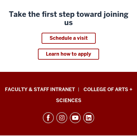
Take the first step toward joining
us
Schedule a visit
Learn how to apply
Eskenazi
FACULTY & STAFF INTRANET
COLLEGE OF ARTS +
School
SCIENCES
of
Art,
Architecture
+