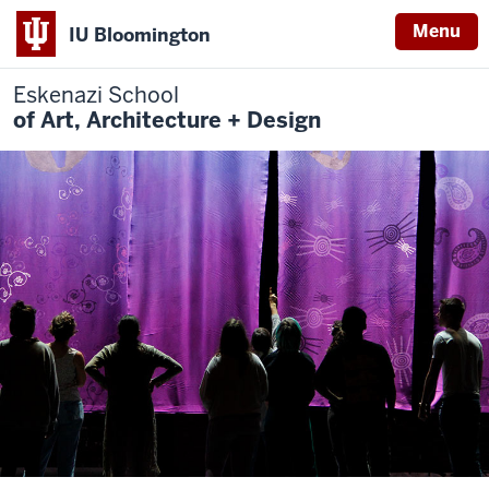
Menu
IU Bloomington
Eskenazi School
of Art, Architecture + Design