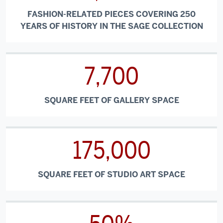
FASHION-RELATED PIECES COVERING 250
YEARS OF HISTORY IN THE SAGE COLLECTION
7,700
SQUARE FEET OF GALLERY SPACE
175,000
SQUARE FEET OF STUDIO ART SPACE