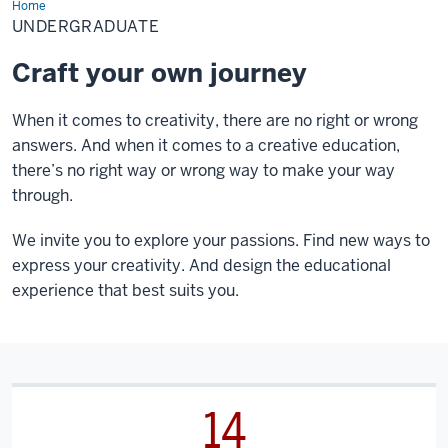
Home
Undergraduate
UNDERGRADUATE
Craft your own journey
When it comes to creativity, there are no right or wrong
answers. And when it comes to a creative education,
there’s no right way or wrong way to make your way
through.
We invite you to explore your passions. Find new ways to
express your creativity. And design the educational
experience that best suits you.
14