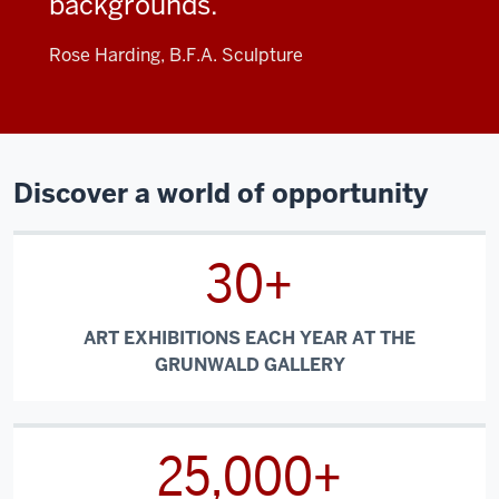
backgrounds.
Rose Harding, B.F.A. Sculpture
Discover a world of opportunity
30+
ART EXHIBITIONS EACH YEAR AT THE
GRUNWALD GALLERY
25,000+