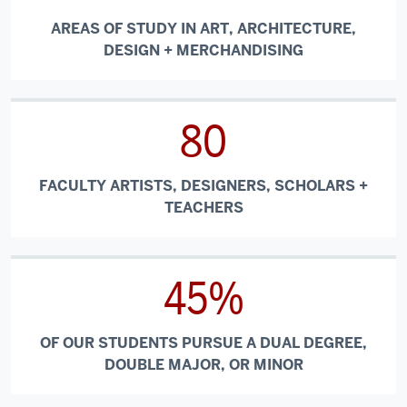
AREAS OF STUDY IN ART, ARCHITECTURE,
DESIGN + MERCHANDISING
80
FACULTY ARTISTS, DESIGNERS, SCHOLARS +
TEACHERS
45%
OF OUR STUDENTS PURSUE A DUAL DEGREE,
DOUBLE MAJOR, OR MINOR