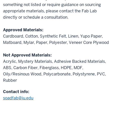
something not listed or require guidance on sourcing
appropriate materials, please contact the Fab Lab
directly or schedule a consultation.
Approved Materials:
Cardboard, Cotton, Synthetic Felt, Linen, Yupo Paper,
Matboard, Mylar, Paper, Polyester, Veneer Core Plywood
Not Approved Materials:
Acrylic, Mystery Materials, Adhesive Backed Materials,
ABS, Carbon Fiber, Fiberglass, HDPE, MDF,
Oily/Resinous Wood, Polycarbonate, Polystyrene, PVC,
Rubber
Contact info:
soadfab@iu.edu