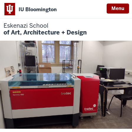
Menu
IU Bloomington
Eskenazi School
of Art, Architecture + Design