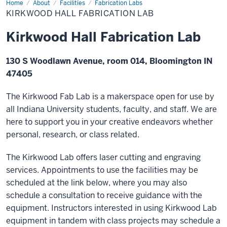
Home
Kirkwood
About
Facilities
Fabrication Labs
Hall
KIRKWOOD HALL FABRICATION LAB
Fabrication
Lab
Kirkwood Hall Fabrication Lab
130 S Woodlawn Avenue, room 014, Bloomington IN
47405
The Kirkwood Fab Lab is a makerspace open for use by
all Indiana University students, faculty, and staff. We are
here to support you in your creative endeavors whether
personal, research, or class related.
The Kirkwood Lab offers laser cutting and engraving
services. Appointments to use the facilities may be
scheduled at the link below, where you may also
schedule a consultation to receive guidance with the
equipment. Instructors interested in using Kirkwood Lab
equipment in tandem with class projects may schedule a