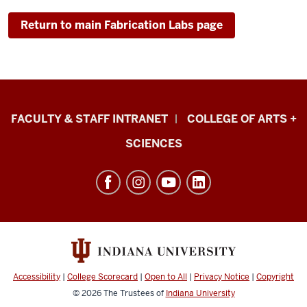
Return to main Fabrication Labs page
Eskenazi
FACULTY & STAFF INTRANET
COLLEGE OF ARTS +
School
SCIENCES
of
Art,
Architecture
+
Design
resources
and
Accessibility
|
College Scorecard
|
Open to All
|
Privacy Notice
|
Copyright
social
© 2026
The Trustees of
Indiana University