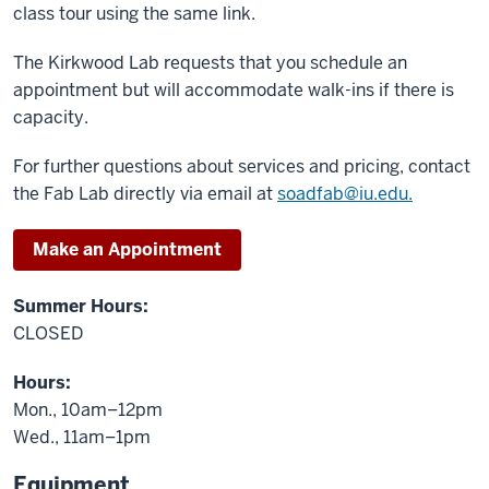
class tour using the same link.
The Kirkwood Lab requests that you schedule an
appointment but will accommodate walk-ins if there is
capacity.
For further questions about services and pricing, contact
the Fab Lab directly via email at
soadfab@iu.edu.
Make an Appointment
Summer Hours:
CLOSED
Hours:
Mon., 10am–12pm
Wed., 11am–1pm
Equipment