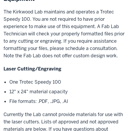
The Kirkwood Lab maintains and operates a Trotec
Speedy 100. You are not required to have prior
experience to make use of this equipment. A Fab Lab
Technician will check your properly formatted files prior
to any cutting or engraving. If you require assistance
formatting your files, please schedule a consultation.
Note the Fab Lab does not offer custom design work.
Laser Cutting/Engraving
One Trotec Speedy 100
12" x 24" material capacity
File formats: .PDF, .JPG, .AI
Currently the Lab cannot provide materials for use with
the laser cutters. Lists of approved and not approved
materials are below. If you have questions about