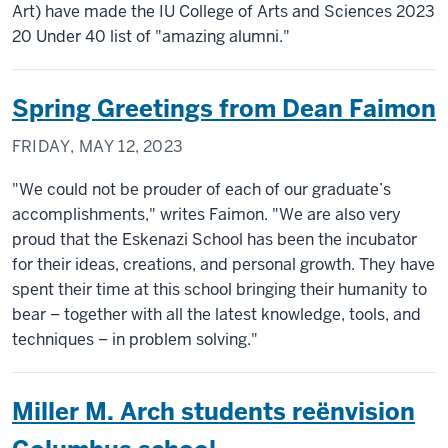
Art) have made the IU College of Arts and Sciences 2023
20 Under 40 list of "amazing alumni."
Spring Greetings from Dean Faimon
FRIDAY, MAY 12, 2023
"We could not be prouder of each of our graduate’s
accomplishments," writes Faimon. "We are also very
proud that the Eskenazi School has been the incubator
for their ideas, creations, and personal growth. They have
spent their time at this school bringing their humanity to
bear – together with all the latest knowledge, tools, and
techniques – in problem solving."
Miller M. Arch students reënvision