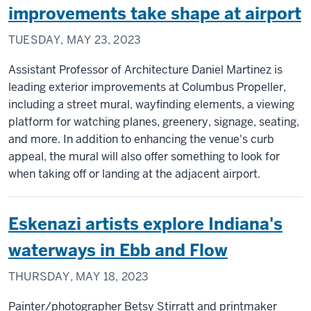
improvements take shape at airport
TUESDAY, MAY 23, 2023
Assistant Professor of Architecture Daniel Martinez is
leading exterior improvements at Columbus Propeller,
including a street mural, wayfinding elements, a viewing
platform for watching planes, greenery, signage, seating,
and more. In addition to enhancing the venue's curb
appeal, the mural will also offer something to look for
when taking off or landing at the adjacent airport.
Eskenazi artists explore Indiana's
waterways in Ebb and Flow
THURSDAY, MAY 18, 2023
Painter/photographer Betsy Stirratt and printmaker