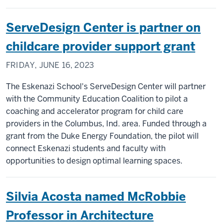
ServeDesign Center is partner on
childcare provider support grant
FRIDAY, JUNE 16, 2023
The Eskenazi School's ServeDesign Center will partner
with the Community Education Coalition to pilot a
coaching and accelerator program for child care
providers in the Columbus, Ind. area. Funded through a
grant from the Duke Energy Foundation, the pilot will
connect Eskenazi students and faculty with
opportunities to design optimal learning spaces.
Silvia Acosta named McRobbie
Professor in Architecture