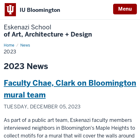
Menu
IU Bloomington
Eskenazi School
of Art, Architecture + Design
Home
2023
News
2023
2023 News
Faculty Chae, Clark on Bloomington
mural team
TUESDAY, DECEMBER 05, 2023
As part of a public art team, Eskenazi faculty members
interviewed neighbors in Bloomington's Maple Heights to
collect motifs for a mural that will cover the walls around