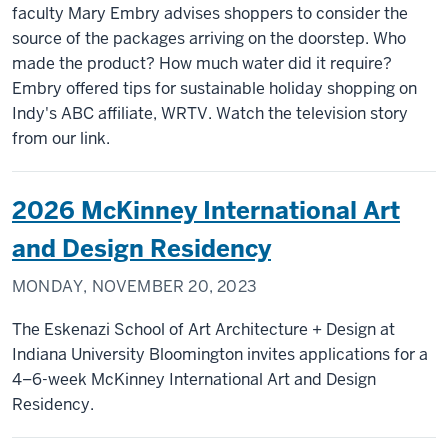
faculty Mary Embry advises shoppers to consider the
source of the packages arriving on the doorstep. Who
made the product? How much water did it require?
Embry offered tips for sustainable holiday shopping on
Indy's ABC affiliate, WRTV. Watch the television story
from our link.
2026 McKinney International Art
and Design Residency
MONDAY, NOVEMBER 20, 2023
The Eskenazi School of Art Architecture + Design at
Indiana University Bloomington invites applications for a
4–6-week McKinney International Art and Design
Residency.