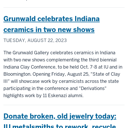
Grunwald celebrates Indiana
ceramics in two new shows
TUESDAY, AUGUST 22, 2023
The Grunwald Gallery celebrates ceramics in Indiana
with two new shows complementing the third biennial
Indiana Clay Conference, to be held Oct. 7-8 at IU and in
Bloomington. Opening Friday, August 25, "State of Clay
III" will showcase work by ceramicists across the state
participating in the conference and "Derivations"
highlights work by 11 Eskenazi alumni.
Donate broken, old jewelry today:
IU metalsmiths to rework, recycle