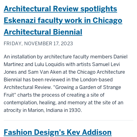
Architectural Review spotlights
Eskenazi faculty work in Chicago
Architectural Biennial
FRIDAY, NOVEMBER 17, 2023
An installation by architecture faculty members Daniel
Martinez and Lulu Loquidis with artists Samuel Levi
Jones and Sam Van Aken at the Chicago Architecture
Biennial has been reviewed in the London-based
Architectural Review. "Growing a Garden of Strange
Fruit" charts the process of creating a site of
contemplation, healing, and memory at the site of an
atrocity in Marion, Indiana in 1930.
Fashion Design's Kev Addison