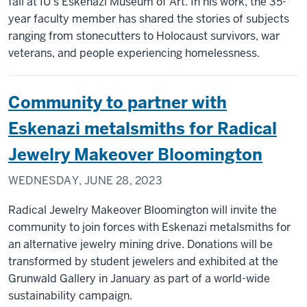
fall at IU's Eskenazi Museum of Art. In his work, the 35-
year faculty member has shared the stories of subjects
ranging from stonecutters to Holocaust survivors, war
veterans, and people experiencing homelessness.
Community to partner with
Eskenazi metalsmiths for Radical
Jewelry Makeover Bloomington
WEDNESDAY, JUNE 28, 2023
Radical Jewelry Makeover Bloomington will invite the
community to join forces with Eskenazi metalsmiths for
an alternative jewelry mining drive. Donations will be
transformed by student jewelers and exhibited at the
Grunwald Gallery in January as part of a world-wide
sustainability campaign.