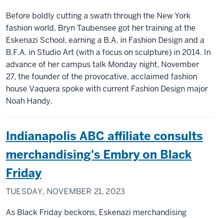
Before boldly cutting a swath through the New York
fashion world, Bryn Taubensee got her training at the
Eskenazi School, earning a B.A. in Fashion Design and a
B.F.A. in Studio Art (with a focus on sculpture) in 2014. In
advance of her campus talk Monday night, November
27, the founder of the provocative, acclaimed fashion
house Vaquera spoke with current Fashion Design major
Noah Handy.
Indianapolis ABC affiliate consults
merchandising's Embry on Black
Friday
TUESDAY, NOVEMBER 21, 2023
As Black Friday beckons, Eskenazi merchandising