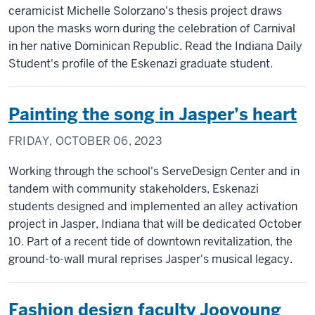
ceramicist Michelle Solorzano's thesis project draws
upon the masks worn during the celebration of Carnival
in her native Dominican Republic. Read the Indiana Daily
Student's profile of the Eskenazi graduate student.
Painting the song in Jasper’s heart
FRIDAY, OCTOBER 06, 2023
Working through the school's ServeDesign Center and in
tandem with community stakeholders, Eskenazi
students designed and implemented an alley activation
project in Jasper, Indiana that will be dedicated October
10. Part of a recent tide of downtown revitalization, the
ground-to-wall mural reprises Jasper's musical legacy.
Fashion design faculty Jooyoung