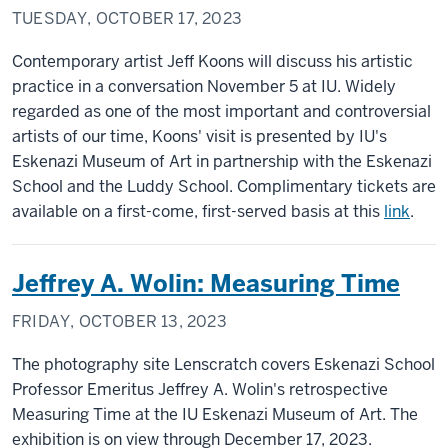
TUESDAY, OCTOBER 17, 2023
Contemporary artist Jeff Koons will discuss his artistic
practice in a conversation November 5 at IU. Widely
regarded as one of the most important and controversial
artists of our time, Koons' visit is presented by IU's
Eskenazi Museum of Art in partnership with the Eskenazi
School and the Luddy School. Complimentary tickets are
available on a first-come, first-served basis at this
link
.
Jeffrey A. Wolin: Measuring Time
FRIDAY, OCTOBER 13, 2023
The photography site Lenscratch covers Eskenazi School
Professor Emeritus Jeffrey A. Wolin's retrospective
Measuring Time at the IU Eskenazi Museum of Art. The
exhibition is on view through December 17, 2023.