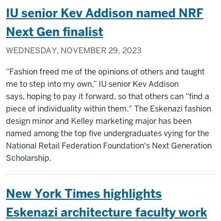
IU senior Kev Addison named NRF
Next Gen finalist
WEDNESDAY, NOVEMBER 29, 2023
“Fashion freed me of the opinions of others and taught
me to step into my own,” IU senior Kev Addison
says, hoping to pay it forward, so that others can “find a
piece of individuality within them." The Eskenazi fashion
design minor and Kelley marketing major has been
named among the top five undergraduates vying for the
National Retail Federation Foundation's Next Generation
Scholarship.
New York Times highlights
Eskenazi architecture faculty work