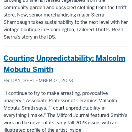
Growing up she harvested vegetables from the
community garden and upcycled clothing from the thrift
store. Now, senior merchandising major Sierra
Shambaugh takes sustainability to the next level with her
vintage boutique in Bloomington, Tailored Thrifts. Read
Sierra's story in the IDS.
Courting Unpredictability: Malcolm
Mobutu Smith
FRIDAY, SEPTEMBER 01, 2023
"I continue to try to make arresting, provocative
imagery," Associate Professor of Ceramics Malcolm
Mobutu Smith says. "I court unpredictability in
everything I make." The Milford Journal featured Smith's
work on the cover of its early fall 2023 issue, with an
illustrated profile of the artist inside.