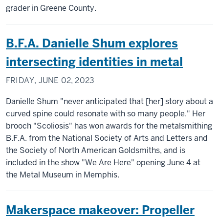
grader in Greene County.
B.F.A. Danielle Shum explores
intersecting identities in metal
FRIDAY, JUNE 02, 2023
Danielle Shum "never anticipated that [her] story about a
curved spine could resonate with so many people." Her
brooch "Scoliosis" has won awards for the metalsmithing
B.F.A. from the National Society of Arts and Letters and
the Society of North American Goldsmiths, and is
included in the show "We Are Here" opening June 4 at
the Metal Museum in Memphis.
Makerspace makeover: Propeller