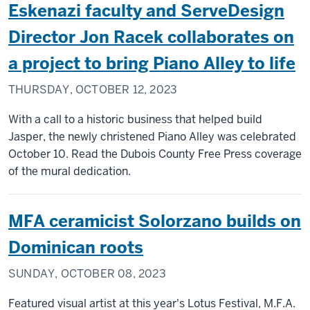
Eskenazi faculty and ServeDesign
Director Jon Racek collaborates on
a project to bring Piano Alley to life
THURSDAY, OCTOBER 12, 2023
With a call to a historic business that helped build
Jasper, the newly christened Piano Alley was celebrated
October 10. Read the Dubois County Free Press coverage
of the mural dedication.
MFA ceramicist Solorzano builds on
Dominican roots
SUNDAY, OCTOBER 08, 2023
Featured visual artist at this year's Lotus Festival, M.F.A.