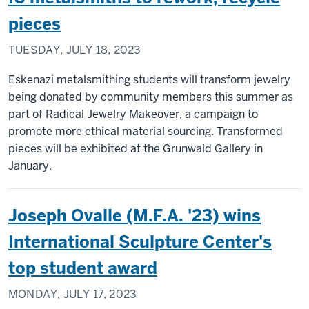
pieces
TUESDAY, JULY 18, 2023
Eskenazi metalsmithing students will transform jewelry
being donated by community members this summer as
part of Radical Jewelry Makeover, a campaign to
promote more ethical material sourcing. Transformed
pieces will be exhibited at the Grunwald Gallery in
January.
Joseph Ovalle (M.F.A. '23) wins
International Sculpture Center's
top student award
MONDAY, JULY 17, 2023