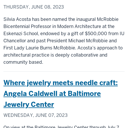
THURSDAY, JUNE 08, 2023
Silvia Acosta has been named the inaugural McRobbie
Bicentennial Professor in Modern Architecture at the
Eskenazi School, endowed by a gift of $500,000 from IU
Chancellor and past President Michael McRobbie and
First Lady Laurie Burns McRobbie. Acosta’s approach to
architectural practice is deeply collaborative and
community based.
Where jewelry meets needle craft:
Angela Caldwell at Baltimore
Jewelry Center
WEDNESDAY, JUNE 07, 2023
On view at the Baltimore Jewelry Center through July 7,