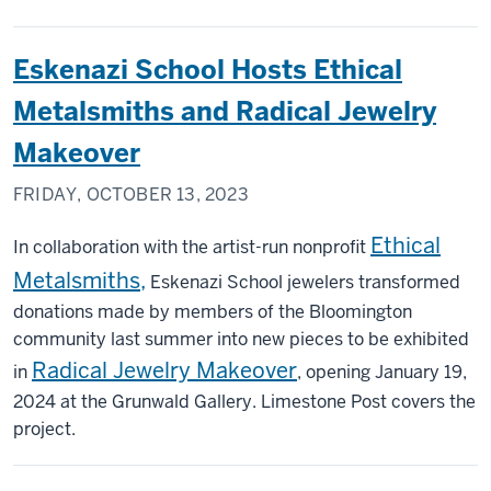
Eskenazi School Hosts Ethical
Metalsmiths and Radical Jewelry
Makeover
FRIDAY, OCTOBER 13, 2023
Ethical
In collaboration with the artist-run nonprofit
Metalsmiths,
Eskenazi School jewelers transformed
donations made by members of the Bloomington
community last summer into new pieces to be exhibited
Radical Jewelry Makeover
in
, opening January 19,
2024 at the Grunwald Gallery. Limestone Post covers the
project.