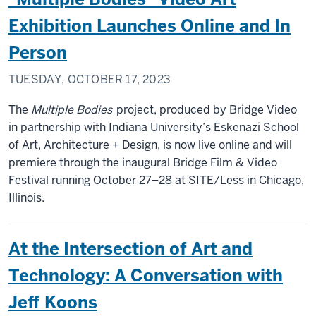
Exhibition Launches Online and In
Person
TUESDAY, OCTOBER 17, 2023
The
Multiple Bodies
project, produced by Bridge Video
in partnership with Indiana University’s Eskenazi School
of Art, Architecture + Design, is now live online and will
premiere through the inaugural Bridge Film & Video
Festival running October 27–28 at SITE/Less in Chicago,
Illinois.
At the Intersection of Art and
Technology: A Conversation with
Jeff Koons