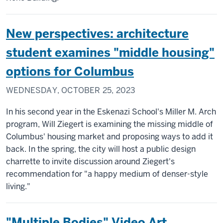
New perspectives: architecture
student examines "middle housing"
options for Columbus
WEDNESDAY, OCTOBER 25, 2023
In his second year in the Eskenazi School's Miller M. Arch
program, Will Ziegert is examining the missing middle of
Columbus' housing market and proposing ways to add it
back. In the spring, the city will host a public design
charrette to invite discussion around Ziegert's
recommendation for "a happy medium of denser-style
living."
"Multiple Bodies" Video Art