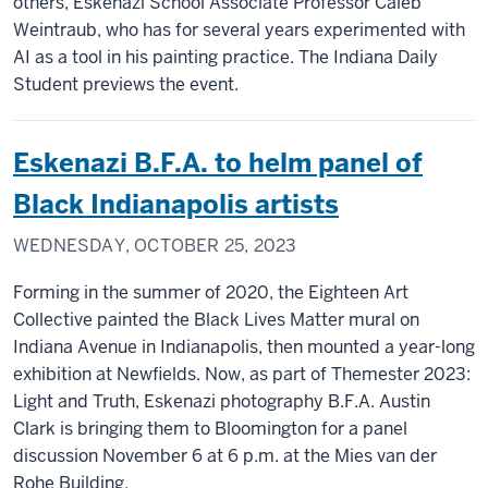
others, Eskenazi School Associate Professor Caleb
Weintraub, who has for several years experimented with
AI as a tool in his painting practice. The Indiana Daily
Student previews the event.
Eskenazi B.F.A. to helm panel of
Black Indianapolis artists
WEDNESDAY, OCTOBER 25, 2023
Forming in the summer of 2020, the Eighteen Art
Collective painted the Black Lives Matter mural on
Indiana Avenue in Indianapolis, then mounted a year-long
exhibition at Newfields. Now, as part of Themester 2023:
Light and Truth, Eskenazi photography B.F.A. Austin
Clark is bringing them to Bloomington for a panel
discussion November 6 at 6 p.m. at the Mies van der
Rohe Building.