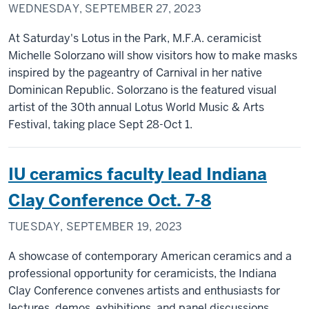
WEDNESDAY, SEPTEMBER 27, 2023
At Saturday's Lotus in the Park, M.F.A. ceramicist
Michelle Solorzano will show visitors how to make masks
inspired by the pageantry of Carnival in her native
Dominican Republic. Solorzano is the featured visual
artist of the 30th annual Lotus World Music & Arts
Festival, taking place Sept 28-Oct 1.
IU ceramics faculty lead Indiana
Clay Conference Oct. 7-8
TUESDAY, SEPTEMBER 19, 2023
A showcase of contemporary American ceramics and a
professional opportunity for ceramicists, the Indiana
Clay Conference convenes artists and enthusiasts for
lectures, demos, exhibitions, and panel discussions