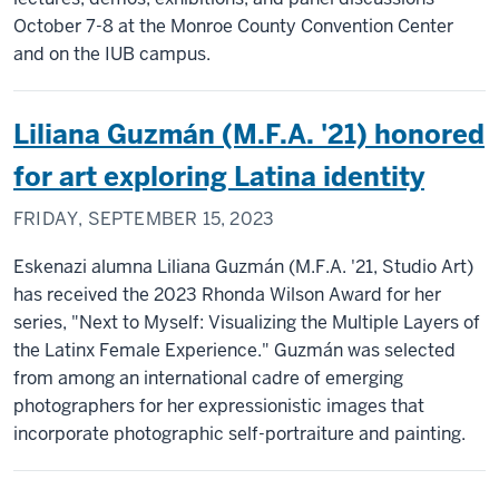
October 7-8 at the Monroe County Convention Center
and on the IUB campus.
Liliana Guzmán (M.F.A. '21) honored
for art exploring Latina identity
FRIDAY, SEPTEMBER 15, 2023
Eskenazi alumna Liliana Guzmán (M.F.A. '21, Studio Art)
has received the 2023 Rhonda Wilson Award for her
series, "Next to Myself: Visualizing the Multiple Layers of
the Latinx Female Experience." Guzmán was selected
from among an international cadre of emerging
photographers for her expressionistic images that
incorporate photographic self-portraiture and painting.