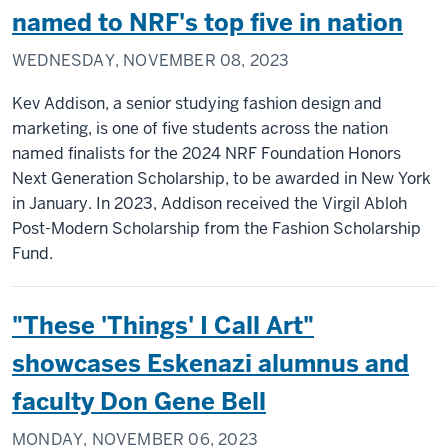
named to NRF's top five in nation
WEDNESDAY, NOVEMBER 08, 2023
Kev Addison, a senior studying fashion design and
marketing, is one of five students across the nation
named finalists for the 2024 NRF Foundation Honors
Next Generation Scholarship, to be awarded in New York
in January. In 2023, Addison received the Virgil Abloh
Post-Modern Scholarship from the Fashion Scholarship
Fund.
"These 'Things' I Call Art"
showcases Eskenazi alumnus and
faculty Don Gene Bell
MONDAY, NOVEMBER 06, 2023