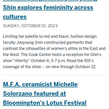
Shin explores femininity across
cultures
SUNDAY, OCTOBER 01, 2023
Limiting her palette to red and black, fashion design
faculty Jooyoung Shin constructed garments that
contrast the silhouettes of women's attire in the East and
the West. The Cook Center hosts a reception for Shin's
show "Alterity" October 6, 5-7 p.m. Read the IDS's
coverage of the show -- on view through October 22.
M.F.A. ceramicist Michelle
Solorzano featured at
Bloomington's Lotus Festival