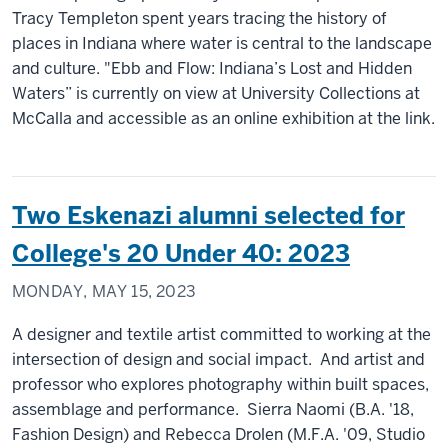
Tracy Templeton spent years tracing the history of
places in Indiana where water is central to the landscape
and culture. "Ebb and Flow: Indiana’s Lost and Hidden
Waters” is currently on view at University Collections at
McCalla and accessible as an online exhibition at the link.
Two Eskenazi alumni selected for
College's 20 Under 40: 2023
MONDAY, MAY 15, 2023
A designer and textile artist committed to working at the
intersection of design and social impact. And artist and
professor who explores photography within built spaces,
assemblage and performance. Sierra Naomi (B.A. '18,
Fashion Design) and Rebecca Drolen (M.F.A. '09, Studio