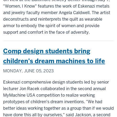
"Women, I Know" features the work of Eskenazi metals
and jewelry faculty member Angela Caldwell. The artist
deconstructs and reinterprets the quilt as wearable
armor to embody the spirit of women and provide
support and comfort in the face of adversity.
Comp design students bring
children's dream machines to life
MONDAY, JUNE 05, 2023
Eskenazi comprehensive design students led by senior
lecturer Jon Racek collaborated in the second annual
MyMachine USA competition to realize working
prototypes of children's dream inventions. “We had
better ideas working together as a group than if we would
have done this all by ourselves," said Jackson, a second