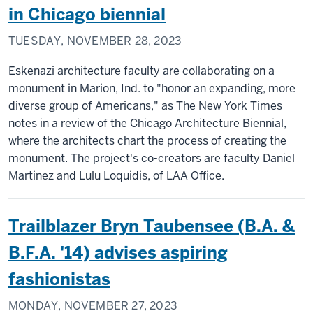
in Chicago biennial
TUESDAY, NOVEMBER 28, 2023
Eskenazi architecture faculty are collaborating on a
monument in Marion, Ind. to "honor an expanding, more
diverse group of Americans," as The New York Times
notes in a review of the Chicago Architecture Biennial,
where the architects chart the process of creating the
monument. The project's co-creators are faculty Daniel
Martinez and Lulu Loquidis, of LAA Office.
Trailblazer Bryn Taubensee (B.A. &
B.F.A. '14) advises aspiring
fashionistas
MONDAY, NOVEMBER 27, 2023