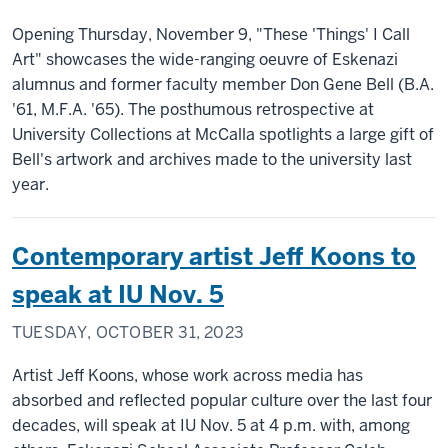
Opening Thursday, November 9, "These 'Things' I Call
Art" showcases the wide-ranging oeuvre of Eskenazi
alumnus and former faculty member Don Gene Bell (B.A.
'61, M.F.A. '65). The posthumous retrospective at
University Collections at McCalla spotlights a large gift of
Bell's artwork and archives made to the university last
year.
Contemporary artist Jeff Koons to
speak at IU Nov. 5
TUESDAY, OCTOBER 31, 2023
Artist Jeff Koons, whose work across media has
absorbed and reflected popular culture over the last four
decades, will speak at IU Nov. 5 at 4 p.m. with, among