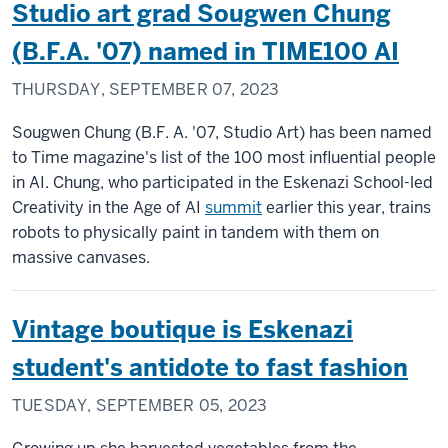
Studio art grad Sougwen Chung
(B.F.A. '07) named in TIME100 AI
THURSDAY, SEPTEMBER 07, 2023
Sougwen Chung (B.F. A. '07, Studio Art) has been named
to Time magazine's list of the 100 most influential people
in AI. Chung, who participated in the Eskenazi School-led
Creativity in the Age of AI
summit
earlier this year, trains
robots to physically paint in tandem with them on
massive canvases.
Vintage boutique is Eskenazi
student's antidote to fast fashion
TUESDAY, SEPTEMBER 05, 2023