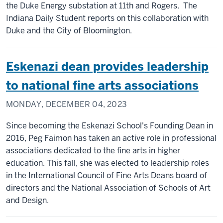
the Duke Energy substation at 11th and Rogers. The
Indiana Daily Student reports on this collaboration with
Duke and the City of Bloomington.
Eskenazi dean provides leadership
to national fine arts associations
MONDAY, DECEMBER 04, 2023
Since becoming the Eskenazi School's Founding Dean in
2016, Peg Faimon has taken an active role in professional
associations dedicated to the fine arts in higher
education. This fall, she was elected to leadership roles
in the International Council of Fine Arts Deans board of
directors and the National Association of Schools of Art
and Design.