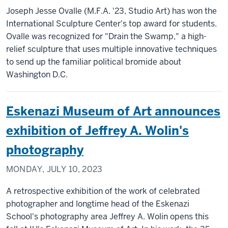
Joseph Jesse Ovalle (M.F.A. '23, Studio Art) has won the
International Sculpture Center's top award for students.
Ovalle was recognized for "Drain the Swamp," a high-
relief sculpture that uses multiple innovative techniques
to send up the familiar political bromide about
Washington D.C.
Eskenazi Museum of Art announces
exhibition of Jeffrey A. Wolin's
photography
MONDAY, JULY 10, 2023
A retrospective exhibition of the work of celebrated
photographer and longtime head of the Eskenazi
School's photography area Jeffrey A. Wolin opens this