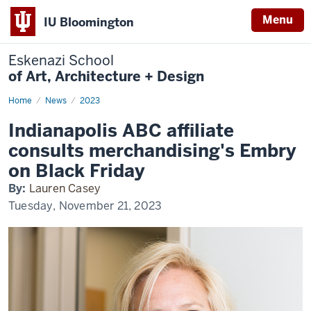
Menu
IU Bloomington
Eskenazi School
of Art, Architecture + Design
Home
Embry
News
2023
on
Black
Indianapolis ABC affiliate
Friday
consults merchandising's Embry
on Black Friday
By:
Lauren Casey
Tuesday, November 21, 2023