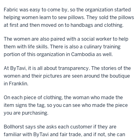
Fabric was easy to come by, so the organization started
helping women learn to sew pillows. They sold the pillows
at first and then moved on to handbags and clothing.
The women are also paired with a social worker to help
them with life skills. There is also a culinary training
portion of this organization in Cambodia as well.
At ByTavi, it is all about transparency. The stories of the
women and their pictures are seen around the boutique
in Franklin.
On each piece of clothing, the woman who made the
item signs the tag, so you can see who made the piece
you are purchasing.
Bollhorst says she asks each customer if they are
familiar with ByTavi and fair trade, and if not, she can