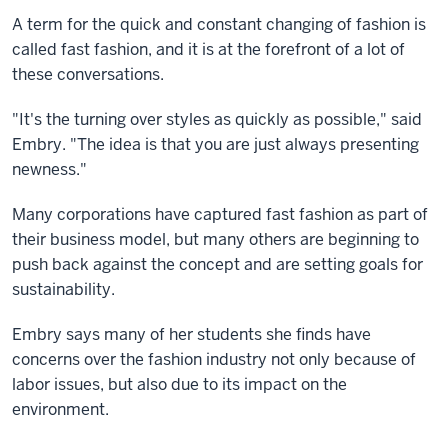
A term for the quick and constant changing of fashion is
called fast fashion, and it is at the forefront of a lot of
these conversations.
"It's the turning over styles as quickly as possible," said
Embry. "The idea is that you are just always presenting
newness."
Many corporations have captured fast fashion as part of
their business model, but many others are beginning to
push back against the concept and are setting goals for
sustainability.
Embry says many of her students she finds have
concerns over the fashion industry not only because of
labor issues, but also due to its impact on the
environment.