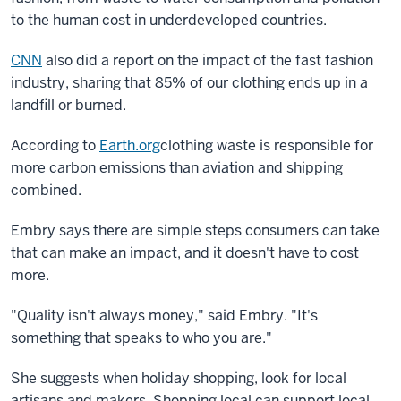
to the human cost in underdeveloped countries.
CNN
also did a report on the impact of the fast fashion
industry, sharing that 85% of our clothing ends up in a
landfill or burned.
According to
Earth.org
clothing waste is responsible for
more carbon emissions than aviation and shipping
combined.
Embry says there are simple steps consumers can take
that can make an impact, and it doesn't have to cost
more.
"Quality isn't always money," said Embry. "It's
something that speaks to who you are."
She suggests when holiday shopping, look for local
artisans and makers. Shopping local can support local