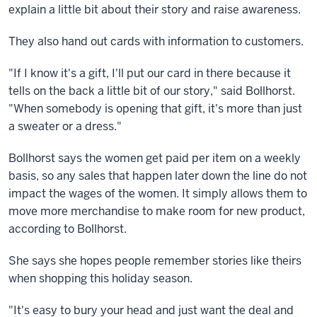
explain a little bit about their story and raise awareness.
They also hand out cards with information to customers.
"If I know it's a gift, I'll put our card in there because it
tells on the back a little bit of our story," said Bollhorst.
"When somebody is opening that gift, it's more than just
a sweater or a dress."
Bollhorst says the women get paid per item on a weekly
basis, so any sales that happen later down the line do not
impact the wages of the women. It simply allows them to
move more merchandise to make room for new product,
according to Bollhorst.
She says she hopes people remember stories like theirs
when shopping this holiday season.
"It's easy to bury your head and just want the deal and