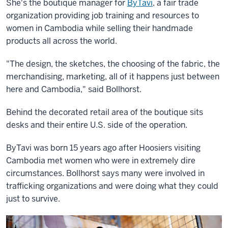
She's the boutique manager for
ByTavi
, a fair trade
organization providing job training and resources to
women in Cambodia while selling their handmade
products all across the world.
"The design, the sketches, the choosing of the fabric, the
merchandising, marketing, all of it happens just between
here and Cambodia," said Bollhorst.
Behind the decorated retail area of the boutique sits
desks and their entire U.S. side of the operation.
ByTavi was born 15 years ago after Hoosiers visiting
Cambodia met women who were in extremely dire
circumstances. Bollhorst says many were involved in
trafficking organizations and were doing what they could
just to survive.