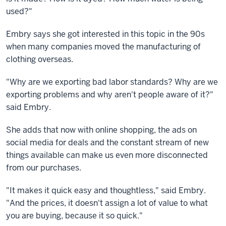
used?"
Embry says she got interested in this topic in the 90s
when many companies moved the manufacturing of
clothing overseas.
"Why are we exporting bad labor standards? Why are we
exporting problems and why aren't people aware of it?"
said Embry.
She adds that now with online shopping, the ads on
social media for deals and the constant stream of new
things available can make us even more disconnected
from our purchases.
"It makes it quick easy and thoughtless," said Embry.
"And the prices, it doesn't assign a lot of value to what
you are buying, because it so quick."