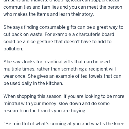
communities and families and you can meet the person
who makes the items and learn their story.
She says finding consumable gifts can be a great way to
cut back on waste. For example a charcuterie board
could be a nice gesture that doesn't have to add to
pollution.
She says looks for practical gifts that can be used
multiple times, rather than something a recipient will
wear once. She gives an example of tea towels that can
be used daily in the kitchen.
When shopping this season, if you are looking to be more
mindful with your money, slow down and do some
research on the brands you are buying.
"Be mindful of what's coming at you and what's the knee