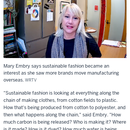
Mary Embry says sustainable fashion became an
interest as she saw more brands move manufacturing
overseas.
WRTV
"Sustainable fashion is looking at everything along the
chain of making clothes, from cotton fields to plastic.
How that's being produced from cotton to polyester, and
then what happens along the chain," said Embry. "How
much carbon is being released? Who is making it? Where
is it made? How is it dyed? How much water is being