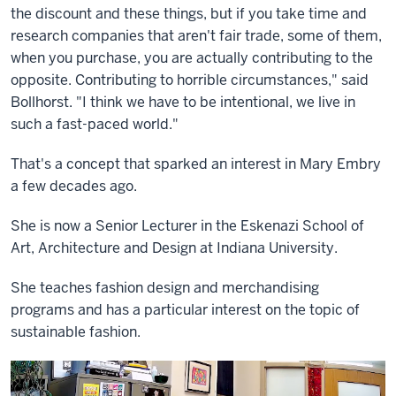
the discount and these things, but if you take time and
research companies that aren't fair trade, some of them,
when you purchase, you are actually contributing to the
opposite. Contributing to horrible circumstances," said
Bollhorst. "I think we have to be intentional, we live in
such a fast-paced world."
That's a concept that sparked an interest in Mary Embry
a few decades ago.
She is now a Senior Lecturer in the Eskenazi School of
Art, Architecture and Design at Indiana University.
She teaches fashion design and merchandising
programs and has a particular interest on the topic of
sustainable fashion.