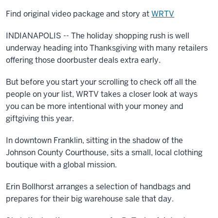
Find original video package and story at
WRTV
INDIANAPOLIS -- The holiday shopping rush is well
underway heading into Thanksgiving with many retailers
offering those doorbuster deals extra early.
But before you start your scrolling to check off all the
people on your list, WRTV takes a closer look at ways
you can be more intentional with your money and
giftgiving this year.
In downtown Franklin, sitting in the shadow of the
Johnson County Courthouse, sits a small, local clothing
boutique with a global mission.
Erin Bollhorst arranges a selection of handbags and
prepares for their big warehouse sale that day.