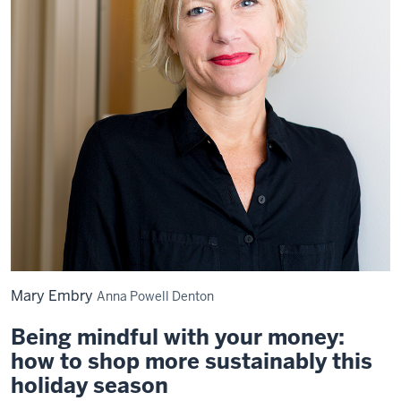
Mary Embry
Anna Powell Denton
Being mindful with your money:
how to shop more sustainably this
holiday season