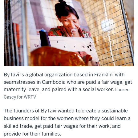
ByTavi is a global organization based in Franklin, with
seamstresses in Cambodia who are paid a fair wage, get
maternity leave, and paired with a social worker.
Lauren
Casey for WRTV
The founders of ByTavi wanted to create a sustainable
business model for the women where they could learn a
skilled trade, get paid fair wages for their work, and
provide for their families.