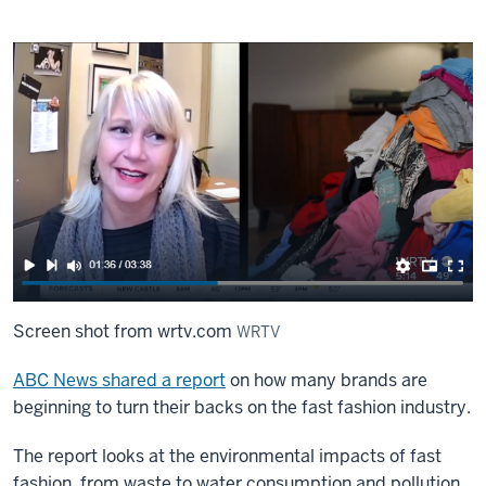
Screen shot from wrtv.com
WRTV
ABC News shared a report
on how many brands are
beginning to turn their backs on the fast fashion industry.
The report looks at the environmental impacts of fast
fashion, from waste to water consumption and pollution