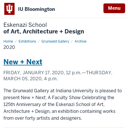
Menu
IU Bloomington
Eskenazi School
of Art, Architecture + Design
Home
2020
Exhibitions
Grunwald Gallery
Archive
2020
New + Next
FRIDAY, JANUARY 17, 2020,
12 p.m.
—THURSDAY,
MARCH 05, 2020,
4 p.m.
The Grunwald Gallery at Indiana University is pleased to
present New + Next: A Faculty Show Celebrating the
125th Anniversary of the Eskenazi School of Art,
Architecture + Design, an exhibition containing works
from over forty artists and designers.