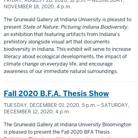
FRIDAY, AUGUST 28, 2020,
12 p.m.
—WEDNESDAY,
NOVEMBER 18, 2020,
4 p.m.
The Grunwald Gallery at Indiana University is pleased to
present
State of Nature: Picturing Indiana Biodiversity,
an exhibition that featuring artifacts from Indiana’s
prehistory alongside visual art that documents
biodiversity in Indiana. This exhibit will serve to increase
literacy about ecological developments, the impact of
climate change on everyday life, and encourage
awareness of our immediate natural surroundings.
Fall 2020 B.F.A. Thesis Show
TUESDAY, DECEMBER 01, 2020,
5 p.m.
—SATURDAY,
DECEMBER 12, 2020,
4 p.m.
The Grunwald Gallery at Indiana University Bloomington
is pleased to present the Fall 2020 BFA Thesis