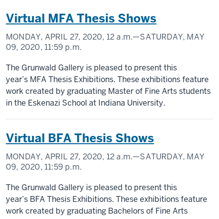
Virtual MFA Thesis Shows
MONDAY, APRIL 27, 2020,
12 a.m.
—SATURDAY, MAY
09, 2020,
11:59 p.m.
The Grunwald Gallery is pleased to present this
year’s MFA Thesis Exhibitions. These exhibitions feature
work created by graduating Master of Fine Arts students
in the Eskenazi School at Indiana University.
Virtual BFA Thesis Shows
MONDAY, APRIL 27, 2020,
12 a.m.
—SATURDAY, MAY
09, 2020,
11:59 p.m.
The Grunwald Gallery is pleased to present this
year’s BFA Thesis Exhibitions. These exhibitions feature
work created by graduating Bachelors of Fine Arts