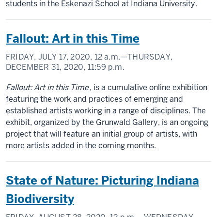
students in the Eskenazi School at Indiana University.
Fallout: Art in this Time
FRIDAY, JULY 17, 2020,
12 a.m.
—THURSDAY,
DECEMBER 31, 2020,
11:59 p.m.
Fallout: Art in this Time
, is a cumulative online exhibition
featuring the work and practices of emerging and
established artists working in a range of disciplines. The
exhibit, organized by the Grunwald Gallery, is an ongoing
project that will feature an initial group of artists, with
more artists added in the coming months.
State of Nature: Picturing Indiana
Biodiversity