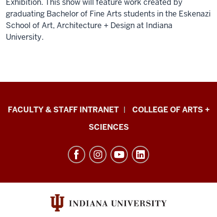
Exhibition. This show will feature work created by
graduating Bachelor of Fine Arts students in the Eskenazi
School of Art, Architecture + Design at Indiana
University.
Eskenazi
FACULTY & STAFF INTRANET
COLLEGE OF ARTS +
School
SCIENCES
of
Art,
Architecture
+
Design
resources