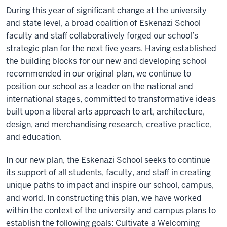
During this year of significant change at the university
and state level, a broad coalition of Eskenazi School
faculty and staff collaboratively forged our school’s
strategic plan for the next five years. Having established
the building blocks for our new and developing school
recommended in our original plan, we continue to
position our school as a leader on the national and
international stages, committed to transformative ideas
built upon a liberal arts approach to art, architecture,
design, and merchandising research, creative practice,
and education.
In our new plan, the Eskenazi School seeks to continue
its support of all students, faculty, and staff in creating
unique paths to impact and inspire our school, campus,
and world. In constructing this plan, we have worked
within the context of the university and campus plans to
establish the following goals: Cultivate a Welcoming