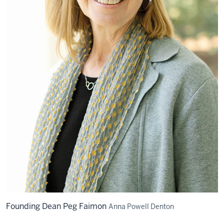
Founding Dean Peg Faimon
Anna Powell Denton