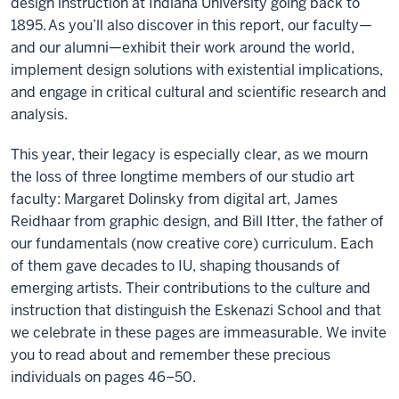
design instruction at Indiana University going back to
1895. As you’ll also discover in this report, our faculty—
and our alumni—exhibit their work around the world,
implement design solutions with existential implications,
and engage in critical cultural and scientific research and
analysis.
This year, their legacy is especially clear, as we mourn
the loss of three longtime members of our studio art
faculty: Margaret Dolinsky from digital art, James
Reidhaar from graphic design, and Bill Itter, the father of
our fundamentals (now creative core) curriculum. Each
of them gave decades to IU, shaping thousands of
emerging artists. Their contributions to the culture and
instruction that distinguish the Eskenazi School and that
we celebrate in these pages are immeasurable. We invite
you to read about and remember these precious
individuals on pages 46–50.