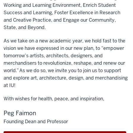
Working and Learning Environment, Enrich Student
Success and Learning, Foster Excellence in Research
and Creative Practice, and Engage our Community,
State, and Beyond.
As we take on a new academic year, we hold fast to the
vision we have expressed in our new plan, to “empower
tomorrow’s artists, architects, designers, and
merchandisers to revolutionize, reshape, and renew our
world.” As we do so, we invite you to join us to support
and explore art, architecture, design, and merchandising
at IU!
With wishes for health, peace, and inspiration,
Peg Faimon
Founding Dean and Professor