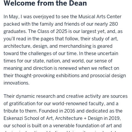
Welcome from the Dean
In May, I was overjoyed to see the Musical Arts Center
packed with the family and friends of our nearly 280
graduates. The Class of 2025 is our largest yet, and, as
you’ll read in the pages that follow, their study of art,
architecture, design, and merchandising is geared
toward the challenges of our time. In these uncertain
times for our state, nation, and world, our sense of
meaning and direction is renewed when we reflect on
their thought-provoking exhibitions and prosocial design
innovations.
Their dynamic research and creative activity are sources
of gratification for our world-renowned faculty, and a
tribute to them. Founded in 2016 and dedicated as the
Eskenazi School of Art, Architecture + Design in 2019,
our school is built on a venerable foundation of art and