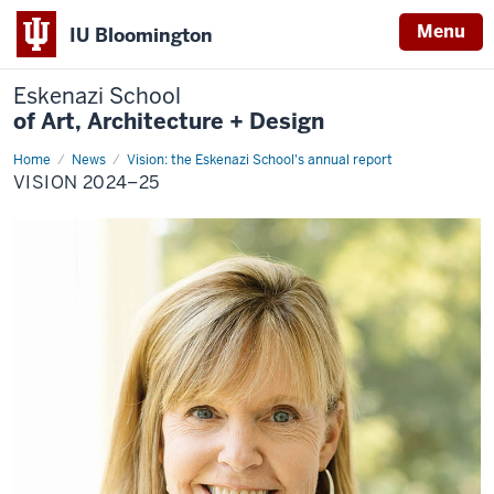
Menu
IU Bloomington
Eskenazi School
of Art, Architecture + Design
Home
Vision
News
Vision: the Eskenazi School's annual report
2024–
VISION 2024–25
25