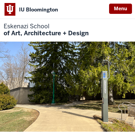
Menu
IU Bloomington
Eskenazi School
of Art, Architecture + Design