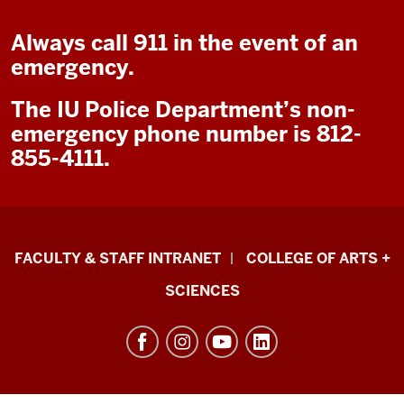
Always call 911 in the event of an
emergency.
The IU Police Department’s non-
emergency phone number is 812-
855-4111.
Eskenazi
FACULTY & STAFF INTRANET
COLLEGE OF ARTS +
School
SCIENCES
of
Art,
Architecture
+