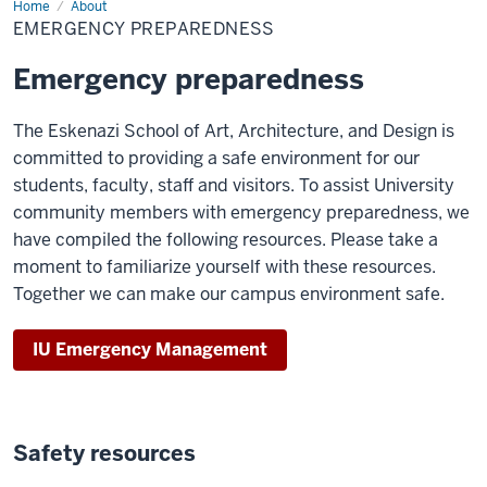
Home
Emergency
About
Preparedness
EMERGENCY PREPAREDNESS
Emergency preparedness
The Eskenazi School of Art, Architecture, and Design is
committed to providing a safe environment for our
students, faculty, staff and visitors. To assist University
community members with emergency preparedness, we
have compiled the following resources. Please take a
moment to familiarize yourself with these resources.
Together we can make our campus environment safe.
IU Emergency Management
Safety resources