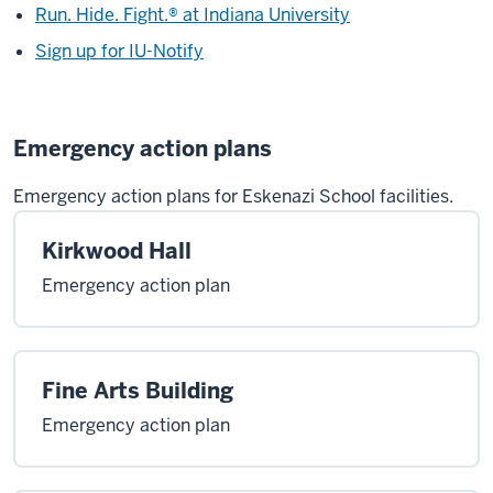
Run. Hide. Fight.® at Indiana University
Sign up for IU-Notify
Emergency action plans
Emergency action plans for Eskenazi School facilities.
Kirkwood Hall
Emergency action plan
Fine Arts Building
Emergency action plan