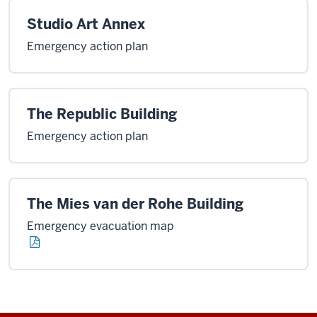
Studio Art Annex
Emergency action plan
The Republic Building
Emergency action plan
The Mies van der Rohe Building
Emergency evacuation map