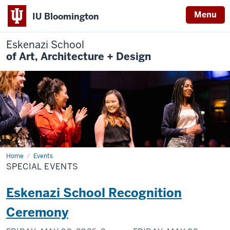
Menu
IU Bloomington
Eskenazi School
of Art, Architecture + Design
Home
Special
Events
Events
SPECIAL EVENTS
Eskenazi School Recognition
Ceremony