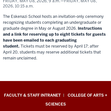
FRIDAY, MAY 08, 2026,
9 a.m.
—FRIDAY, MAY 08,
2026,
10:15 a.m.
The Eskenazi School hosts an invitation-only ceremony
recognizing students completing an undergraduate or
graduate degree in May or August 2026.
Instructions
and a link for reserving up to eight t
ickets for guests
have been emailed to each graduating
student.
Tickets must be reserved by April 17; after
April 20, students may reserve additional tickets that
remain unclaimed.
Eskenazi
FACULTY & STAFF INTRANET
COLLEGE OF ARTS +
School
SCIENCES
of