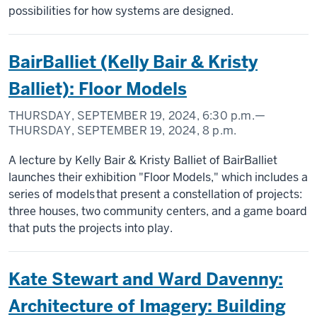
possibilities for how systems are designed.
BairBalliet (Kelly Bair & Kristy
Balliet): Floor Models
THURSDAY, SEPTEMBER 19, 2024,
6:30 p.m.
—
THURSDAY, SEPTEMBER 19, 2024,
8 p.m.
A lecture by Kelly Bair & Kristy Balliet of BairBalliet
launches their exhibition "Floor Models," which includes a
series of models that present a constellation of projects:
three houses, two community centers, and a game board
that puts the projects into play.
Kate Stewart and Ward Davenny:
Architecture of Imagery: Building