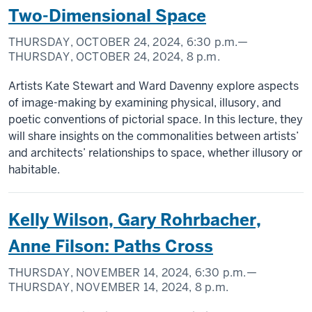
Two-Dimensional Space
THURSDAY, OCTOBER 24, 2024,
6:30 p.m.
—
THURSDAY, OCTOBER 24, 2024,
8 p.m.
Artists Kate Stewart and Ward Davenny explore aspects
of image-making by examining physical, illusory, and
poetic conventions of pictorial space. In this lecture, they
will share insights on the commonalities between artists’
and architects’ relationships to space, whether illusory or
habitable.
Kelly Wilson, Gary Rohrbacher,
Anne Filson: Paths Cross
THURSDAY, NOVEMBER 14, 2024,
6:30 p.m.
—
THURSDAY, NOVEMBER 14, 2024,
8 p.m.