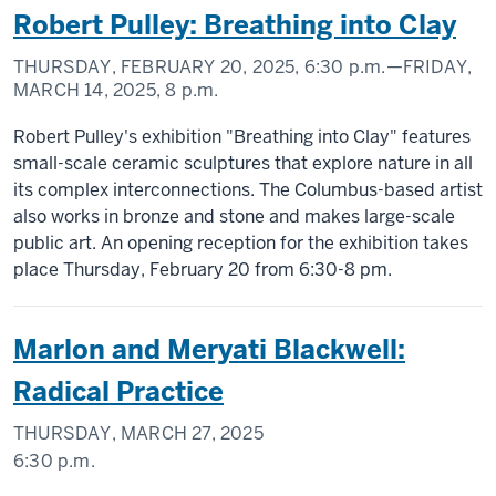
Robert Pulley: Breathing into Clay
THURSDAY, FEBRUARY 20, 2025,
6:30 p.m.
—FRIDAY,
MARCH 14, 2025,
8 p.m.
Robert Pulley's exhibition "Breathing into Clay" features
small-scale ceramic sculptures that explore nature in all
its complex interconnections. The Columbus-based artist
also works in bronze and stone and makes large-scale
public art. An opening reception for the exhibition takes
place Thursday, February 20 from 6:30-8 pm.
Marlon and Meryati Blackwell:
Radical Practice
THURSDAY, MARCH 27, 2025
6:30 p.m.