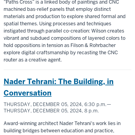
“Paths Cross” is a linked body of paintings and CNC
machined bas-relief panels that employ distinct
materials and production to explore shared formal and
spatial themes. Using processes and techniques
instigated through parallel co-creation: Wilson creates
vibrant and subdued compositions of layered colors to
hold oppositions in tension as Filson & Rohrbacher
explore digital craftsmanship by recasting the CNC
router as a creative agent.
Nader Tehrani: The Building, in
Conversation
THURSDAY, DECEMBER 05, 2024,
6:30 p.m.
—
THURSDAY, DECEMBER 05, 2024,
8 p.m.
Award-winning architect Nader Tehrani's work lies in
building bridges between education and practice,