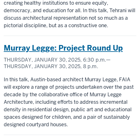
creating healthy institutions to ensure equity,
democracy, and education for all. In this talk, Tehrani will
discuss architectural representation not so much as a
pictorial discipline, but as a constructive one.
Murray Legge: Project Round Up
THURSDAY, JANUARY 30, 2025,
6:30 p.m.
—
THURSDAY, JANUARY 30, 2025,
8 p.m.
In this talk, Austin-based architect Murray Legge, FAIA
will explore a range of projects undertaken over the past
decade by the collaborative office of Murray Legge
Architecture, including efforts to address incremental
density in residential design, public art and educational
spaces designed for children, and a pair of sustainably
designed courtyard houses.