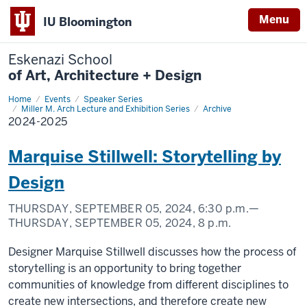
Menu
IU Bloomington
Eskenazi School
of Art, Architecture + Design
Home
2024-
Events
Speaker Series
2025
Miller M. Arch Lecture and Exhibition Series
Archive
2024-2025
Marquise Stillwell: Storytelling by
Design
THURSDAY, SEPTEMBER 05, 2024,
6:30 p.m.
—
THURSDAY, SEPTEMBER 05, 2024,
8 p.m.
Designer Marquise Stillwell discusses how the process of
storytelling is an opportunity to bring together
communities of knowledge from different disciplines to
create new intersections, and therefore create new