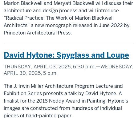
Marlon Blackwell and Meryati Blackwell will discuss their
architecture and design process and will introduce
“Radical Practice: The Work of Marlon Blackwell
Architects” a new monograph released in June 2022 by
Princeton Architectural Press.
David Hytone: Spyglass and Loupe
THURSDAY, APRIL 03, 2025,
6:30 p.m.
—WEDNESDAY,
APRIL 30, 2025,
5 p.m.
The J. Irwin Miller Architecture Program Lecture and
Exhibition Series presents a talk by David Hytone. A
finalist for the 2018 Neddy Award in Painting, Hytone’s
images are constructed from hundreds of individual
pieces of hand-painted paper.