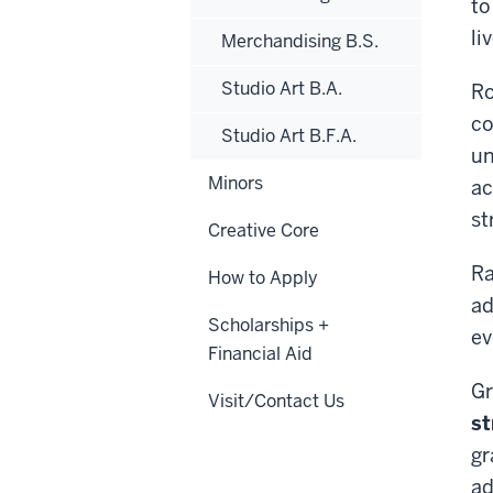
to
li
Merchandising B.S.
Studio Art B.A.
Ro
co
Studio Art B.F.A.
un
Minors
ac
st
Creative Core
Ra
How to Apply
ad
Scholarships +
ev
Financial Aid
Gr
Visit/Contact Us
st
gr
ad