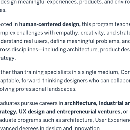
 design meaningful experiences, products, and envir
ves.
oted in
human-centered design,
this program teach
mplex challenges with empathy, creativity, and strate
derstand real users, define meaningful problems, an
ross disciplines—including architecture, product des
rategy.
ther than training specialists in a single medium, 
aptable, forward-thinking designers who can collabor
olving professional landscapes.
aduates pursue careers in
architecture, industrial 
rategy, UX design and entrepreneurial ventures,
or 
aduate programs such as architecture, User Experienc
vanced degrees in design and innovation.