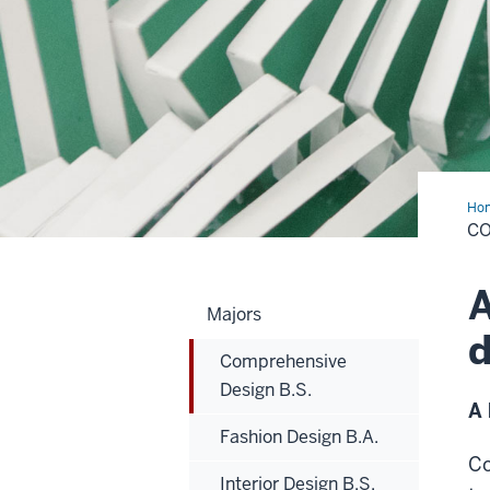
Ho
Des
CO
B.S
A
Majors
d
Comprehensive
Design B.S.
A 
Fashion Design B.A.
Co
Interior Design B.S.