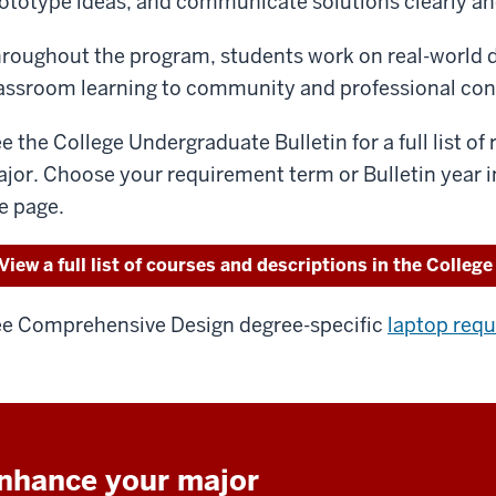
ototype ideas, and communicate solutions clearly an
roughout the program, students work on real-world d
assroom learning to community and professional con
e the College Undergraduate Bulletin for a full list of
jor. Choose your requirement term or Bulletin year i
e page.
View a full list of courses and descriptions in the College
e Comprehensive Design degree-specific
laptop req
nhance your major