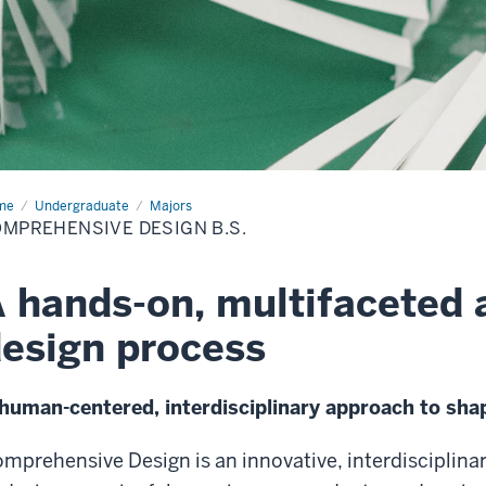
me
Comprehensive
Undergraduate
Majors
ign
MPREHENSIVE DESIGN B.S.
.
 hands-on, multifaceted 
esign process
human-centered, interdisciplinary approach to shap
mprehensive Design is an innovative, interdisciplina