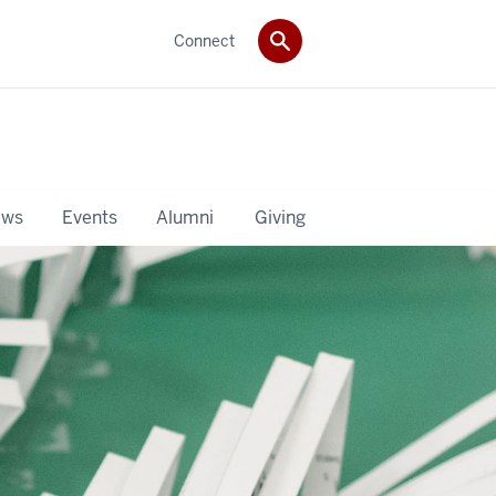
Connect
ws
Events
Alumni
Giving