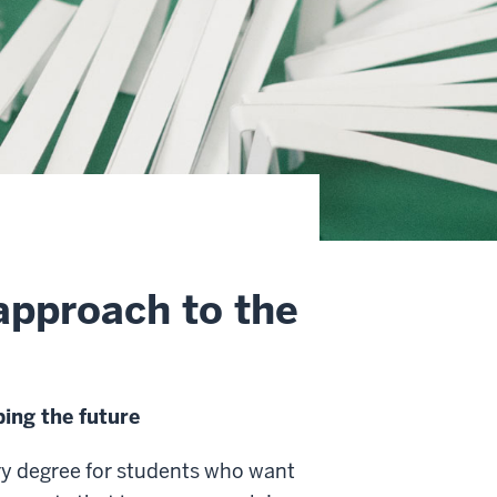
approach to the
ing the future
ry degree for students who want