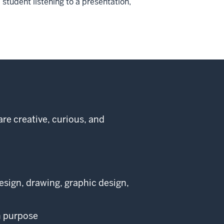
student listening to a presentation,
re creative, curious, and
design, drawing, graphic design,
h purpose