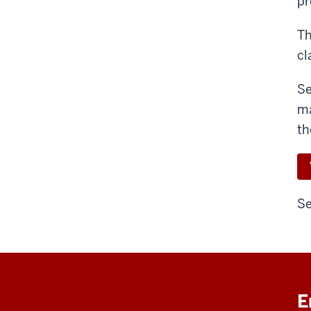
pr
Th
cl
Se
ma
th
Se
E