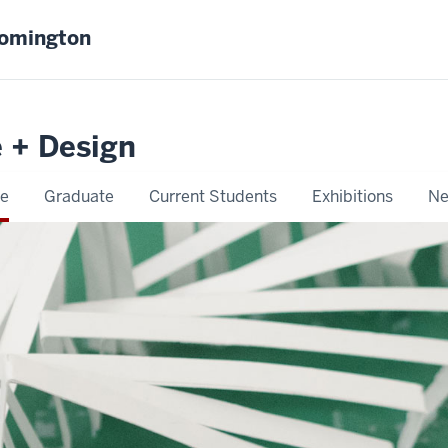
oomington
e + Design
e
Graduate
Current Students
Exhibitions
Ne