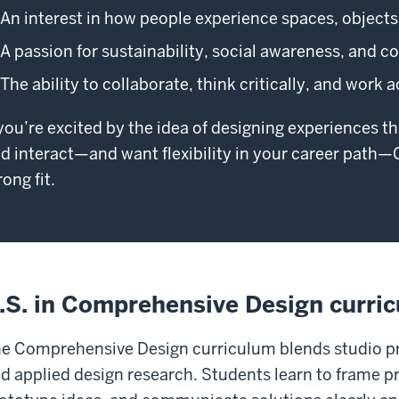
An interest in how people experience spaces, object
A passion for sustainability, social awareness, and
The ability to collaborate, think critically, and work 
 you’re excited by the idea of designing experiences t
d interact—and want flexibility in your career pat
rong fit.
.S. in Comprehensive Design curri
e Comprehensive Design curriculum blends studio prac
d applied design research. Students learn to frame 