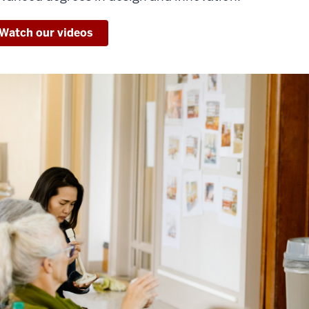
Watch our videos