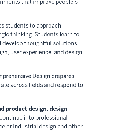
onments that improve people’s
es students to approach
gic thinking. Students learn to
d develop thoughtful solutions
ign, user experience, and design
Comprehensive Design prepares
ate across fields and respond to
and product design, design
continue into professional
e or industrial design and other