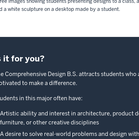
ree images showing students presenting designs to a class, a 
d a white sculpture on a desktop made by a student.
s it for you?
e Comprehensive Design B.S. attracts students who a
tivated to make a difference.
udents in this major often have:
Artistic ability and interest in architecture, product 
furniture, or other creative disciplines
A desire to solve real-world problems and design wit