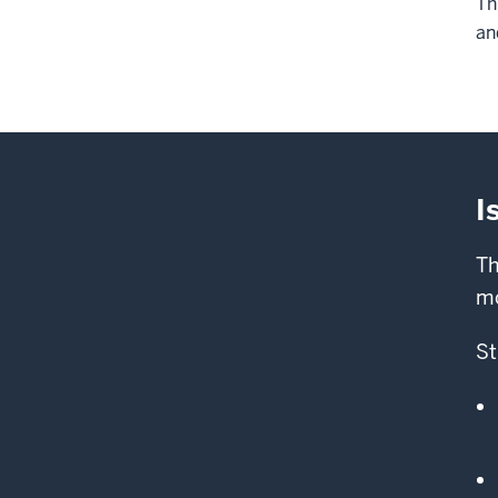
Th
an
I
Th
mo
St