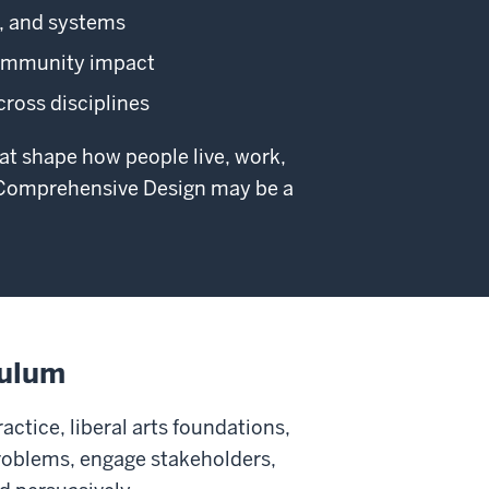
s, and systems
 community impact
across disciplines
hat shape how people live, work,
h—Comprehensive Design may be a
culum
tice, liberal arts foundations,
problems, engage stakeholders,