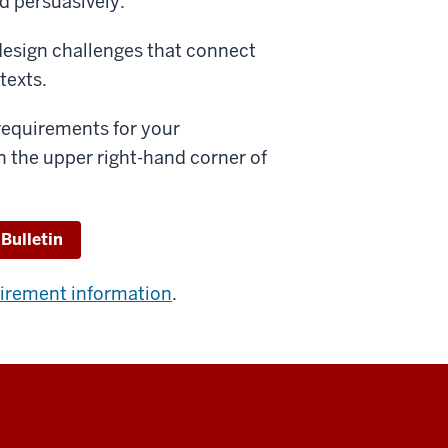
d persuasively.
esign challenges that connect
texts.
 requirements for your
n the upper right-hand corner of
 Bulletin
uirement information
.