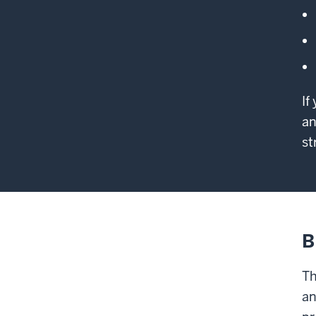
If
an
st
B
Th
an