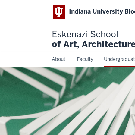
Indiana University Bl
Eskenazi School
of Art, Architectur
About
Faculty
Undergraduat