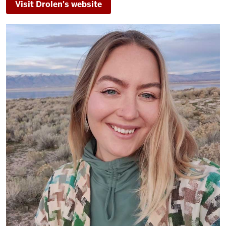
Visit Drolen's website