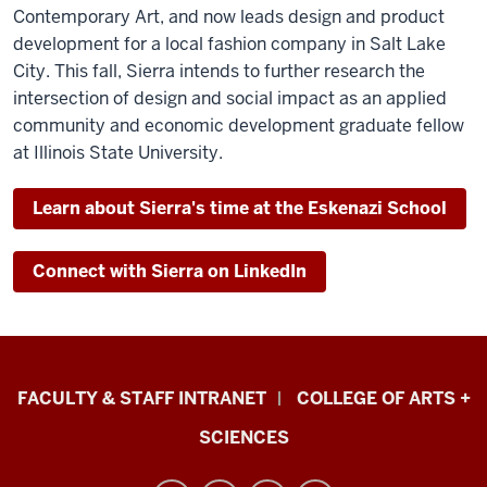
Contemporary Art, and now leads design and product
development for a local fashion company in Salt Lake
City.
This fall, Sierra intends to further research the
intersection of design and social impact as an applied
community and economic development graduate fellow
at Illinois State University.
Learn about Sierra's time at the Eskenazi School
Connect with Sierra on LinkedIn
Eskenazi
FACULTY & STAFF INTRANET
COLLEGE OF ARTS +
School
SCIENCES
of