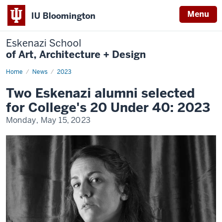
Menu
IU Bloomington
Eskenazi School
of Art, Architecture + Design
Home
News
News
2023
Display
Name
Two Eskenazi alumni selected
for College's 20 Under 40: 2023
Monday, May 15, 2023