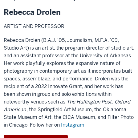
Rebecca Drolen
ARTIST AND PROFESSOR
Rebecca Drolen (B.A.J. ’05, Journalism, M.F.A. ’09,
Studio Art) is an artist, the program director of studio art,
and an assistant professor at the University of Arkansas.
Her work playfully explores the expansive nature of
photography in contemporary art as it incorporates built
spaces, assemblage, and performance. Drolen was the
recipient of a 2022 Innovate Grant, and her work has
been shown in group and solo exhibitions within
noteworthy venues such as
The Huffington Post
,
Oxford
American
, the Springfield Art Museum, the Oklahoma
State Museum of Art, the CICA Museum, and Filter Photo
in Chicago.
F
ollow her on
Instagram
.