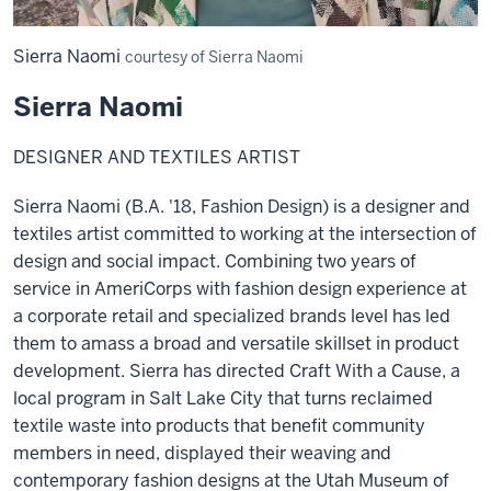
Sierra Naomi
courtesy of Sierra Naomi
Sierra Naomi
DESIGNER AND TEXTILES ARTIST
Sierra Naomi (B.A. '18, Fashion Design) is a designer and
textiles artist committed to working at the intersection of
design and social impact. Combining two years of
service in AmeriCorps with fashion design experience at
a corporate retail and specialized brands level has led
them to amass a broad and versatile skillset in product
development. Sierra has directed Craft With a Cause, a
local program in Salt Lake City that turns reclaimed
textile waste into products that benefit community
members in need, displayed their weaving and
contemporary fashion designs at the Utah Museum of