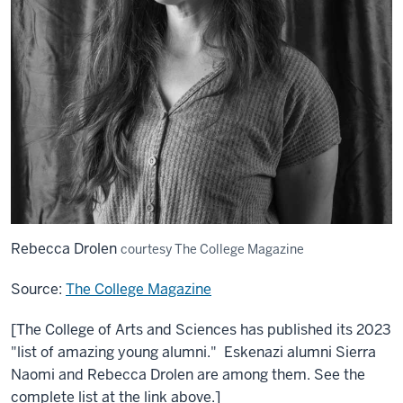
Rebecca Drolen
courtesy The College Magazine
Source:
The College Magazine
[The College of Arts and Sciences has published its 2023
"list of amazing young alumni." Eskenazi alumni Sierra
Naomi and Rebecca Drolen are among them. See the
complete list at the link above.]