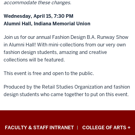
accommodate these changes.
Wednesday, April 15, 7:30 PM
Alumni Hall, Indiana Memorial Union
Join us for our annual Fashion Design B.A. Runway Show
in Alumni Hall!
With mini-collections from our very own
fashion design students, amazing and creative
collections will be featured.
This event is free and open to the public.
Produced by the Retail Studies Organization and fashion
design students who came together to put on this event.
Eskenazi
FACULTY & STAFF INTRANET
COLLEGE OF ARTS +