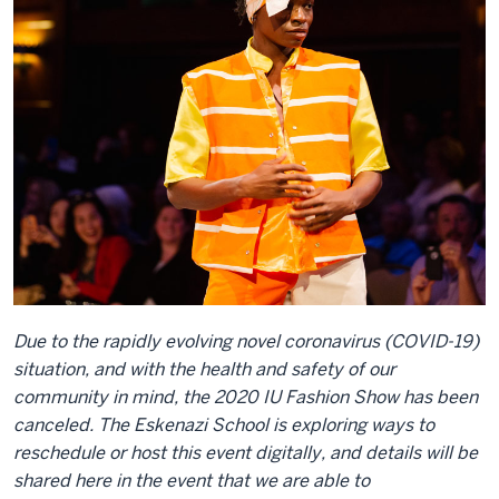
Due to the rapidly evolving novel coronavirus (COVID-19)
situation, and with the health and safety of our
community in mind, the 2020 IU Fashion Show has been
canceled. The Eskenazi School is exploring ways to
reschedule or host this event digitally, and details will be
shared here in the event that we are able to