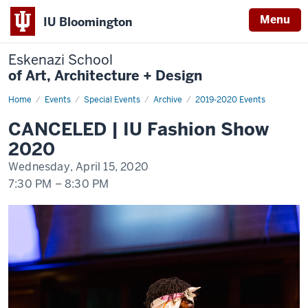
Menu
IU Bloomington
Eskenazi School
of Art, Architecture + Design
Home
CANCELED
Events
Special Events
Archive
2019-2020 Events
|
IU
CANCELED | IU Fashion Show
Fashion
Show
2020
2020
Wednesday, April 15, 2020
7:30 PM
–
8:30 PM
-