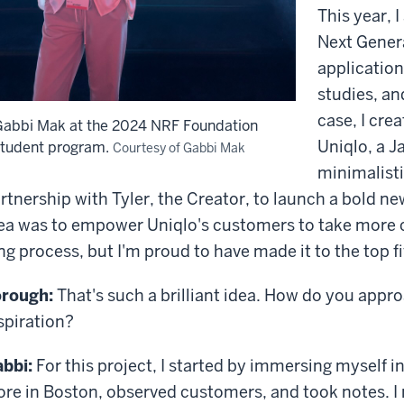
This year, 
Next Gener
application
studies, an
case, I cre
Gabbi Mak at the 2024 NRF Foundation
Uniqlo, a J
student program.
Courtesy of Gabbi Mak
minimalisti
rtnership with Tyler, the Creator, to launch a bold n
ea was to empower Uniqlo's customers to take more cre
ng process, but I'm proud to have made it to the top fiv
rough:
That's such a brilliant idea. How do you approa
spiration?
bbi:
For this project, I started by immersing myself in
ore in Boston, observed customers, and took notes. I 