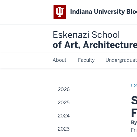
Indiana University Bl
Eskenazi School
of Art, Architectur
About
Faculty
Undergraduat
Ho
2026
Ma
S
2025
F
2024
By
2023
Fr