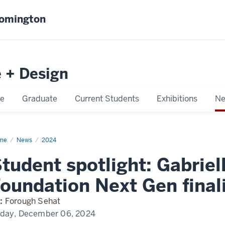
oomington
e + Design
e
Graduate
Current Students
Exhibitions
Ne
me
Gabbi
News
2024
k
tudent spotlight: Gabrie
oundation Next Gen final
:
Forough Sehat
iday, December 06, 2024