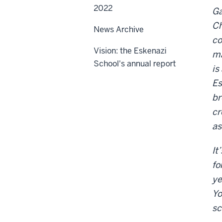
2022
Ga
Ch
News Archive
co
Vision: the Eskenazi
ma
School's annual report
is
Es
br
cr
as
It
fo
ye
Yo
sc