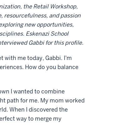
nization, the Retail Workshop,
e, resourcefulness, and passion
exploring new opportunities,
sciplines. Eskenazi School
erviewed Gabbi for this profile.
t with me today, Gabbi. I'm
periences. How do you balance
known I wanted to combine
 right path for me. My mom worked
rld. When I discovered the
 perfect way to merge my