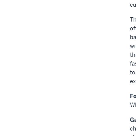
cu
Th
of
ba
wi
th
fa
to
ex
Fo
Wh
Ga
ch