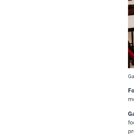
Ga
Fo
mo
Ga
fo
pr