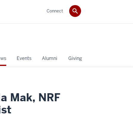
Connect
ws
Events
Alumni
Giving
lla Mak, NRF
ist