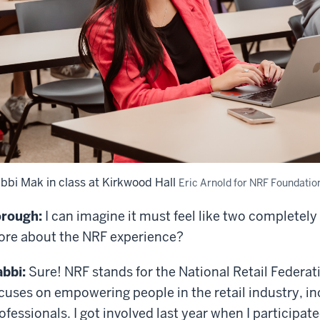
bbi Mak in class at Kirkwood Hall
Eric Arnold for NRF Foundatio
rough:
I can imagine it must feel like two completely
re about the NRF experience?
bbi:
Sure! NRF stands for the National Retail Federatio
cuses on empowering people in the retail industry, i
ofessionals. I got involved last year when I participat