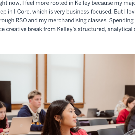
ght now, I feel more rooted in Kelley because my majo
ep in I-Core, which is very business-focused. But I lo
rough RSO and my merchandising classes. Spending ti
ce creative break from Kelley's structured, analytical 