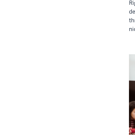
Ri
de
th
ni