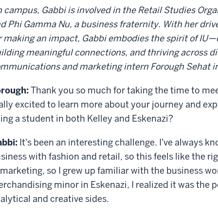
 campus, Gabbi is involved in the Retail Studies Orga
d Phi Gamma Nu, a business fraternity. With her driv
r making an impact, Gabbi embodies the spirit of IU—
ilding meaningful connections, and thriving across di
mmunications and marketing intern Forough Sehat int
rough:
Thank you so much for taking the time to mee
ally excited to learn more about your journey and ex
ing a student in both Kelley and Eskenazi?
bbi:
It's been an interesting challenge. I've always 
siness with fashion and retail, so this feels like the
 marketing, so I grew up familiar with the business wo
rchandising minor in Eskenazi, I realized it was the
alytical and creative sides.