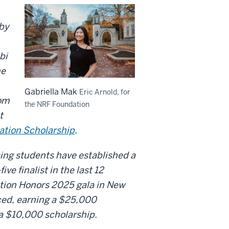
 by
bi
he
Gabriella Mak
Eric Arnold, for
rom
the NRF Foundation
t
ation Scholarship
.
ing students have established a
ve finalist in the last 12
dation Honors 2025 gala in New
nced, earning a $25,000
g a $10,000 scholarship.