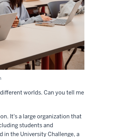
n
 different worlds. Can you tell me
n. It's a large organization that
ncluding students and
ed in the University Challenge, a