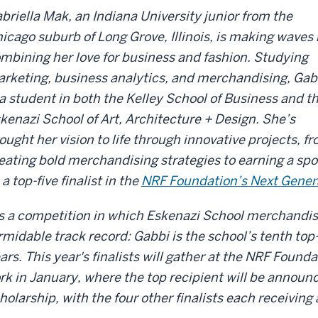
briella Mak, an Indiana University junior from the
icago suburb of Long Grove, Illinois, is making waves
mbining her love for business and fashion. Studying
rketing, business analytics, and merchandising, Gab
 a student in both the Kelley School of Business and t
kenazi School of Art, Architecture + Design. She’s
ought her vision to life through innovative projects, f
eating bold merchandising strategies to earning a spo
 a top-five finalist in the
NRF Foundation’s Next Gener
’s a competition in which Eskenazi School merchandis
rmidable track record: Gabbi is the school’s tenth top-fi
ars. This year's finalists will gather at the NRF Foun
rk in January, where the top recipient will be annou
holarship, with the four other finalists each receivin