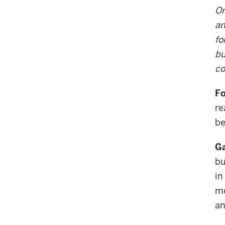
On
an
fo
bu
co
Fo
re
be
Ga
bu
in
me
an