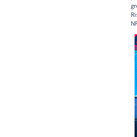
gr
Ri
NR