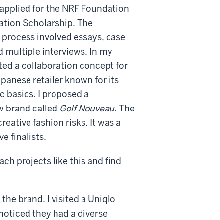
I applied for the NRF Foundation
ation Scholarship. The
 process involved essays, case
d multiple interviews. In my
ated a collaboration concept for
apanese retailer known for its
c basics. I proposed a
ew brand called
Golf Nouveau
. The
ative fashion risks. It was a
e finalists.
ch projects like this and find
 the brand. I visited a Uniqlo
noticed they had a diverse