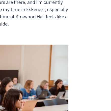
rs are there, and I'm currently
ve my time in Eskenazi, especially
me at Kirkwood Hall feels like a
side.