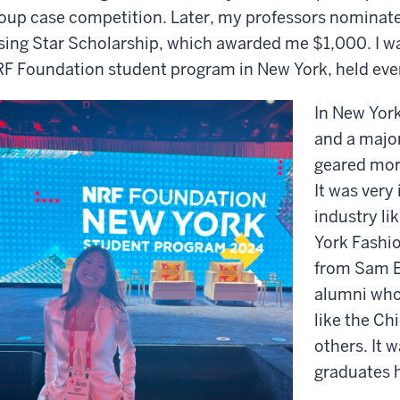
oup case competition. Later, my professors nominat
sing Star Scholarship, which awarded me $1,000. I wa
F Foundation student program in New York, held ever
In New York
and a major
geared mor
It was very
industry li
York Fashi
from Sam E
alumni who 
like the Ch
others. It 
graduates h