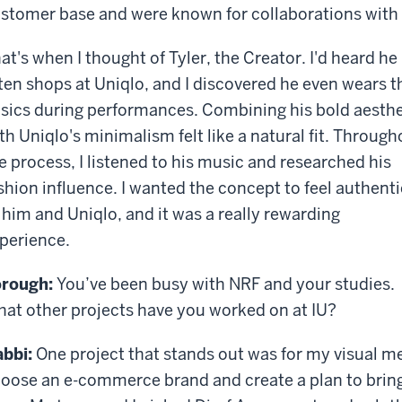
stomer base and were known for collaborations with 
at's when I thought of Tyler, the Creator. I'd heard he
ten shops at Uniqlo, and I discovered he even wears t
sics during performances. Combining his bold aesthe
th Uniqlo's minimalism felt like a natural fit. Through
e process, I listened to his music and researched his
shion influence. I wanted the concept to feel authenti
 him and Uniqlo, and it was a really rewarding
perience.
rough:
You’ve been busy with NRF and your studies.
at other projects have you worked on at IU?
bbi:
One project that stands out was for my visual m
oose an e-commerce brand and create a plan to bring i