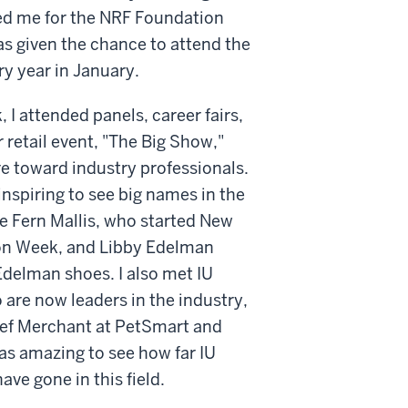
ed me for the NRF Foundation
s given the chance to attend the
y year in January.
, I attended panels, career fairs,
 retail event, "The Big Show,"
e toward industry professionals.
 inspiring to see big names in the
ke Fern Mallis, who started New
on Week, and Libby Edelman
delman shoes. I also met IU
are now leaders in the industry,
ief Merchant at PetSmart and
was amazing to see how far IU
ave gone in this field.