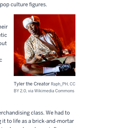
pop culture figures.
heir
tic
out
c
Tyler the Creator
Raph_PH, CC
BY 2.0, via Wikimedia Commons
erchandising class. We had to
t to life as a brick-and-mortar