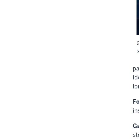
pa
id
lo
Fo
in
Ga
st