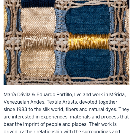
María Dávila & Eduardo Portillo, live and work in Mérida,
Venezuelan Andes. Textile Artists, devoted together
since 1983 to the silk world, fibers and natural dyes. They
are interested in experiences, materials and process that
bear the imprint of people and places. Their work is
driven by their relationship with the surroundings and