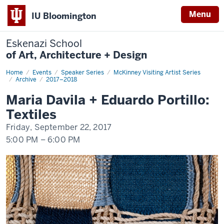
Menu
IU Bloomington
Eskenazi School
of Art, Architecture + Design
Home
Maria
Events
Speaker Series
McKinney Visiting Artist Series
Davila
Archive
2017–2018
+
Eduardo
Maria Davila + Eduardo Portillo:
Portillo:
Textiles
Textiles
Friday, September 22, 2017
5:00 PM
–
6:00 PM
-