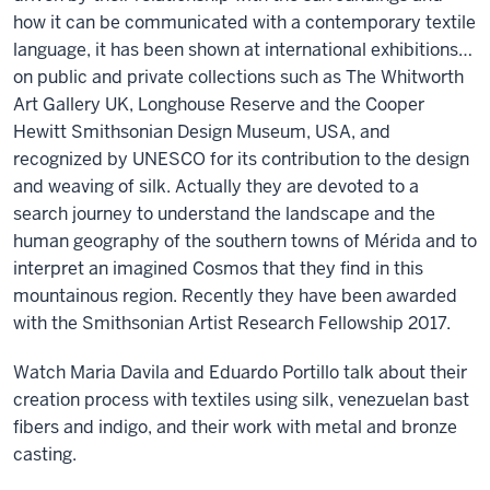
how it can be communicated with a contemporary textile
language, it has been shown at international exhibitions…
on public and private collections such as The Whitworth
Art Gallery UK, Longhouse Reserve and the Cooper
Hewitt Smithsonian Design Museum, USA, and
recognized by UNESCO for its contribution to the design
and weaving of silk. Actually they are devoted to a
search journey to understand the landscape and the
human geography of the southern towns of Mérida and to
interpret an imagined Cosmos that they find in this
mountainous region. Recently they have been awarded
with the Smithsonian Artist Research Fellowship 2017.
Watch Maria Davila and Eduardo Portillo talk about their
creation process with textiles using silk, venezuelan bast
fibers and indigo, and their work with metal and bronze
casting.