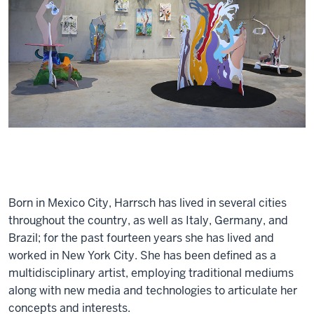
Born in Mexico City, Harrsch has lived in several cities
throughout the country, as well as Italy, Germany, and
Brazil; for the past fourteen years she has lived and
worked in New York City. She has been defined as a
multidisciplinary artist, employing traditional mediums
along with new media and technologies to articulate her
concepts and interests.