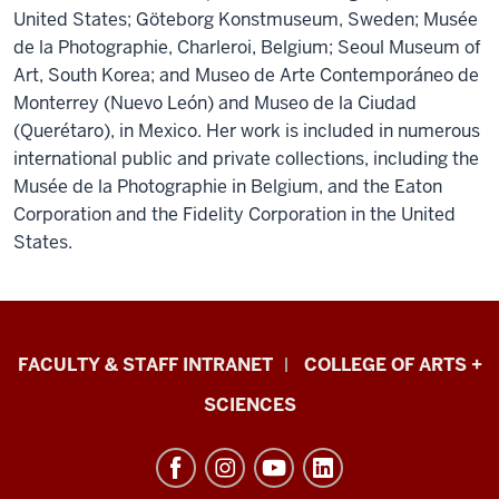
United States; Göteborg Konstmuseum, Sweden; Musée
de la Photographie, Charleroi, Belgium; Seoul Museum of
Art, South Korea; and Museo de Arte Contemporáneo de
Monterrey (Nuevo León) and Museo de la Ciudad
(Querétaro), in Mexico. Her work is included in numerous
international public and private collections, including the
Musée de la Photographie in Belgium, and the Eaton
Corporation and the Fidelity Corporation in the United
States.
Eskenazi
FACULTY & STAFF INTRANET
COLLEGE OF ARTS +
School
SCIENCES
of
Art,
Architecture