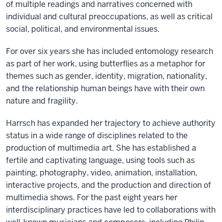
of multiple readings and narratives concerned with
individual and cultural preoccupations, as well as critical
social, political, and environmental issues.
For over six years she has included entomology research
as part of her work, using butterflies as a metaphor for
themes such as gender, identity, migration, nationality,
and the relationship human beings have with their own
nature and fragility.
Harrsch has expanded her trajectory to achieve authority
status in a wide range of disciplines related to the
production of multimedia art. She has established a
fertile and captivating language, using tools such as
painting, photography, video, animation, installation,
interactive projects, and the production and direction of
multimedia shows. For the past eight years her
interdisciplinary practices have led to collaborations with