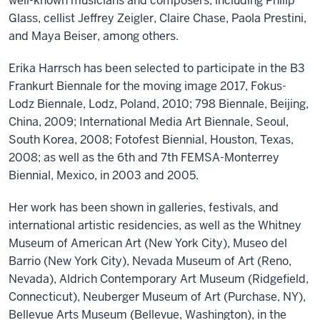
well-known musicians and composers, including Philip
Glass, cellist Jeffrey Zeigler, Claire Chase, Paola Prestini,
and Maya Beiser, among others.
Erika Harrsch has been selected to participate in the B3
Frankurt Biennale for the moving image 2017, Fokus-
Lodz Biennale, Lodz, Poland, 2010; 798 Biennale, Beijing,
China, 2009; International Media Art Biennale, Seoul,
South Korea, 2008; Fotofest Biennial, Houston, Texas,
2008; as well as the 6th and 7th FEMSA-Monterrey
Biennial, Mexico, in 2003 and 2005.
Her work has been shown in galleries, festivals, and
international artistic residencies, as well as the Whitney
Museum of American Art (New York City), Museo del
Barrio (New York City), Nevada Museum of Art (Reno,
Nevada), Aldrich Contemporary Art Museum (Ridgefield,
Connecticut), Neuberger Museum of Art (Purchase, NY),
Bellevue Arts Museum (Bellevue, Washington), in the