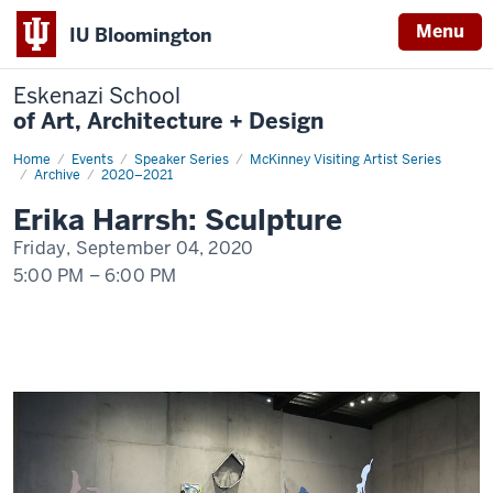
Menu
IU Bloomington
Eskenazi School
of Art, Architecture + Design
Home
Erika
Events
Speaker Series
McKinney Visiting Artist Series
Harrsh:
Archive
2020–2021
Sculpture
Erika Harrsh: Sculpture
Friday, September 04, 2020
5:00 PM
–
6:00 PM
-