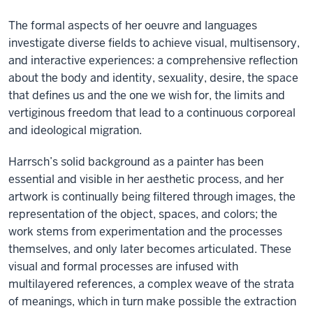
The formal aspects of her oeuvre and languages
investigate diverse fields to achieve visual, multisensory,
and interactive experiences: a comprehensive reflection
about the body and identity, sexuality, desire, the space
that defines us and the one we wish for, the limits and
vertiginous freedom that lead to a continuous corporeal
and ideological migration.
Harrsch’s solid background as a painter has been
essential and visible in her aesthetic process, and her
artwork is continually being filtered through images, the
representation of the object, spaces, and colors; the
work stems from experimentation and the processes
themselves, and only later becomes articulated. These
visual and formal processes are infused with
multilayered references, a complex weave of the strata
of meanings, which in turn make possible the extraction