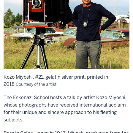
Kozo Miyoshi, #21, gelatin silver print, printed in
2018
Courtesy of the artist
The Eskenazi School hosts a talk by artist Kozo Miyoshi,
whose photographs have received international acclaim
for their unique and sincere approach to his fleeting
subjects.