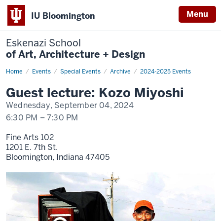
Menu
IU Bloomington
Eskenazi School
of Art, Architecture + Design
Home
Kozo
Events
Special Events
Archive
2024-2025 Events
Miyoshi
Guest lecture: Kozo Miyoshi
Wednesday, September 04, 2024
6:30 PM
–
7:30 PM
Fine Arts 102
1201 E. 7th St.
Bloomington,
Indiana
47405