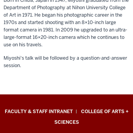
Born in Chiba, Japan in 1947, Miyoshi graduated from the
Department of Photography at Nihon University College
of Art in 1971. He began his photographic career in the
1970s and started shooting with an 8×10-inch large
format camera in 1981. In 2009 he upgraded to an ultra-
large-format 16×20-inch camera which he continues to
use on his travels.
Miyoshi's talk will be followed by a question-and-answer
session.
Eskenazi
FACULTY & STAFF INTRANET
COLLEGE OF ARTS +
School
SCIENCES
of