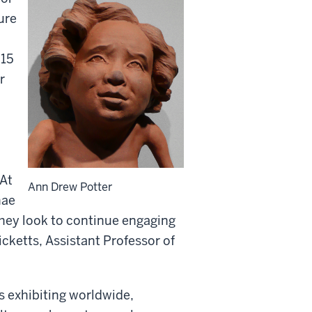
ture
 15
r
 At
Ann Drew Potter
nae
they look to continue engaging
cketts, Assistant Professor of
ts exhibiting worldwide,