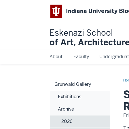
Indiana University Bl
Eskenazi School
of Art, Architectur
About
Faculty
Undergraduat
Ho
Grunwald Gallery
Rev
Alu
S
fr
Exhibitions
the
He
R
Rad
Archive
Ho
Sch
Fr
of
2026
Fin
Art
-
Th