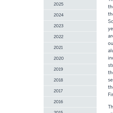
2025
th
th
2024
Sc
2023
ye
ar
2022
ou
2021
al
in
2020
st
2019
th
se
2018
th
2017
Fi
2016
Th
2015