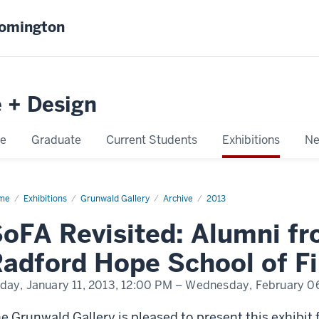
oomington
e + Design
e
Graduate
Current Students
Exhibitions
Ne
me
SoFA
Exhibitions
Grunwald Gallery
Archive
2013
isited:
mni
oFA Revisited: Alumni f
om
nry
adford Hope School of Fi
ford
pe
ool
iday, January 11, 2013,
12:00 PM
– Wednesday, February 06
e
s
e Grunwald Gallery is pleased to present this exhibit 