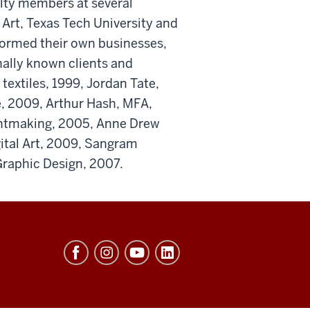
ulty members at several
f Art, Texas Tech University and
formed their own businesses,
nally known clients and
 textiles, 1999, Jordan Tate,
, 2009, Arthur Hash, MFA,
intmaking, 2005, Anne Drew
ital Art, 2009, Sangram
Graphic Design, 2007.