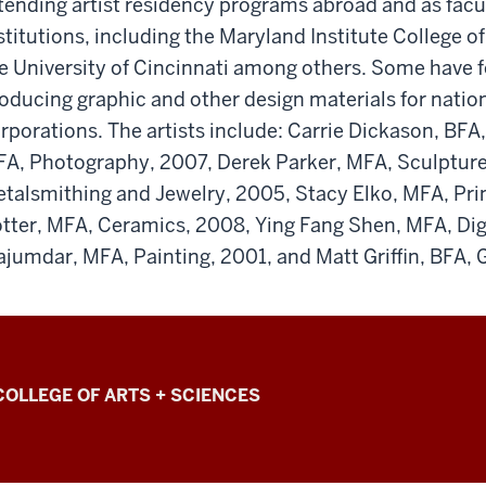
tending artist residency programs abroad and as fac
stitutions, including the Maryland Institute College o
e University of Cincinnati among others. Some have 
oducing graphic and other design materials for natio
rporations. The artists include: Carrie Dickason, BFA,
A, Photography, 2007, Derek Parker, MFA, Sculpture
talsmithing and Jewelry, 2005, Stacy Elko, MFA, Pr
tter, MFA, Ceramics, 2008, Ying Fang Shen, MFA, Dig
jumdar, MFA, Painting, 2001, and Matt Griffin, BFA, 
COLLEGE OF ARTS + SCIENCES