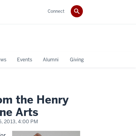
Connect
ws
Events
Alumni
Giving
rom the Henry
ne Arts
, 2013,
4:00 PM
for