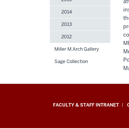
at
in
2014
th
2013
pr
co
2012
MF
Miller M.Arch Gallery
Me
Po
Sage Collection
Ma
Eskenazi
FACULTY & STAFF INTRANET
School