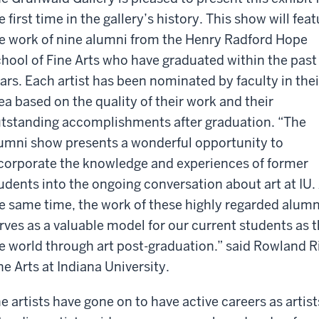
e first time in the gallery’s history. This show will fea
e work of nine alumni from the Henry Radford Hope
hool of Fine Arts who have graduated within the past
ars. Each artist has been nominated by faculty in thei
ea based on the quality of their work and their
tstanding accomplishments after graduation. “The
umni show presents a wonderful opportunity to
corporate the knowledge and experiences of former
udents into the ongoing conversation about art at IU.
e same time, the work of these highly regarded alum
rves as a valuable model for our current students as 
e world through art post-graduation.” said Rowland Ri
ne Arts at Indiana University.
e artists have gone on to have active careers as artis