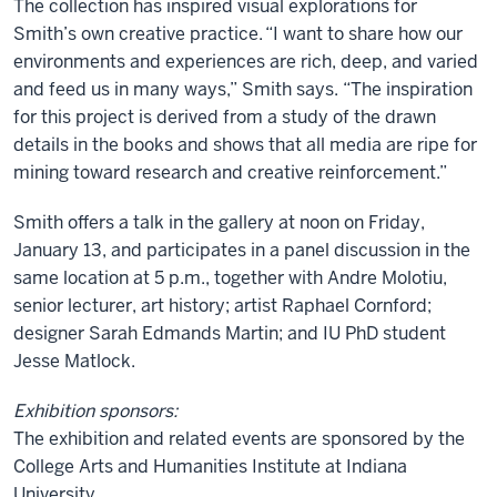
The collection has inspired visual explorations for
Smith’s own creative practice. “I want to share how our
environments and experiences are rich, deep, and varied
and feed us in many ways,” Smith says. “The inspiration
for this project is derived from a study of the drawn
details in the books and shows that all media are ripe for
mining toward research and creative reinforcement.”
Smith offers a talk in the gallery at noon on Friday,
January 13, and participates in a panel discussion in the
same location at 5 p.m., together with
Andre Molotiu,
senior lecturer, art history; artist Raphael Cornford;
designer Sarah Edmands Martin; and IU PhD student
Jesse Matlock.
Exhibition sponsors:
The exhibition and related events are sponsored by the
College Arts and Humanities Institute at Indiana
University.