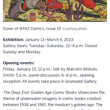
Cover of WHIZ Comics, Issue 19
Courtesy photo.
Exhibition:
January 13–March 4, 2023
Gallery hours: Tuesday–Saturday, 12–4 p.m. Closed
Sunday and Monday.
Opening events:
Friday, January 13, 12 p.m., talk by Malcolm Mobutu
Smith; 5 p.m., panel discussion; 6–8 p.m., opening
reception. All events take place in Grunwald Gallery.
The Deep End: Golden Age Comic Books
showcases the
theme of underwater imagery in comic books created
between 1938 and 1961, the medium’s golden age. The