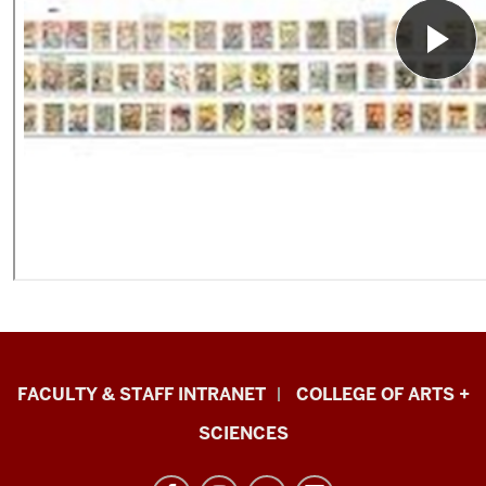
Eskenazi
FACULTY & STAFF INTRANET
COLLEGE OF ARTS +
School
SCIENCES
of
Art,