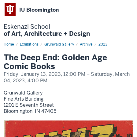
IU Bloomington
Eskenazi School
of Art, Architecture + Design
Home
The
Exhibitions
Grunwald Gallery
Archive
2023
Deep
End:
The Deep End: Golden Age
Golden
Age
Comic Books
Comic
Books
Friday, January 13, 2023,
12:00 PM
– Saturday, March
04, 2023,
4:00 PM
Grunwald Gallery
Fine Arts Building
1201 E Seventh Street
Bloomington,
IN
47405