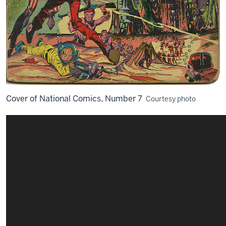
Cover of National Comics, Number 7
Courtesy photo