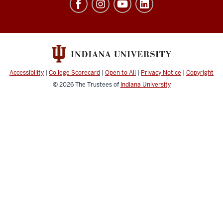
Architecture
+
Design
resources
and
Accessibility
|
College Scorecard
|
Open to All
|
Privacy Notice
|
Copyright
social
© 2026
The Trustees of
Indiana University
media
channels