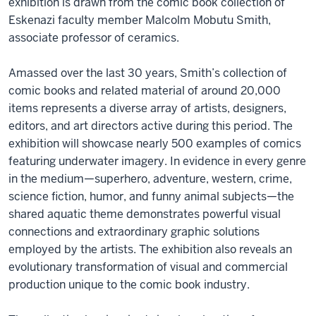
exhibition is drawn from the comic book collection of
Eskenazi faculty member Malcolm Mobutu Smith,
associate professor of ceramics.
Amassed over the last 30 years, Smith’s collection of
comic books and related material of around 20,000
items represents a diverse array of artists, designers,
editors, and art directors active during this period. The
exhibition will showcase nearly 500 examples of comics
featuring underwater imagery. In evidence in every genre
in the medium—superhero, adventure, western, crime,
science fiction, humor, and funny animal subjects—the
shared aquatic theme demonstrates powerful visual
connections and extraordinary graphic solutions
employed by the artists. The exhibition also reveals an
evolutionary transformation of visual and commercial
production unique to the comic book industry.