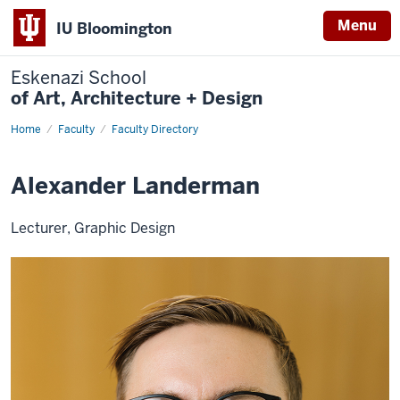
Menu
IU Bloomington
Eskenazi School
of Art, Architecture + Design
Home
Alexander
Faculty
Faculty Directory
Landerman
Alexander Landerman
Lecturer, Graphic Design