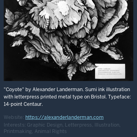
"Coyote" by Alexander Landerman. Sumi ink illustration
with letterpress printed metal type on Bristol. Typeface:
14-point Centaur.
Website:
https://alexanderlanderman.com
Interests:
Graphic Design, Letterpress, Illustration,
Printmaking, Animal Rights