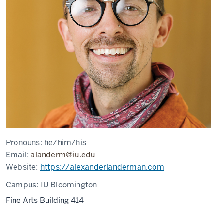
Pronouns:
he/him/his
Email:
alanderm@iu.edu
Website:
https://alexanderlanderman.com
Campus:
IU Bloomington
Fine Arts Building 414