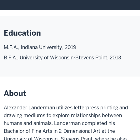
Education
M.F.A., Indiana University, 2019
B.F.A., University of Wisconsin-Stevens Point, 2013
About
Alexander Landerman utilizes letterpress printing and
drawing mediums to explore relationships between
humans and animals. Landerman completed his
Bachelor of Fine Arts in 2-Dimensional Art at the
University of Wisconsin–Stevens Point, where he also