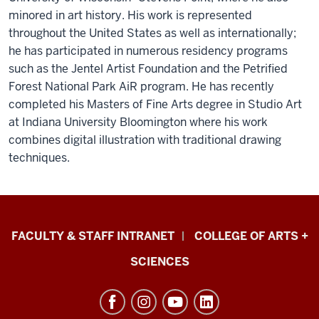
minored in art history. His work is represented
throughout the United States as well as internationally;
he has participated in numerous residency programs
such as the Jentel Artist Foundation and the Petrified
Forest National Park AiR program. He has recently
completed his Masters of Fine Arts degree in Studio Art
at Indiana University Bloomington where his work
combines digital illustration with traditional drawing
techniques.
Eskenazi
FACULTY & STAFF INTRANET
COLLEGE OF ARTS +
School
SCIENCES
of
Art,
Architecture