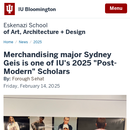
Menu
IU Bloomington
Eskenazi School
of Art, Architecture + Design
Home
Spotlight
News
2025
Geis
Merchandising major Sydney
Geis is one of IU's 2025 "Post-
Modern" Scholars
By:
Forough Sehat
Friday, February 14, 2025