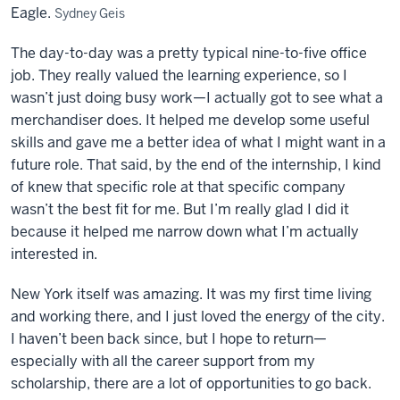
Eagle.
Sydney Geis
The day-to-day was a pretty typical
nine
-to-
five
office
job. They really valued the learning experience, so I
wasn’t just doing busy work—I actually got to see what a
merchandiser does. It helped me develop some useful
skills and gave me a better idea of what I might want in a
future role. That said, by the end of the internship, I kind
of knew that specific role at that specific company
wasn’t the best fit for me. But I’m really glad I did it
because it helped me narrow down what I’m actually
interested in.
New York itself was amazing. It was my first time living
and working there, and I just loved the energy of the city.
I haven’t been back since, but I hope to return—
especially with all the career support from my
scholarship, there are a lot of opportunities to go back.