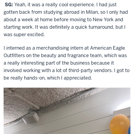
SG:
Yeah, it was a really cool experience. I had just
gotten back from studying abroad in Milan, so I only had
about a week at home before moving to New York and
starting work. It was definitely a quick turnaround, but I
was super excited.
I interned as a merchandising intern at American Eagle
Outfitters on the beauty and fragrance team, which was
a really interesting part of the business because it
involved working with a lot of third-party vendors. I got to
be really hands-on, which I appreciated.