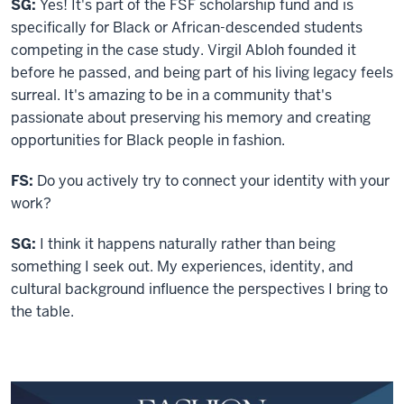
SG:
Yes! It's part of the FSF scholarship fund and is
specifically for Black or African-descended students
competing in the case study. Virgil Abloh founded it
before he passed, and being part of his living legacy feels
surreal. It's amazing to be in a community that's
passionate about preserving his memory and creating
opportunities for Black people in fashion.
FS:
Do you actively try to connect your identity with your
work?
SG:
I think it happens naturally rather than being
something I seek out. My experiences, identity, and
cultural background influence the perspectives I bring to
the table.