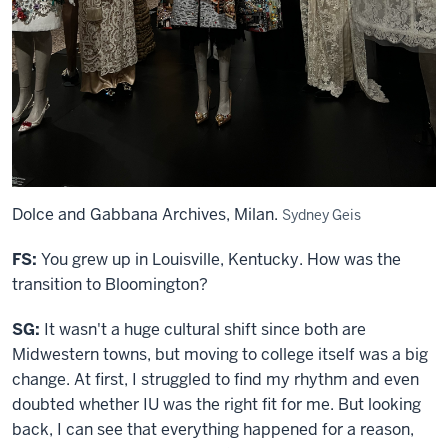
Dolce and Gabbana Archives, Milan.
Sydney Geis
FS:
You grew up in Louisville, Kentucky. How was the
transition to Bloomington?
SG:
It wasn't a huge cultural shift since both are
Midwestern towns, but moving to college itself was a big
change. At first, I struggled to find my rhythm and even
doubted whether IU was the right fit for me. But looking
back, I can see that everything happened for a reason,