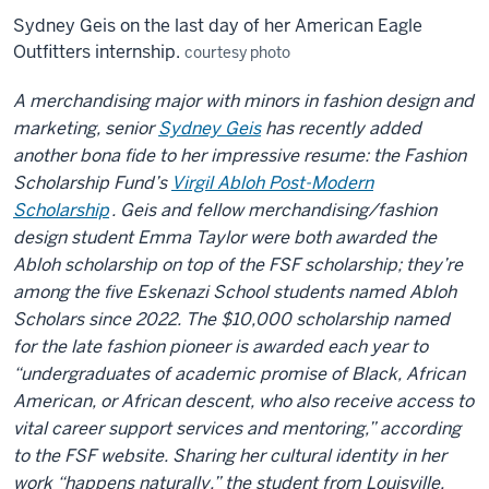
Sydney Geis on the last day of her American Eagle
Outfitters internship.
courtesy photo
A merchandising major with minors in fashion design and
marketing, senior
Sydney Geis
has recently added
another bona fide to her impressive resume: the Fashion
Scholarship
Fund’s
Virgil Abloh Post-Modern
Scholar
ship
. Geis and fellow merchandising/fashion
design student Emma Taylor were both awarded the
Abloh scholarship on top of the FSF scholarship;
they’re
among the five Eskenazi School students named Abloh
Scholars since 2022. The $10,000 scholarship named
for the late fashion pioneer is awarded each year to
“undergraduates of academic promise of Black, African
American, or African descent, who also receive access to
vital career support services and mentoring,” according
to the FSF website. Sharing her cultural identity in her
work “happens naturally,” the student from Louisville,