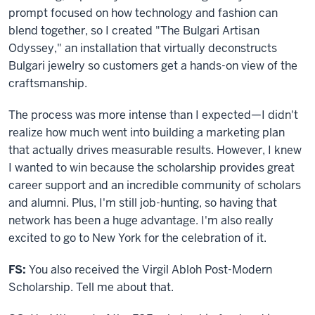
prompt focused on how technology and fashion can
blend together, so I created "The Bulgari Artisan
Odyssey," an installation that virtually deconstructs
Bulgari jewelry so customers get a hands-on view of the
craftsmanship.
The process was more intense than I expected—I didn't
realize how much went into building a marketing plan
that actually drives measurable results. However, I knew
I wanted to win because the scholarship provides great
career support and an incredible community of scholars
and alumni. Plus, I'm still job-hunting, so having that
network has been a huge advantage. I'm also really
excited to go to New York for the celebration of it.
FS:
You also received the Virgil Abloh Post-Modern
Scholarship. Tell me about that.