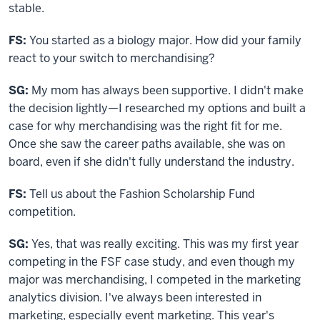
stable.
FS:
You started as a biology major. How did your family
react to your switch to merchandising?
SG:
My mom has always been supportive. I didn't make
the decision lightly—I researched my options and built a
case for why merchandising was the right fit for me.
Once she saw the career paths available, she was on
board, even if she didn't fully understand the industry.
FS:
T
ell us about the Fashion Scholarship Fund
competition.
SG:
Yes, that was really exciting. This was my first year
competing in the FSF case study, and even though my
major was merchandising, I competed in the marketing
analytics division. I've always been interested in
marketing, especially event marketing. This year's