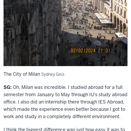
The City of Milan
Sydney Geis
SG:
Oh, Milan was incredible. I studied abroad for a full
semester from January to May through IU's study abroad
office. I also did an internship there through IES Abroad,
which made the experience even better because I got to
work and study in a completely different environment.
I think the biggest difference was just how easy it was to