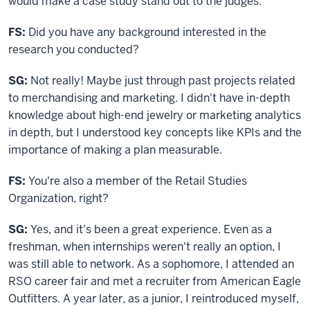
would make a case study stand out to the judges.
FS:
Did you have any background interested in the
research you conducted?
SG:
Not really! Maybe just through past projects related
to merchandising and marketing. I didn't have in-depth
knowledge about high-end jewelry or marketing analytics
in depth, but I understood key concepts like KPIs and the
importance of making a plan measurable.
FS:
You're also a member
of the Retail Studies
Organization
, right?
SG:
Yes, and it's been a great experience. Even as a
freshman, when internships weren't really an option, I
was still able to network. As a sophomore, I attended an
RSO career fair and met a recruiter from American Eagle
Outfitters. A year later, as a junior, I reintroduced myself,