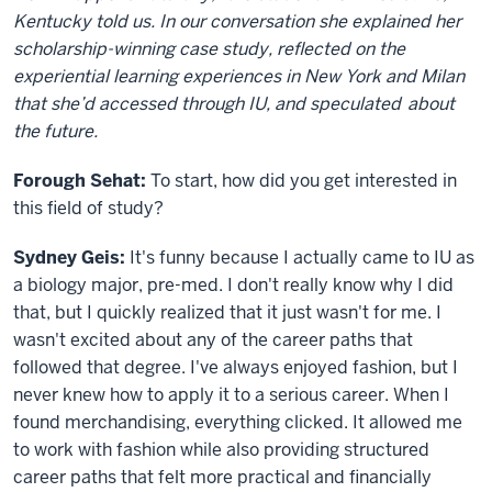
Kentucky told us. In our conversation she explained her
scholarship-winning case study, reflected on the
experiential learning experiences in New York and Milan
that
she’d
accessed through IU, and
speculated
about
the future.
Forough Sehat:
To start, how did you get interested in
this field of study?
S
ydney
G
eis
:
It's funny because I actually came to IU as
a biology major, pre-med. I don't really know why I did
that, but I quickly realized that it just wasn't for me. I
wasn't excited about any of the career paths that
followed that degree. I've always enjoyed fashion, but I
never knew how to apply it to a serious career. When I
found merchandising, everything clicked. It allowed me
to work with fashion while also providing structured
career paths that felt more practical and financially