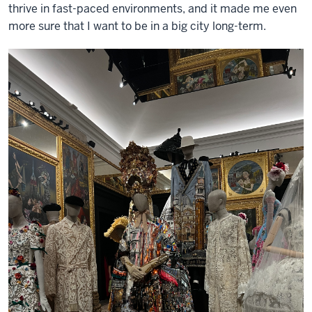
thrive in fast-paced environments, and it made me even
more sure that I want to be in a big city long-term.