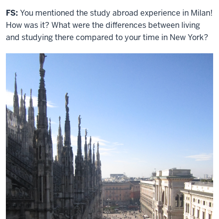
FS:
You mentioned the study abroad experience in Milan!
How was it? What were the differences between living
and studying there compared to your time in New York?