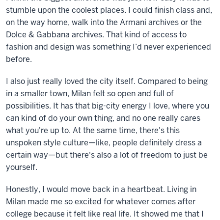
stumble upon the coolest places. I could finish class and,
on the way home, walk into the Armani archives or the
Dolce & Gabbana archives. That kind of access to
fashion and design was something I’d never experienced
before.
I also just really loved the city itself. Compared to being
in a smaller town, Milan felt so open and full of
possibilities. It has that big-city energy I love, where you
can kind of do your own thing, and no one really cares
what you're up to. At the same time, there's this
unspoken style culture—like, people definitely dress a
certain way—but there's also a lot of freedom to just be
yourself.
Honestly, I would move back in a heartbeat. Living in
Milan made me so excited for whatever comes after
college because it felt like real life. It showed me that I