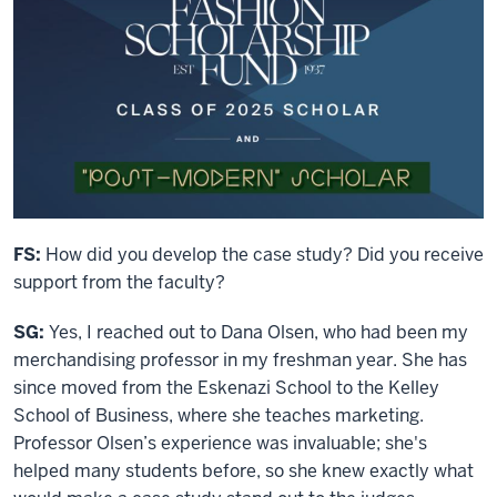
FS:
How did you develop the case study? Did you receive
support from the faculty?
SG:
Yes, I reached out to Dana Olsen, w
ho had been my
merchandising
professor in my freshman year
. She has
since moved from the Eskenazi School to the Kelley
School of Business, where she teaches marketing.
Professor Ols
e
n’s experience was invaluable; she's
helped many students before, so she knew exactly what