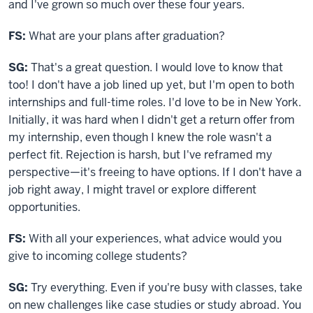
and I've grown so much over these four years.
FS:
What are your plans after graduation?
SG:
That's a great question. I would love to know that
too! I don't have a job lined up yet, but I'm open to both
internships and full-time roles. I'd love to be in New York.
Initially, it was hard when I didn't get a return offer from
my internship, even though I knew the role wasn't a
perfect fit. Rejection is harsh, but I've reframed my
perspective—it's freeing to have options. If I don't have a
job right away, I might travel or explore different
opportunities.
FS:
With all your experiences, what advice would you
give to incoming college students?
SG:
Try everything. Even if you're busy with classes, take
on new challenges like case studies or study abroad. You