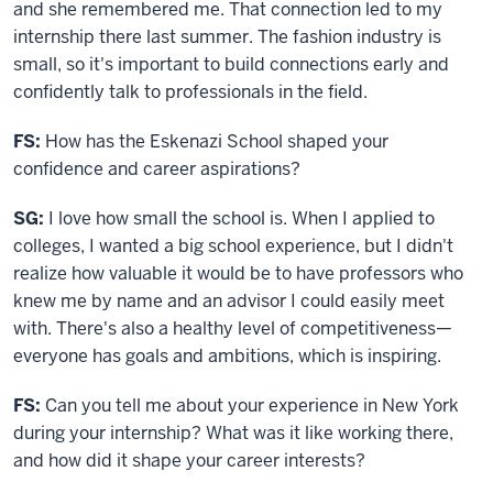
and she remembered me. That connection led to my
internship there last summer. The fashion industry is
small, so it's important to build connections early and
confidently talk to professionals in the field.
FS:
How has
the
Eskenazi
School
shaped your
confidence and career aspirations?
SG:
I love how small the school is. When I applied to
colleges, I wanted a big school experience, but I didn't
realize how valuable it would be to have professors who
knew me by name and an advisor I could easily meet
with. There's also a healthy level of competitiveness—
everyone has goals and ambitions, which is inspiring.
FS:
Can you tell me about your experience in New York
during your internship? What was it like working there,
and how did it shape your career interests?