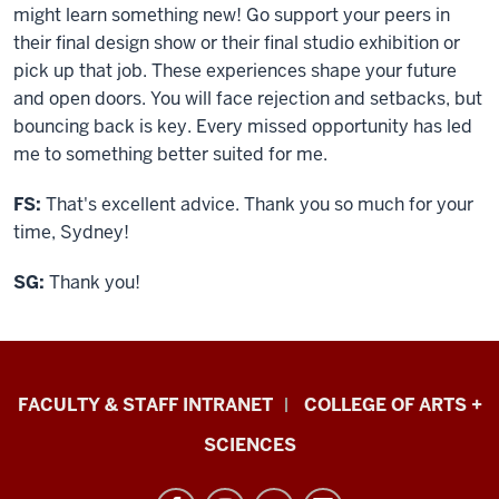
might learn something new! Go support your peers in
their final design show or their final studio exhibition or
pick up that job. These experiences shape your future
and open doors. You will face rejection and setbacks, but
bouncing back is key. Every missed opportunity has led
me to something better suited for me.
FS:
That's excellent advice. Thank you so much for your
time, Sydney!
SG:
Thank you!
Eskenazi
FACULTY & STAFF INTRANET
COLLEGE OF ARTS +
School
SCIENCES
of
Art,