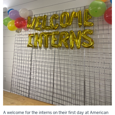
A welcome for the interns on their first day at American