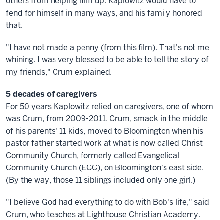
others from helping him up. Kaplowitz would have to
fend for himself in many ways, and his family honored
that.
"I have not made a penny (from this film). That's not me
whining. I was very blessed to be able to tell the story of
my friends," Crum explained.
5 decades of caregivers
For 50 years Kaplowitz relied on caregivers, one of whom
was Crum, from 2009-2011. Crum, smack in the middle
of his parents' 11 kids, moved to Bloomington when his
pastor father started work at what is now called Christ
Community Church, formerly called Evangelical
Community Church (ECC), on Bloomington's east side.
(By the way, those 11 siblings included only one girl.)
"I believe God had everything to do with Bob's life," said
Crum, who teaches at Lighthouse Christian Academy.