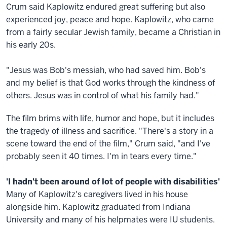
Crum said Kaplowitz endured great suffering but also
experienced joy, peace and hope. Kaplowitz, who came
from a fairly secular Jewish family, became a Christian in
his early 20s.
"Jesus was Bob's messiah, who had saved him. Bob's
and my belief is that God works through the kindness of
others. Jesus was in control of what his family had."
The film brims with life, humor and hope, but it includes
the tragedy of illness and sacrifice. "There's a story in a
scene toward the end of the film," Crum said, "and I've
probably seen it 40 times. I'm in tears every time."
'I hadn't been around of lot of people with disabilities'
Many of Kaplowitz's caregivers lived in his house
alongside him. Kaplowitz graduated from Indiana
University and many of his helpmates were IU students.