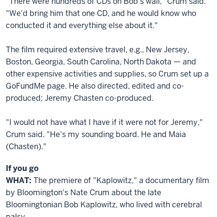
"There were hundreds of CDs on Bob's wall," Crum said.
"We'd bring him that one CD, and he would know who
conducted it and everything else about it."
The film required extensive travel, e.g., New Jersey,
Boston, Georgia, South Carolina, North Dakota — and
other expensive activities and supplies, so Crum set up a
GoFundMe page. He also directed, edited and co-
produced; Jeremy Chasten co-produced.
"I would not have what I have if it were not for Jeremy,"
Crum said. "He's my sounding board. He and Maia
(Chasten)."
If you go
WHAT:
The premiere of "Kaplowitz," a documentary film
by Bloomington's Nate Crum about the late
Bloomingtonian Bob Kaplowitz, who lived with cerebral
palsy.