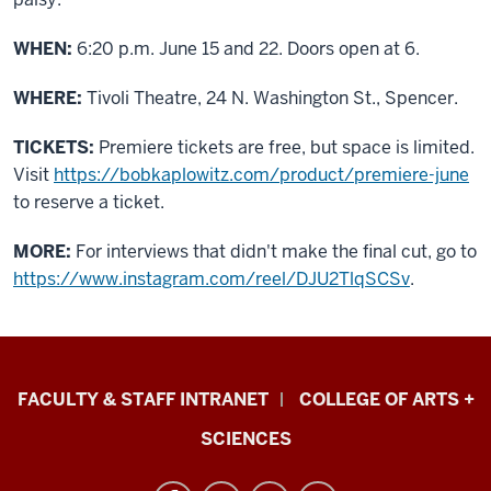
WHEN:
6:20 p.m. June 15 and 22. Doors open at 6.
WHERE:
Tivoli Theatre, 24 N. Washington St., Spencer.
TICKETS:
Premiere tickets are free, but space is limited.
Visit
https://bobkaplowitz.com/product/premiere-june
to reserve a ticket.
MORE:
For interviews that didn't make the final cut, go to
https://www.instagram.com/reel/DJU2TlqSCSv
.
Eskenazi
FACULTY & STAFF INTRANET
COLLEGE OF ARTS +
School
SCIENCES
of
Art,