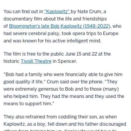
You can find out in
"Kaplowitz"
by Nate Crum, a
documentary film about the life and friendships
of
Bloomington's late Bob Kaplowitz (1948-2022)
, who
had severe cerebral palsy, took opera trips to Europe
and was known for his active intelligent mind.
The film is free to the public June 15 and 22 at the
historic
Tivoili Theatre
in Spencer.
"Bob had a family who were financially able to give him
good quality if life," Crum said over the phone. "They
were extremely generous to Bob and to those (many)
who helped him. They had the means and they used the
means to support him."
They also refrained from coddling their son, as when
Kaplowitz, as a boy, fell down and his father discouraged