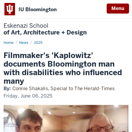
Menu
IU Bloomington
Eskenazi School
of Art, Architecture + Design
Home
Filmmaker's
News
2025
'Kaplowitz'
documents
Filmmaker's 'Kaplowitz'
Bloomington
man
documents Bloomington man
with
disabilities
with disabilities who influenced
who
influenced
many
many
By:
Connie Shakalis, Special to The Herald-Times
Friday, June 06, 2025