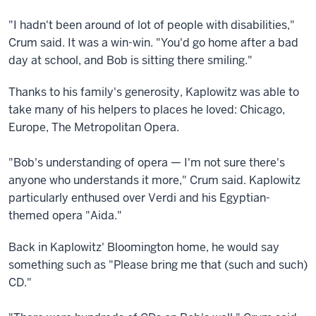
"I hadn't been around of lot of people with disabilities,"
Crum said. It was a win-win. "You'd go home after a bad
day at school, and Bob is sitting there smiling."
Thanks to his family's generosity, Kaplowitz was able to
take many of his helpers to places he loved: Chicago,
Europe, The Metropolitan Opera.
"Bob's understanding of opera — I'm not sure there's
anyone who understands it more," Crum said. Kaplowitz
particularly enthused over Verdi and his Egyptian-
themed opera "Aida."
Back in Kaplowitz' Bloomington home, he would say
something such as "Please bring me that (such and such)
CD."