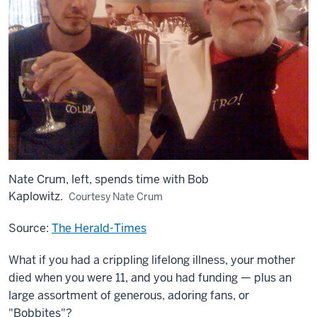
Nate Crum, left, spends time with Bob
Kaplowitz.
Courtesy Nate Crum
Source:
The Herald-Times
What if you had a crippling lifelong illness, your mother
died when you were 11, and you had funding — plus an
large assortment of generous, adoring fans, or
"Bobbites"?