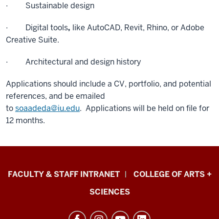
· Sustainable design
· Digital tools
,
like AutoCAD, Revit, Rhino, or Adobe
Creative Suite.
· Architectural and design history
Applications should include a CV, portfolio, and potential
references, and be emailed
to
soaadeda@iu.edu
. Applications will be held on file for
12 months.
Eskenazi
FACULTY & STAFF INTRANET
COLLEGE OF ARTS +
School
SCIENCES
of
Art,