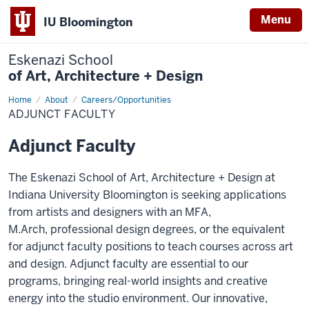
Menu
IU Bloomington
Eskenazi School
of Art, Architecture + Design
Home
Adjunct
About
Careers/Opportunities
Faculty
ADJUNCT FACULTY
Adjunct Faculty
The Eskenazi School of Art, Architecture + Design at
Indiana University Bloomington is seeking applications
from artists and designers with an MFA,
M.Arch,
professional design degrees, or the equivalent
for adjunct faculty positions to teach courses
across art
and design. Adjunct faculty are essential to our
programs, bringing real-world insights and creative
energy into the studio environment. Our innovative,