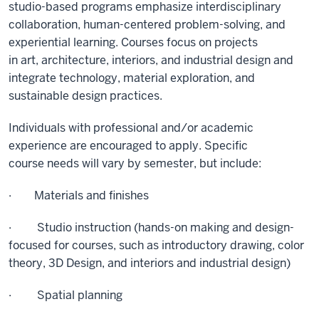
studio-based programs emphasize interdisciplinary
collaboration, human-centered problem-solving, and
experiential learning. Courses focus on projects
in
art,
architecture, interiors, and industrial design and
integrate technology, material exploration, and
sustainable design practices.
Individuals with professional and/or academic
experience are encouraged to apply. Specific
course
needs will
vary by semester, but include:
· Materials and finishes
·
Studio instruction (hands-on making and design-
focused for courses, such as introductory drawing, color
theory, 3D Design, and interiors and industrial design)
· Spatial planning