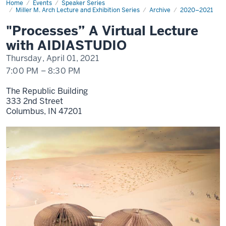
Home
"Processes”
Events
Speaker Series
A
Miller M. Arch Lecture and Exhibition Series
Archive
2020–2021
Virtual
Lecture
"Processes” A Virtual Lecture
with
AIDIASTUDIO
with AIDIASTUDIO
Thursday, April 01, 2021
7:00 PM
–
8:30 PM
The Republic Building
333 2nd Street
Columbus,
IN
47201