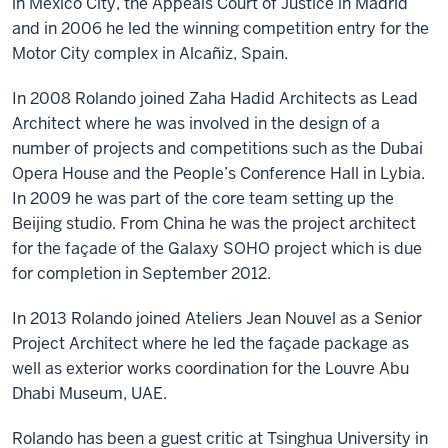
in Mexico City, the Appeals Court of Justice in Madrid
and in 2006 he led the winning competition entry for the
Motor City complex in Alcañiz, Spain.
In 2008 Rolando joined Zaha Hadid Architects as Lead
Architect where he was involved in the design of a
number of projects and competitions such as the Dubai
Opera House and the People’s Conference Hall in Lybia.
In 2009 he was part of the core team setting up the
Beijing studio. From China he was the project architect
for the façade of the Galaxy SOHO project which is due
for completion in September 2012.​
In 2013 Rolando joined Ateliers Jean Nouvel as a Senior
Project Architect where he led the façade package as
well as exterior works coordination for the Louvre Abu
Dhabi Museum, UAE.
​​Rolando has been a guest critic at Tsinghua University in