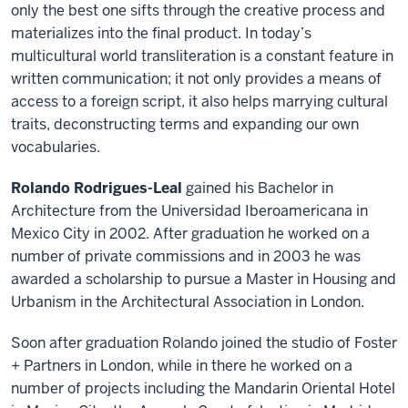
only the best one sifts through the creative process and
materializes into the final product. In today’s
multicultural world transliteration is a constant feature in
written communication; it not only provides a means of
access to a foreign script, it also helps marrying cultural
traits, deconstructing terms and expanding our own
vocabularies.
Rolando Rodrigues-Leal
gained his Bachelor in
Architecture from the Universidad Iberoamericana in
Mexico City in 2002. After graduation he worked on a
number of private commissions and in 2003 he was
awarded a scholarship to pursue a Master in Housing and
Urbanism in the Architectural Association in London.
Soon after graduation Rolando joined the studio of Foster
+ Partners in London, while in there he worked on a
number of projects including the Mandarin Oriental Hotel