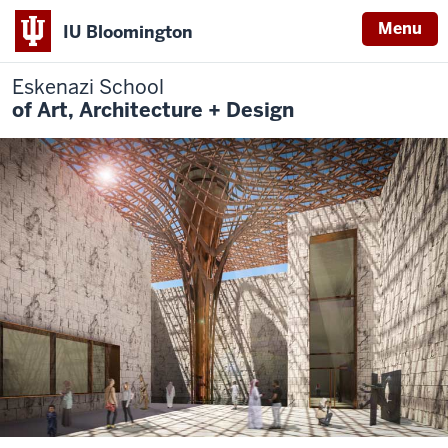
Menu
IU Bloomington
Eskenazi School
of Art, Architecture + Design