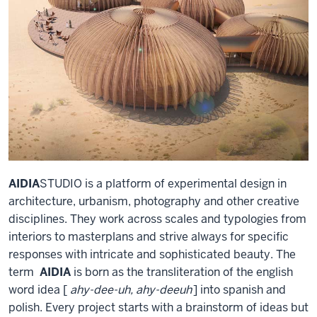
AIDIA
STUDIO is a platform of experimental design in
architecture, urbanism, photography and other creative
disciplines. They work across scales and typologies from
interiors to masterplans and strive always for specific
responses with intricate and sophisticated beauty. The
term
AIDIA
is born as the transliteration of the english
word idea [
ahy-dee-uh, ahy-deeuh
] into spanish and
polish. Every project starts with a brainstorm of ideas but