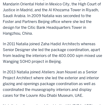
Mandarin Oriental Hotel in Mexico City, the High Court of
Justice in Madrid, and the Al Khozama Tower in Riyadh,
Saudi Arabia. In 2009 Natalia was seconded to the
Foster and Partners Beijing office where she led the
design for the Citic Bank Headquarters Tower in
Hangzhou, China.
In 2011 Natalia joined Zaha Hadid Architects whereas
Senior Designer she led the package coordination, apart
from leading the interiors of the 400.000 sqm mixed use
Wangjing SOHO project in Beijing.​
In 2013 Natalia joined Ateliers Jean Nouvel as a Senior
Project Architect where she led the exterior and interior
glazing and openings package coordination as well as
coordinated the museography interiors and display
cases for the Louvre Abu Dhabi Museum, UAE.