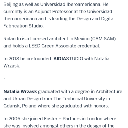
Beijing as well as Universidad Iberoamericana. He
currently is an Adjunct Professor at the Universidad
Iberoamericana and is leading the Design and Digital
Fabrication Studio.
Rolando is a licensed architect in Mexico (CAM SAM)
and holds a LEED Green Associate credential.
In 2018 he co-founded
AIDIA
STUDIO with Natalia
Wrzask.
-
Natalia Wrzask
graduated with a degree in Architecture
and Urban Design from The Technical University in
Gdansk, Poland where she graduated with honors.
In 2006 she joined Foster + Partners in London where
she was involved amongst others in the design of the