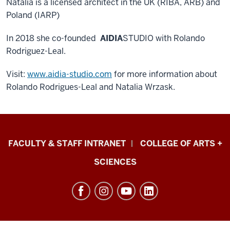
Natalia is a licensed architect in the UK (RIBA, ARB) and
Poland (IARP)
In 2018 she co-founded
AIDIA
STUDIO with Rolando
Rodriguez-Leal.
Visit:
www.aidia-studio.com
for more information about
Rolando Rodrigues-Leal and Natalia Wrzask.
Eskenazi
FACULTY & STAFF INTRANET
COLLEGE OF ARTS +
School
SCIENCES
of
Art,
Architecture
+