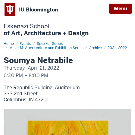
Menu
IU Bloomington
Eskenazi School
of Art, Architecture + Design
Home
Soumya
Events
Speaker Series
Netrabile
Miller M. Arch Lecture and Exhibition Series
Archive
2021–2022
Soumya Netrabile
Thursday, April 21, 2022
6:30 PM
–
8:00 PM
The Republic Building, Auditorium
333 2nd Street
Columbus,
IN
47201