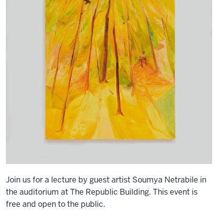
Join us for a lecture by guest artist Soumya Netrabile in
the auditorium at The Republic Building. This event is
free and open to the public.