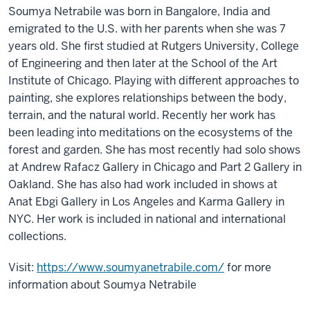
Soumya Netrabile was born in Bangalore, India and
emigrated to the U.S. with her parents when she was 7
years old. She first studied at Rutgers University, College
of Engineering and then later at the School of the Art
Institute of Chicago. Playing with different approaches to
painting, she explores relationships between the body,
terrain, and the natural world. Recently her work has
been leading into meditations on the ecosystems of the
forest and garden. She has most recently had solo shows
at Andrew Rafacz Gallery in Chicago and Part 2 Gallery in
Oakland. She has also had work included in shows at
Anat Ebgi Gallery in Los Angeles and Karma Gallery in
NYC. Her work is included in national and international
collections.
Visit:
https://www.soumyanetrabile.com/
for more
information about Soumya Netrabile