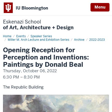
Menu
IU Bloomington
Eskenazi School
of Art, Architecture + Design
Home
Beal
Events
Speaker Series
Miller M. Arch Lecture and Exhibition Series
Archive
2022-2023
Opening Reception for
Perception and Inventions:
Paintings by Donald Beal
Thursday, October 06, 2022
6:30 PM
–
8:30 PM
The Republic Building