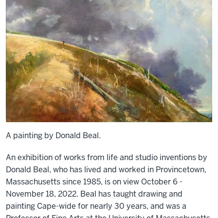
A painting by Donald Beal.
An exhibition of works from life and studio inventions by
Donald Beal, who has lived and worked in Provincetown,
Massachusetts since 1985, is on view October 6 -
November 18, 2022. Beal has taught drawing and
painting Cape-wide for nearly 30 years, and was a