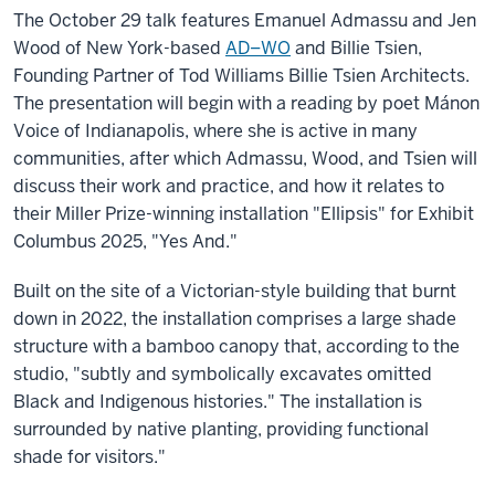
The October 29 talk features Emanuel Admassu and Jen
Wood of New York-based
AD–WO
and Billie Tsien,
Founding Partner of Tod Williams Billie Tsien Architects.
The presentation will begin with a reading by poet Mánon
Voice of Indianapolis, where she is active in many
communities, after which Admassu, Wood, and Tsien will
discuss their work and practice, and
how it relates to
their Miller Prize-winning installation "Ellipsis" for Exhibit
Columbus 2025, "
Yes And
."
Built on the site of a Victorian-style building that burnt
down in 2022, the installation comprises a large shade
structure with a bamboo canopy that, according to the
studio, "subtly and symbolically excavates omitted
Black and Indigenous histories." The installation is
surrounded by native planting, providing functional
shade for visitors."