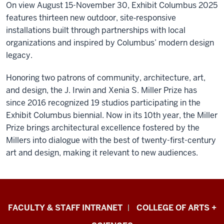
On view August 15-November 30, Exhibit Columbus 2025
features
thirteen new outdoor, site‑responsive
installations built through partnerships with local
organizations and inspired by Columbus’ modern design
legacy.
Honoring two patrons of community, architecture, art,
and design, the J. Irwin and Xenia S. Miller Prize has
since 2016 recognized 19 studios participating in the
Exhibit Columbus biennial.
Now in its 10th year, the Miller
Prize brings architectural excellence fostered by the
Millers into dialogue with the best of twenty-first-century
art and design, making it relevant to new audiences.
Eskenazi
FACULTY & STAFF INTRANET
COLLEGE OF ARTS +
School