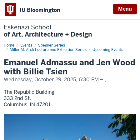
Menu
IU Bloomington
Eskenazi School
of Art, Architecture + Design
Home
Admassu,
Events
Speaker Series
Wood,
Miller M. Arch Lecture and Exhibition Series
Upcoming Events
Tsien,
Voice
Emanuel Admassu and Jen Wood
with Billie Tsien
Wednesday, October 29, 2025,
6:30 PM
– ,
The Republic Building
333 2nd St.
Columbus,
IN
47201