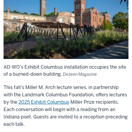
AD-WO's Exhibit Columbus installation occupies the site
of a burned-down building.
Dezeen Magazine
This fall's Miller M. Arch lecture series, in partnership
with the Landmark Columbus Foundation, offers lectures
by the
2025 Exhibit Columbus
Miller Prize recipients.
Each conversation will begin with a reading from an
Indiana poet. Guests are invited to a reception preceding
each talk.