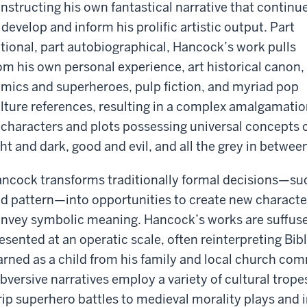
nstructing his own fantastical narrative that continu
 develop and inform his prolific artistic output. Part
ctional, part autobiographical, Hancock’s work pulls
om his own personal experience, art historical canon,
mics and superheroes, pulp fiction, and myriad pop
lture references, resulting in a complex amalgamati
 characters and plots possessing universal concepts 
ght and dark, good and evil, and all the grey in betwee
ncock transforms traditionally formal decisions—such
d pattern—into opportunities to create new characte
nvey symbolic meaning. Hancock’s works are suffus
esented at an operatic scale, often reinterpreting Bibli
arned as a child from his family and local church co
bversive narratives employ a variety of cultural trope
rip superhero battles to medieval morality plays and i