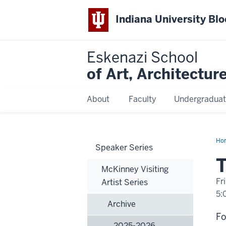
Indiana University Bl
Eskenazi School
of Art, Architectur
About
Faculty
Undergraduat
Ho
Speaker Series
Doy
Han
T
Pai
McKinney Visiting
Fr
Artist Series
5:
Archive
-
Fo
2025-2026