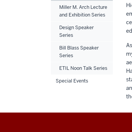
Hi
Miller M. Arch Lecture
em
and Exhibition Series
ce
Design Speaker
ed
Series
As
Bill Blass Speaker
my
Series
ae
ETIL Noon Talk Series
Ha
st
Special Events
an
th