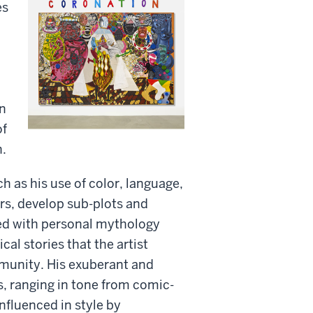
es
on
of
n.
 as his use of color, language,
rs, develop sub-plots and
ed with personal mythology
cal stories that the artist
mmunity. His exuberant and
s, ranging in tone from comic-
nfluenced in style by