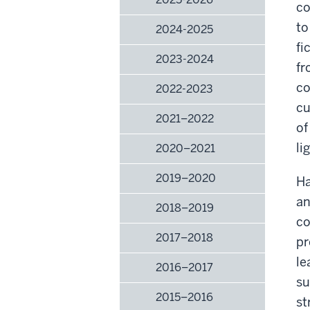
co
to
2024-2025
fi
2023-2024
fr
co
2022-2023
cu
2021–2022
of
li
2020–2021
2019–2020
Ha
an
2018–2019
co
2017–2018
pr
le
2016–2017
su
2015–2016
st