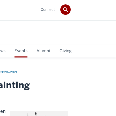
Connect
ws
Events
Alumni
Giving
2020–2021
ainting
een