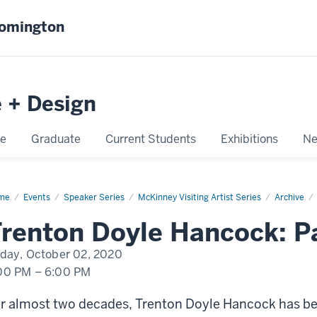
oomington
e + Design
e
Graduate
Current Students
Exhibitions
Ne
me
Trenton
Events
Speaker Series
McKinney Visiting Artist Series
Archive
le
cock:
renton Doyle Hancock: P
nting
iday, October 02, 2020
00 PM
–
6:00 PM
r almost two decades, Trenton Doyle Hancock has b