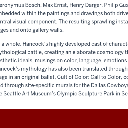
eronymus Bosch, Max Ernst, Henry Darger, Philip Gu
bedded within the paintings and drawings both drives
ntral visual component. The resulting sprawling insta
ges and onto gallery walls.
 a whole, Hancock’s highly developed cast of charact
thological battle, creating an elaborate cosmology 
sthetic ideals, musings on color, language, emotions 
ncock’s mythology has also been translated through
age in an original ballet, ​Cult of Color: Call to Color​
d through site-specific murals for the Dallas Cowboys
e Seattle Art Museum’s Olympic Sculpture Park in Se