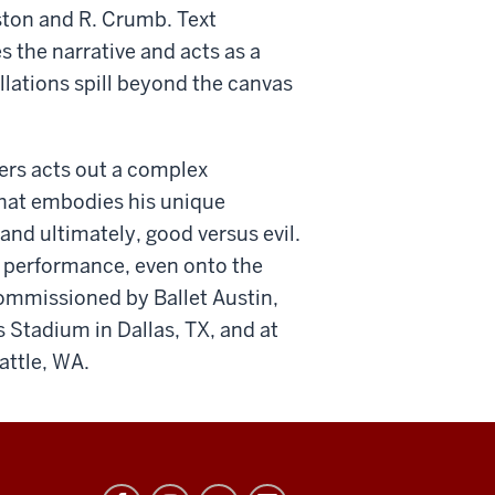
ston and R. Crumb. Text
 the narrative and acts as a
llations spill beyond the canvas
ers acts out a complex
that embodies his unique
and ultimately, good versus evil.
 performance, even onto the
, commissioned by Ballet Austin,
 Stadium in Dallas, TX, and at
attle, WA.