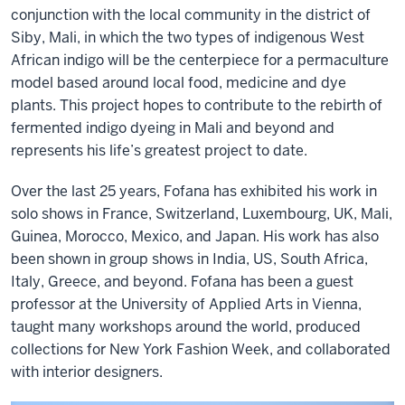
conjunction with the local community in the district of
Siby, Mali, in which the two types of indigenous West
African indigo will be the centerpiece for a permaculture
model based around local food, medicine and dye
plants. This project hopes to contribute to the rebirth of
fermented indigo dyeing in Mali and beyond and
represents his life’s greatest project to date.
Over the last 25 years, Fofana has exhibited his work in
solo shows in France, Switzerland, Luxembourg, UK, Mali,
Guinea, Morocco, Mexico, and Japan. His work has also
been shown in group shows in India, US, South Africa,
Italy, Greece, and beyond. Fofana has been a guest
professor at the University of Applied Arts in Vienna,
taught many workshops around the world, produced
collections for New York Fashion Week, and collaborated
with interior designers.