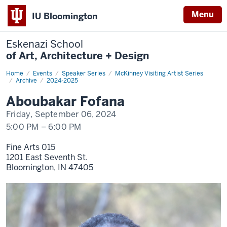
Menu
IU Bloomington
Eskenazi School
of Art, Architecture + Design
Home
Fofana
Events
Speaker Series
McKinney Visiting Artist Series
Archive
2024-2025
Aboubakar Fofana
Friday, September 06, 2024
5:00 PM
–
6:00 PM
Fine Arts 015
1201 East Seventh St.
Bloomington,
IN
47405