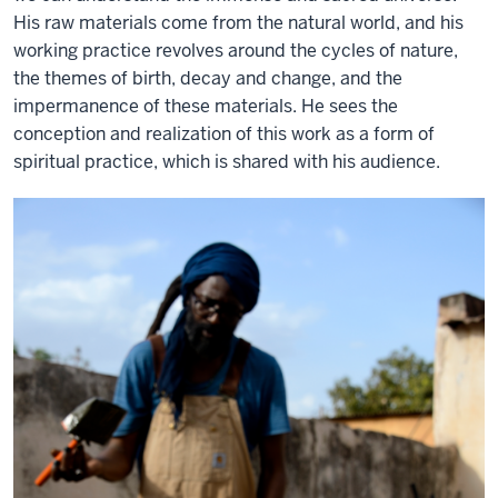
His raw materials come from the natural world, and his
working practice revolves around the cycles of nature,
the themes of birth, decay and change, and the
impermanence of these materials. He sees the
conception and realization of this work as a form of
spiritual practice, which is shared with his audience.