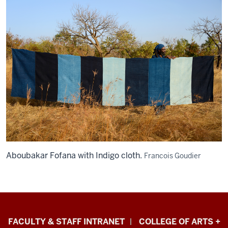
Aboubakar Fofana with Indigo cloth.
Francois Goudier
Eskenazi
FACULTY & STAFF INTRANET
COLLEGE OF ARTS +