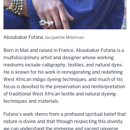
Aboubakar Fofana
Jacqueline Mitelman
Born in Mali and raised in France, Aboubakar Fofana is a
multidisciplinary artist and designer whose working
mediums include calligraphy, textiles, and natural dyes.
He is known for his work in reinvigorating and redefining
West African indigo dyeing techniques, and much of his
focus is devoted to the preservation and reinterpretation
of traditional West African textile and natural dyeing
techniques and materials.
Fofana’s work stems from a profound spiritual belief that
nature is divine and that through respecting this divinity
we can understand the immense and sacred universe.