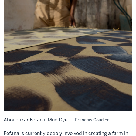
Aboubakar Fofana, Mud Dye.
Francois Goudier
Fofana is currently deeply involved in creating a farm in