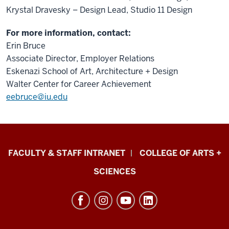
Krystal Dravesky – Design Lead, Studio 11 Design
For more information, contact:
Erin Bruce
Associate Director, Employer Relations
Eskenazi School of Art, Architecture + Design
Walter Center for Career Achievement
eebruce@iu.edu
Eskenazi
FACULTY & STAFF INTRANET
COLLEGE OF ARTS +
School
SCIENCES
of
Art,
Architecture
+