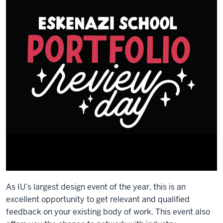
As IU’s largest design event of the year, this is an
excellent opportunity to get relevant and qualified
feedback on your existing body of work. This event also