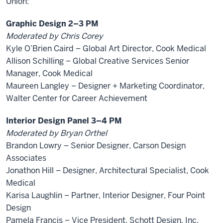
Union:
Graphic Design 2–3 PM
Moderated by Chris Corey
Kyle O’Brien Caird – Global Art Director, Cook Medical
Allison Schilling – Global Creative Services Senior
Manager, Cook Medical
Maureen Langley – Designer + Marketing Coordinator,
Walter Center for Career Achievement
Interior Design Panel 3–4 PM
Moderated by Bryan Orthel
Brandon Lowry – Senior Designer, Carson Design
Associates
Jonathon Hill – Designer, Architectural Specialist, Cook
Medical
Karisa Laughlin – Partner, Interior Designer, Four Point
Design
Pamela Francis – Vice President, Schott Design, Inc.