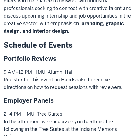
offers you the chance to network with industry
professionals seeking to connect with creative talent and
discuss upcoming internship and job opportunities in the
creative sector, with emphasis on
branding,
graphic
design, and interior design.
Schedule of Events
Portfolio Reviews
9 AM–12 PM | IMU, Alumni Hall
Register for this event on Handshake to receive
directions on how to request sessions with reviewers.
Employer Panels
2–4 PM | IMU, Tree Suites
In the afternoon, we encourage you to attend the
following in the Tree Suites at the Indiana Memorial