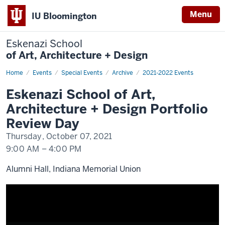
Menu
IU Bloomington
Eskenazi School
of Art, Architecture + Design
Home
Eskenazi
Events
Special Events
Archive
2021-2022 Events
School
of
Eskenazi School of Art,
Art,
Architecture
Architecture + Design Portfolio
+
Design
Review Day
Portfolio
Review
Thursday, October 07, 2021
Day
9:00 AM
–
4:00 PM
Alumni Hall, Indiana Memorial Union