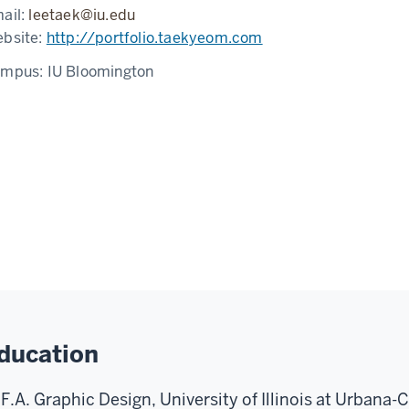
ail:
leetaek@iu.edu
bsite:
http://portfolio.taekyeom.com
ampus:
IU Bloomington
ducation
F.A. Graphic Design, University of Illinois at Urbana