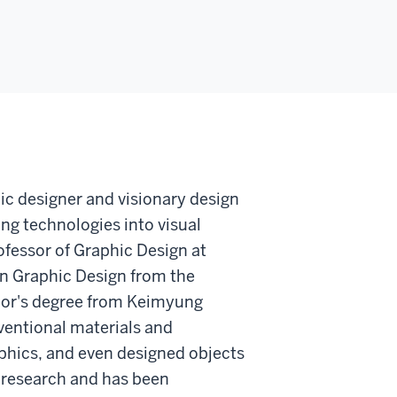
ic designer and visionary design
ng technologies into visual
fessor of Graphic Design at
in Graphic Design from the
elor's degree from Keimyung
ventional materials and
aphics, and even designed objects
is research and has been