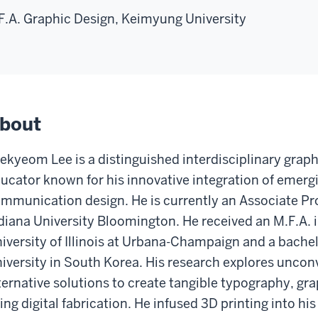
F.A. Graphic Design, Keimyung University
bout
ekyeom Lee is a distinguished interdisciplinary graph
ucator known for his innovative integration of emergi
mmunication design. He is currently an Associate Pro
diana University Bloomington. He received an M.F.A. 
iversity of Illinois at Urbana-Champaign and a bach
iversity in South Korea. His research explores uncon
ternative solutions to create tangible typography, gr
ing digital fabrication. He infused 3D printing into h