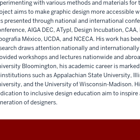
perimenting with various methods and materials for ta
oject aims to make graphic design more accessible wit
s presented through national and international conf
nference, AIGA DEC, ATypI, Design Incubation, CAA, 
pografia México, UCDA, and NCECA. His work has been
search draws attention nationally and internationally
ovided workshops and lectures nationwide and abroad
iversity Bloomington, his academic career is marked
 institutions such as Appalachian State University, Ill
iversity, and the University of Wisconsin-Madison. H
dication to inclusive design education aim to inspire
neration of designers.