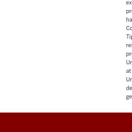
ex
pr
ha
Co
Ti
re
pr
Un
at
Un
de
ge