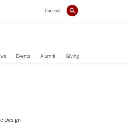
Connect
ws
Events
Alumni
Giving
ic Design