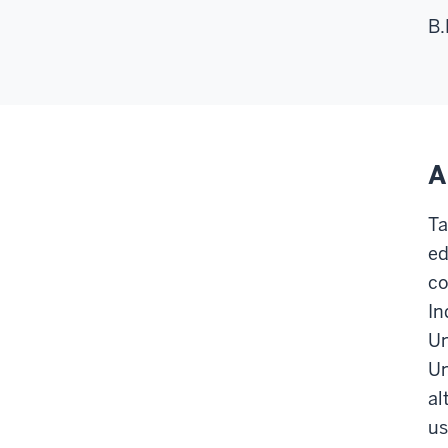
B.
A
Ta
ed
co
In
Un
Un
al
us