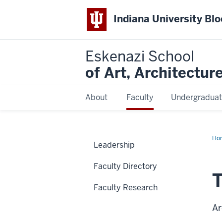
Indiana University Bl
Eskenazi School
of Art, Architectur
About
Faculty
Undergraduat
Ho
Leadership
Le
Faculty Directory
Faculty Research
Ar