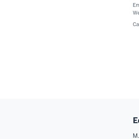
Em
We
C
E
M.