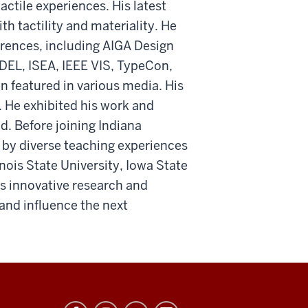
ctile experiences. His latest
h tactility and materiality. He
erences, including AIGA Design
DEL, ISEA, IEEE VIS, TypeCon,
 featured in various media. His
. He exhibited his work and
. Before joining Indiana
 by diverse teaching experiences
inois State University, Iowa State
is innovative research and
 and influence the next