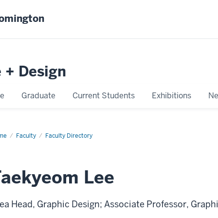
oomington
e + Design
e
Graduate
Current Students
Exhibitions
Ne
me
Taekyeom
Faculty
Faculty Directory
e
Taekyeom Lee
ea Head, Graphic Design; Associate Professor, Graph