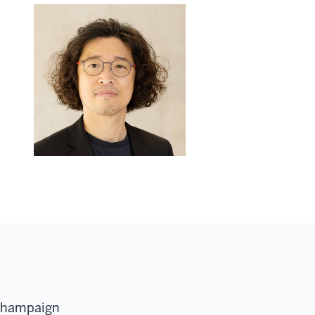
-Champaign