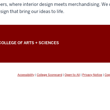
bers, where interior design meets merchandising. We c
sign that bring our ideas to life.
COLLEGE OF ARTS + SCIENCES
Accessibility
|
College Scorecard
|
Open to All
|
Privacy Notice
|
Cop