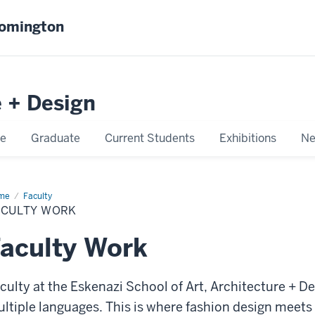
oomington
e + Design
e
Graduate
Current Students
Exhibitions
Ne
me
Faculty
Faculty
rk
ACULTY WORK
aculty Work
culty at the Eskenazi School of Art, Architecture + D
ltiple languages. This is where fashion design meet