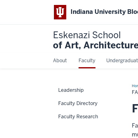
Indiana University Bl
Eskenazi School
of Art, Architectur
About
Faculty
Undergraduat
Ho
Leadership
Wo
F
Faculty Directory
F
Faculty Research
Fa
mu