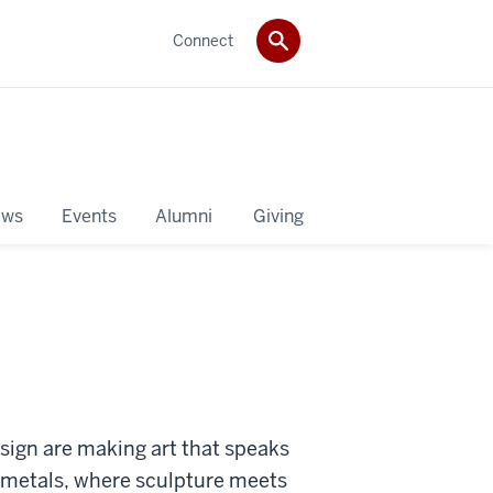
Connect
ws
Events
Alumni
Giving
esign are making art that speaks
s metals, where sculpture meets