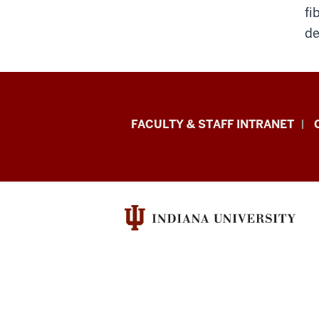
fi
de
Eskenazi
FACULTY & STAFF INTRANET
School
of
Art,
Architecture
+
Design