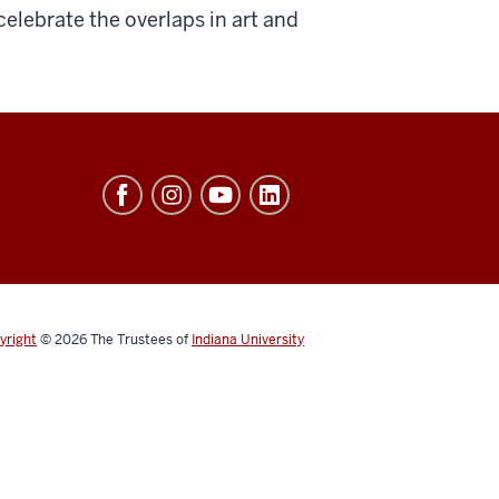
elebrate the overlaps in art and
yright
© 2026
The Trustees of
Indiana University