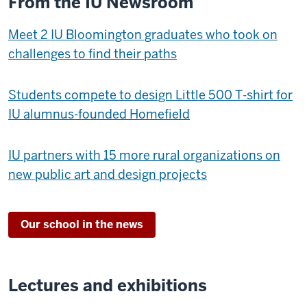
From the IU Newsroom
Meet 2 IU Bloomington graduates who took on
challenges to find their paths
Students compete to design Little 500 T-shirt for
IU alumnus-founded Homefield
IU partners with 15 more rural organizations on
new public art and design projects
Our school in the news
Lectures and exhibitions