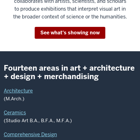
collaborates with artists, scientists, and scholars
to produce exhibitions that interpret visual art in
the broader context of science or the humanities.
See what's showing now
Fourteen areas in art + architecture
+ design + merchandising
Architecture
(M.Arch.)
Ceramics
(Studio Art B.A., B.F.A., M.F.A.)
Comprehensive Design