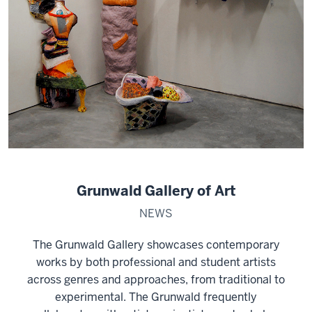
Grunwald Gallery of Art
NEWS
The Grunwald Gallery showcases contemporary
works by both professional and student artists
across genres and approaches, from traditional to
experimental. The Grunwald frequently