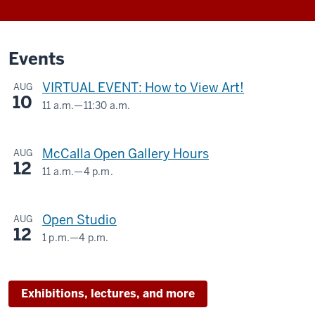
Events
VIRTUAL EVENT: How to View Art!
AUG
10
11 a.m.
—
11:30 a.m.
Virtual
-
McCalla Open Gallery Hours
AUG
12
11 a.m.
—
4 p.m.
McCalla
Building,
Open Studio
AUG
525
12
E.
1 p.m.
—
4 p.m.
SIDNEY
9th
AND
Street
LOIS
Exhibitions, lectures, and more
ESKENAZI
-