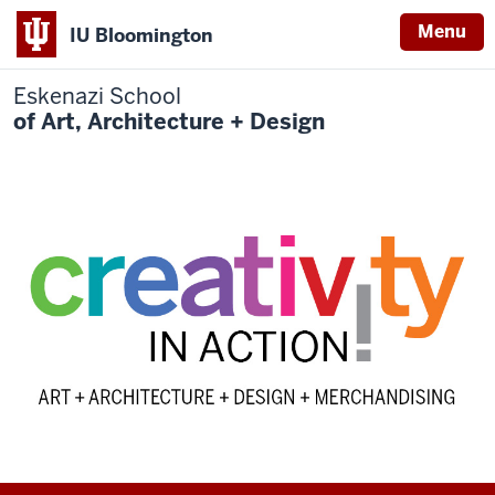
Menu
IU Bloomington
Eskenazi School
of Art, Architecture + Design