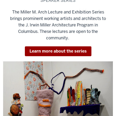
SPEAKER SERIES
The Miller M. Arch Lecture and Exhibition Series
brings prominent working artists and architects to
the J. Irwin Miller Architecture Program in
Columbus. These lectures are open to the
community.
Learn more about the series