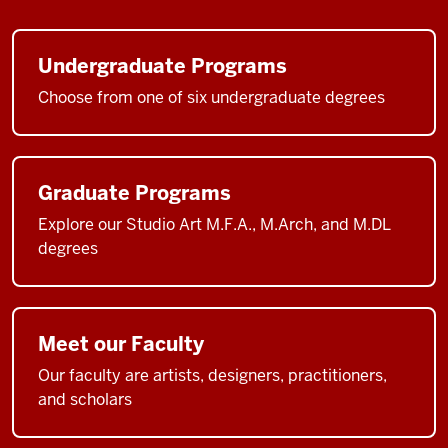
Undergraduate Programs
Choose from one of six undergraduate degrees
Graduate Programs
Explore our Studio Art M.F.A., M.Arch, and M.DL
degrees
Meet our Faculty
Our faculty are artists, designers, practitioners,
and scholars