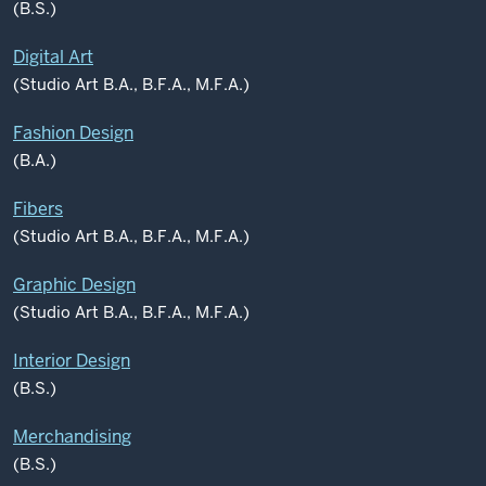
(B.S.)
Digital Art
(Studio Art B.A., B.F.A., M.F.A.)
Fashion Design
(B.A.)
Fibers
(Studio Art B.A., B.F.A., M.F.A.)
Graphic Design
(Studio Art B.A., B.F.A., M.F.A.)
Interior Design
(B.S.)
Merchandising
(B.S.)