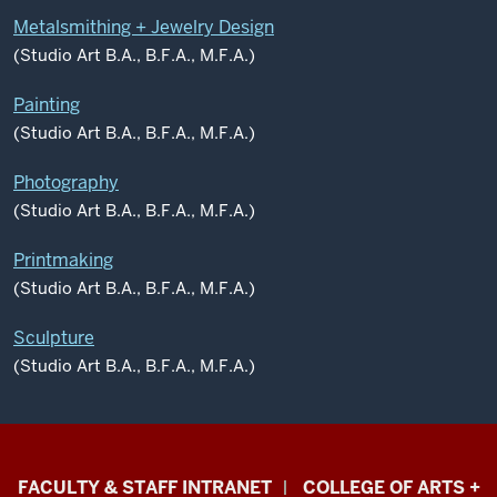
Metalsmithing + Jewelry Design
(Studio Art B.A., B.F.A., M.F.A.)
Painting
(Studio Art B.A., B.F.A., M.F.A.)
Photography
(Studio Art B.A., B.F.A., M.F.A.)
Printmaking
(Studio Art B.A., B.F.A., M.F.A.)
Sculpture
(Studio Art B.A., B.F.A., M.F.A.)
Eskenazi
FACULTY & STAFF INTRANET
COLLEGE OF ARTS +