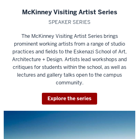
McKinney Visiting Artist Series
SPEAKER SERIES
The McKinney Visiting Artist Series brings
prominent working artists from a range of studio
practices and fields to the Eskenazi School of Art,
Architecture + Design. Artists lead workshops and
critiques for students within the school, as well as
lectures and gallery talks open to the campus
community.
Explore the series