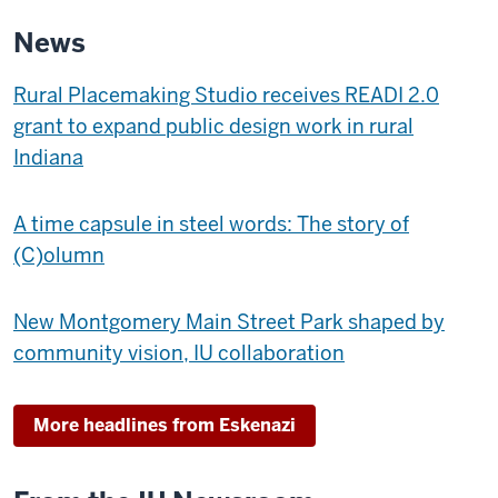
MUSEUM
News
OF
ART
Rural Placemaking Studio receives READI 2.0
-
grant to expand public design work in rural
Indiana
A time capsule in steel words: The story of
(C)olumn
New Montgomery Main Street Park shaped by
community vision, IU collaboration
More headlines from Eskenazi