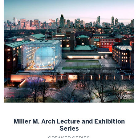
Miller M. Arch Lecture and Exhibition
Series