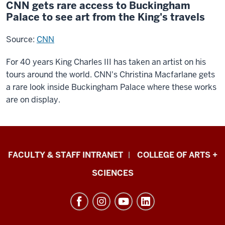
CNN gets rare access to Buckingham
Palace to see art from the King's travels
Source:
CNN
For 40 years King Charles III has taken an artist on his
tours around the world. CNN's Christina Macfarlane gets
a rare look inside Buckingham Palace where these works
are on display.
Eskenazi
FACULTY & STAFF INTRANET
COLLEGE OF ARTS +
School
SCIENCES
of
Art,
Architecture