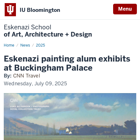
Menu
IU Bloomington
Eskenazi School
of Art, Architecture + Design
Home
Eskenazi
News
2025
painting
alum
Eskenazi painting alum exhibits
exhibits
at
at Buckingham Palace
Buckingham
Palace
By:
CNN Travel
Wednesday, July 09, 2025