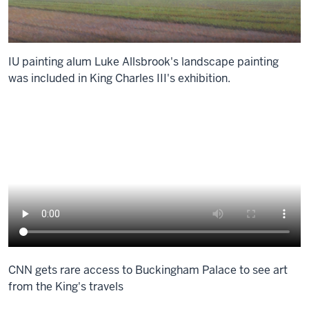
IU painting alum Luke Allsbrook's landscape painting
was included in King Charles III's exhibition.
CNN gets rare access to Buckingham Palace to see art
from the King's travels